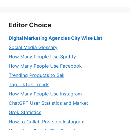
Editor Choice
Digital Marketing Agencies City Wise List
Social Media Glossary
How Many People Use Spotify
How Many People Use Facebook
Trending Products to Sell
Top TikTok Trends
How Many People Use Instagram
ChatGPT User Statistics and Market
Grok Statistics
How to Collab Posts on Instagram