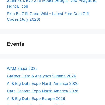
Stanford’s Evo 2 AI Model Designs New Phages to
Fight E. coli
Skip Bo Gift Code Wiki – Latest Free Coin Gift
Codes (July 2026)
Events
WAM Saudi 2026
Gartner Data & Analytics Summit 2026
AI & Big Data Expo North America 2026
Data Centers Expo North America 2026
AI & Big Data Expo Europe 2026