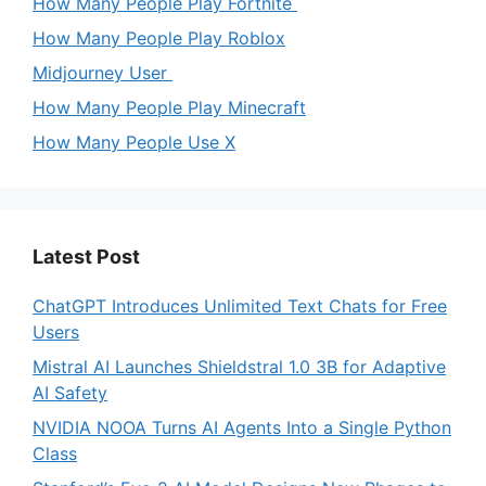
How Many People Play Fortnite
How Many People Play Roblox
Midjourney User
How Many People Play Minecraft
How Many People Use X
Latest Post
ChatGPT Introduces Unlimited Text Chats for Free
Users
Mistral AI Launches Shieldstral 1.0 3B for Adaptive
AI Safety
NVIDIA NOOA Turns AI Agents Into a Single Python
Class