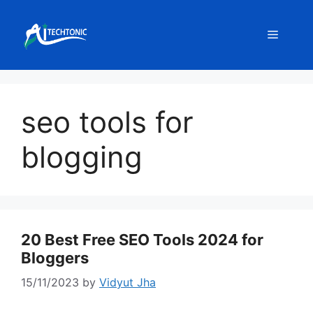
Skip
to
Menu
content
seo tools for
blogging
20 Best Free SEO Tools 2024 for
Bloggers
15/11/2023
by
Vidyut Jha