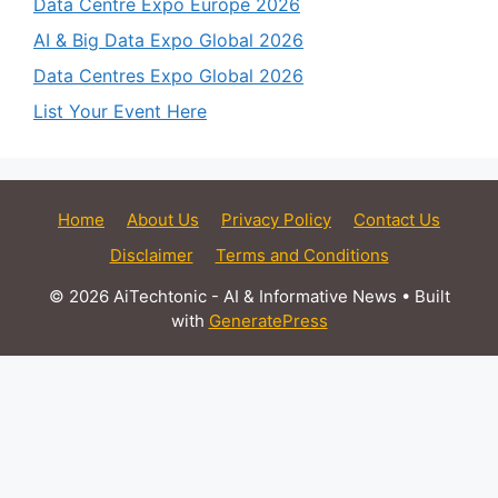
Data Centre Expo Europe 2026
AI & Big Data Expo Global 2026
Data Centres Expo Global 2026
List Your Event Here
Home
About Us
Privacy Policy
Contact Us
Disclaimer
Terms and Conditions
© 2026 AiTechtonic - AI & Informative News
• Built
with
GeneratePress