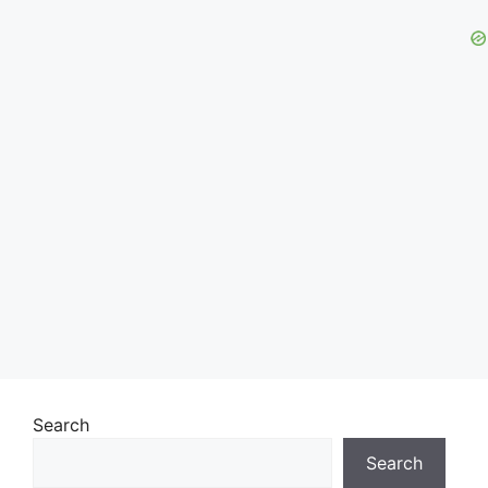
Search
Search