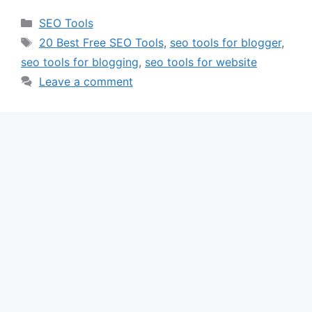
Categories
SEO Tools
Tags
20 Best Free SEO Tools
,
seo tools for blogger
,
seo tools for blogging
,
seo tools for website
Leave a comment