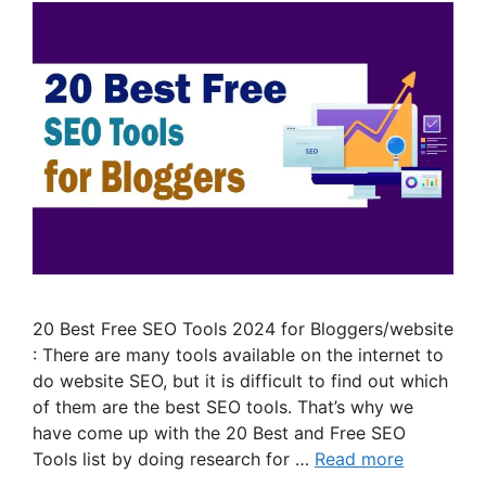
20 Best Free SEO Tools 2024 for Bloggers/website
: There are many tools available on the internet to
do website SEO, but it is difficult to find out which
of them are the best SEO tools. That’s why we
have come up with the 20 Best and Free SEO
Tools list by doing research for …
Read more