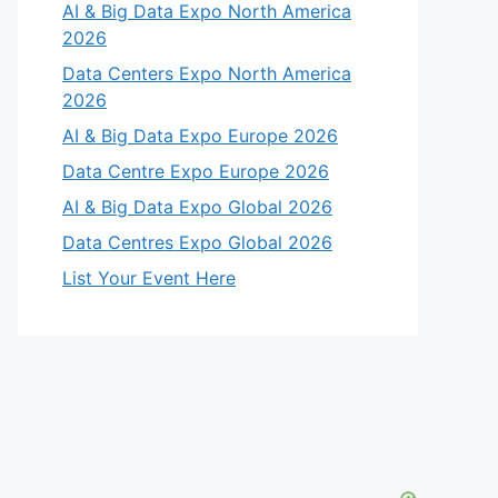
AI & Big Data Expo North America
2026
Data Centers Expo North America
2026
AI & Big Data Expo Europe 2026
Data Centre Expo Europe 2026
AI & Big Data Expo Global 2026
Data Centres Expo Global 2026
List Your Event Here