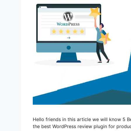
Hello friends in this article we will know 5
the best WordPress review plugin for produc