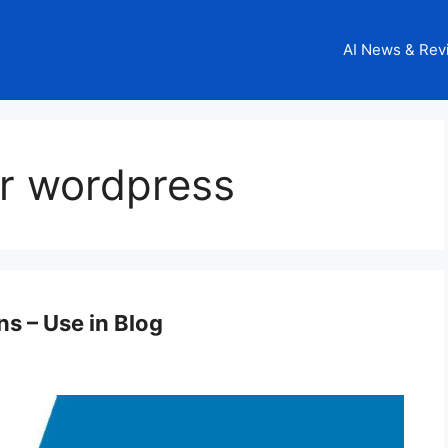
AI News & Rev
or wordpress
s – Use in Blog