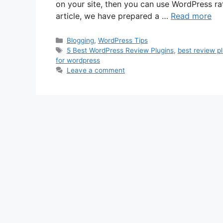
on your site, then you can use WordPress ra
article, we have prepared a …
Read more
Categories
Blogging
,
WordPress Tips
Tags
5 Best WordPress Review Plugins
,
best review p
for wordpress
Leave a comment