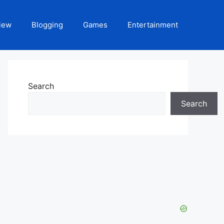
iew
Blogging
Games
Entertainment
Search
Search