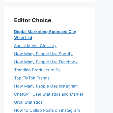
Editor Choice
Digital Marketing Agencies City
Wise List
Social Media Glossary
How Many People Use Spotify
How Many People Use Facebook
Trending Products to Sell
Top TikTok Trends
How Many People Use Instagram
ChatGPT User Statistics and Market
Grok Statistics
How to Collab Posts on Instagram