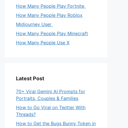
How Many People Play Fortnite
How Many People Play Roblox
Midjourney User
How Many People Play Minecraft
How Many People Use X
Latest Post
70+ Viral Gemini AI Prompts for
Portraits, Couples & Families
How to Go Viral on Twitter With
Threads?
How to Get the Bugs Bunny Token in