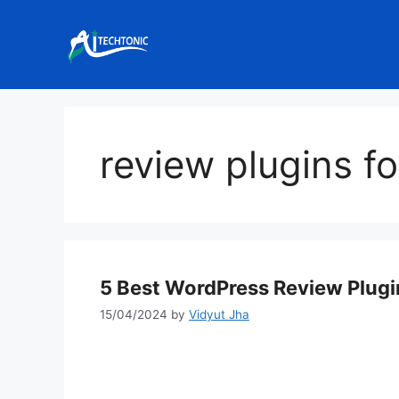
Skip
to
content
review plugins f
5 Best WordPress Review Plugin
15/04/2024
by
Vidyut Jha