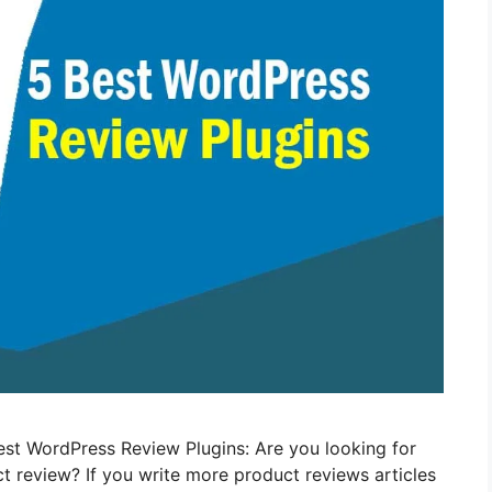
 Best WordPress Review Plugins: Are you looking for
t review? If you write more product reviews articles