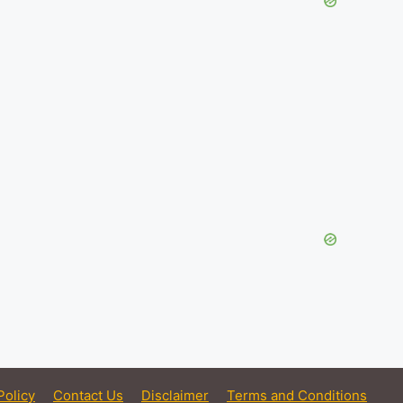
Policy
Contact Us
Disclaimer
Terms and Conditions