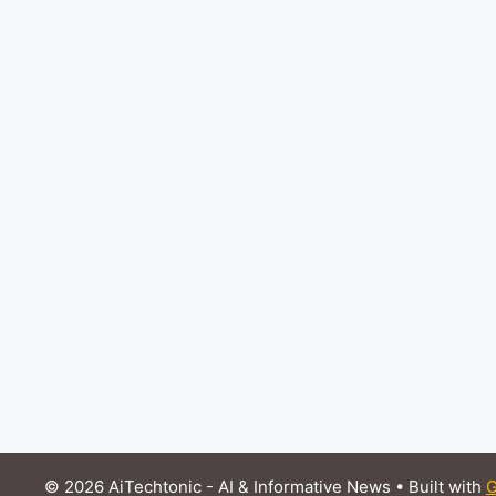
© 2026 AiTechtonic - AI & Informative News
• Built with
G