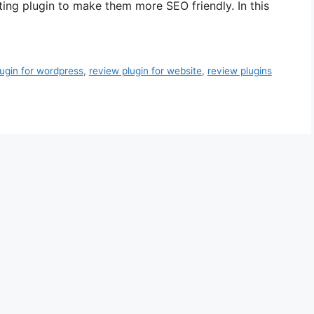
ting plugin to make them more SEO friendly. In this
lugin for wordpress
,
review plugin for website
,
review plugins