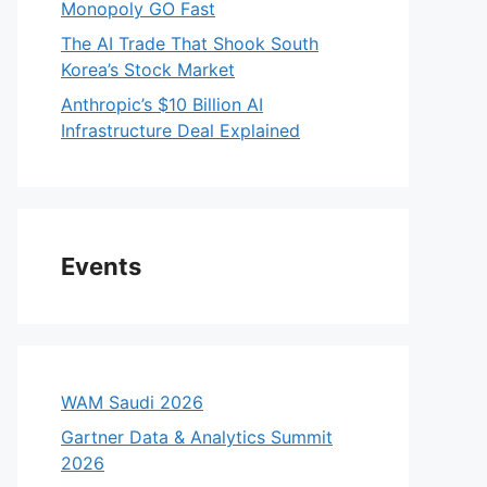
Monopoly GO Fast
The AI Trade That Shook South
Korea’s Stock Market
Anthropic’s $10 Billion AI
Infrastructure Deal Explained
Events
WAM Saudi 2026
Gartner Data & Analytics Summit
2026