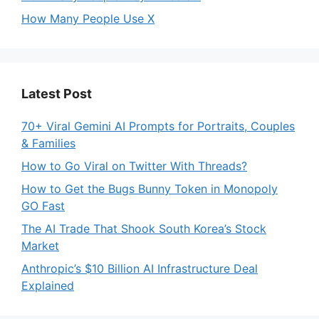
How Many People Use X
Latest Post
70+ Viral Gemini AI Prompts for Portraits, Couples
& Families
How to Go Viral on Twitter With Threads?
How to Get the Bugs Bunny Token in Monopoly
GO Fast
The AI Trade That Shook South Korea’s Stock
Market
Anthropic’s $10 Billion AI Infrastructure Deal
Explained