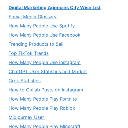
Digital Marketing Agencies City Wise List
Social Media Glossary
How Many People Use Spotify
How Many People Use Facebook
Trending Products to Sell
Top TikTok Trends
How Many People Use Instagram
ChatGPT User Statistics and Market
Grok Statistics
How to Collab Posts on Instagram
How Many People Play Fortnite
How Many People Play Roblox
Midjourney User
How Many People Play Minecraft