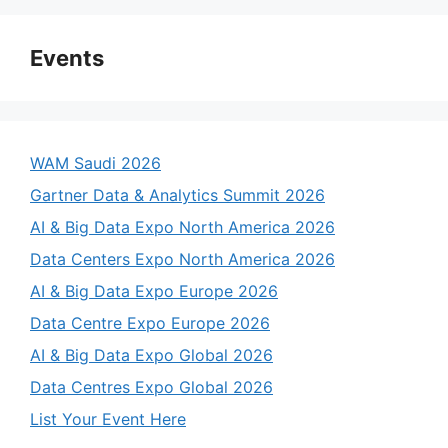
Events
WAM Saudi 2026
Gartner Data & Analytics Summit 2026
AI & Big Data Expo North America 2026
Data Centers Expo North America 2026
AI & Big Data Expo Europe 2026
Data Centre Expo Europe 2026
AI & Big Data Expo Global 2026
Data Centres Expo Global 2026
List Your Event Here