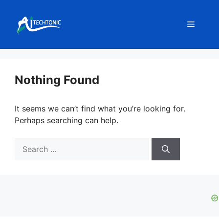
Skip
to
Menu
content
Nothing Found
It seems we can’t find what you’re looking for.
Perhaps searching can help.
Search
for: