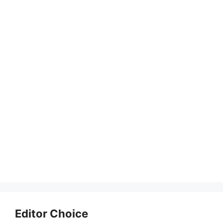
Editor Choice