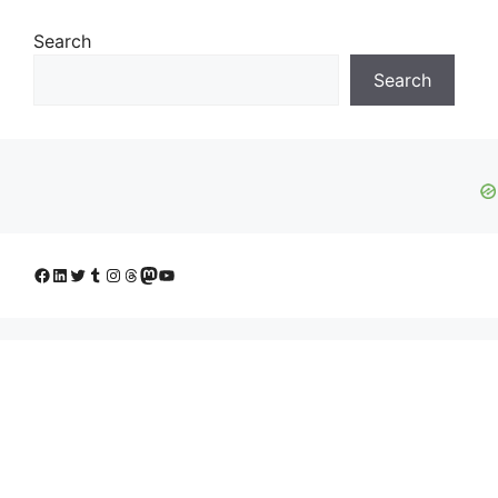
Search
Search
Facebook
LinkedIn
Twitter
Tumblr
Instagram
Threads
Mastodon
YouTube