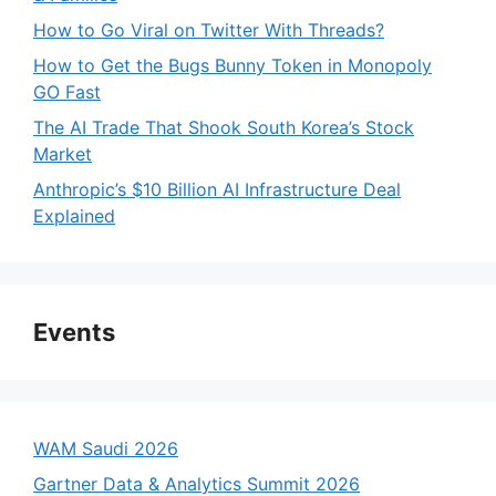
How to Go Viral on Twitter With Threads?
How to Get the Bugs Bunny Token in Monopoly
GO Fast
The AI Trade That Shook South Korea’s Stock
Market
Anthropic’s $10 Billion AI Infrastructure Deal
Explained
Events
WAM Saudi 2026
Gartner Data & Analytics Summit 2026