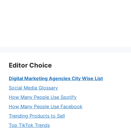
Editor Choice
Digital Marketing Agencies City Wise List
Social Media Glossary
How Many People Use Spotify
How Many People Use Facebook
Trending Products to Sell
Top TikTok Trends