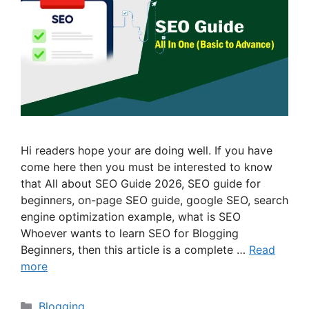
Hi readers hope your are doing well. If you have
come here then you must be interested to know
that All about SEO Guide 2026, SEO guide for
beginners, on-page SEO guide, google SEO, search
engine optimization example, what is SEO
Whoever wants to learn SEO for Blogging
Beginners, then this article is a complete …
Read
more
Categories
Blogging