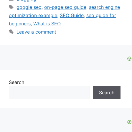
Tags
google seo
,
on-page seo guide
,
search engine
optimization example
,
SEO Guide
,
seo guide for
beginners
,
What is SEO
Leave a comment
Search
Search