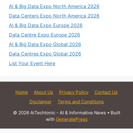
AI & Big Data Expo North America 2026
Data Centers Expo North America 2026
AI & Big Data Expo Europe 2026
Data Centre Expo Europe 2026
AI & Big Data Expo Global 2026
Data Centres Expo Global 2026
List Your Event Here
Home
About Us
Privacy Policy
Contact Us
Disclaimer
Terms and Conditions
© 2026 AiTechtonic - AI & Informative News
• Built
with
GeneratePress