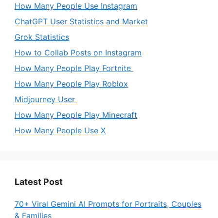
How Many People Use Instagram
ChatGPT User Statistics and Market
Grok Statistics
How to Collab Posts on Instagram
How Many People Play Fortnite
How Many People Play Roblox
Midjourney User
How Many People Play Minecraft
How Many People Use X
Latest Post
70+ Viral Gemini AI Prompts for Portraits, Couples
& Families