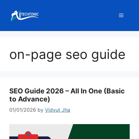
Skip
to
Menu
content
on-page seo guide
SEO Guide 2026 – All In One (Basic
to Advance)
01/01/2026
by
Vidyut Jha