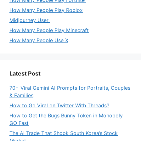
How Many People Play Fortnite
How Many People Play Roblox
Midjourney User
How Many People Play Minecraft
How Many People Use X
Latest Post
70+ Viral Gemini AI Prompts for Portraits, Couples
& Families
How to Go Viral on Twitter With Threads?
How to Get the Bugs Bunny Token in Monopoly
GO Fast
The AI Trade That Shook South Korea’s Stock
Market