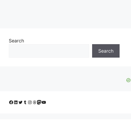
Search
Search
Facebook
LinkedIn
Twitter
Tumblr
Instagram
Threads
Mastodon
YouTube