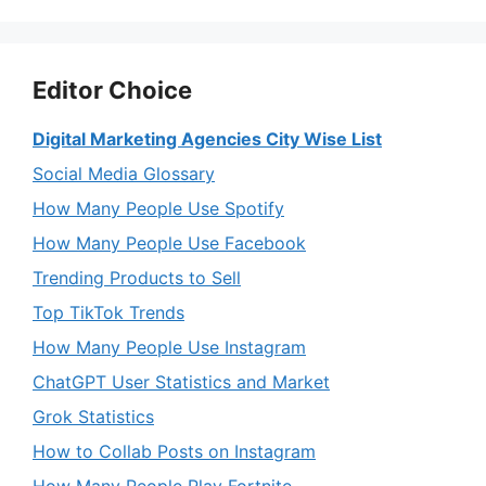
Editor Choice
Digital Marketing Agencies City Wise List
Social Media Glossary
How Many People Use Spotify
How Many People Use Facebook
Trending Products to Sell
Top TikTok Trends
How Many People Use Instagram
ChatGPT User Statistics and Market
Grok Statistics
How to Collab Posts on Instagram