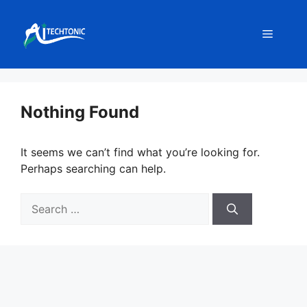
Skip
to
Menu
content
Nothing Found
It seems we can’t find what you’re looking for.
Perhaps searching can help.
Search
for: