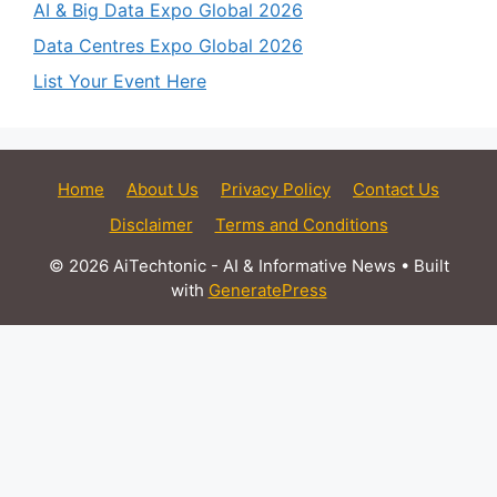
AI & Big Data Expo Global 2026
Data Centres Expo Global 2026
List Your Event Here
Home
About Us
Privacy Policy
Contact Us
Disclaimer
Terms and Conditions
© 2026 AiTechtonic - AI & Informative News
• Built
with
GeneratePress