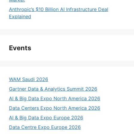
Anthropic’s $10 Billion AI Infrastructure Deal
Explained
Events
WAM Saudi 2026
Gartner Data & Analytics Summit 2026
AI & Big Data Expo North America 2026
Data Centers Expo North America 2026
AI & Big Data Expo Europe 2026
Data Centre Expo Europe 2026