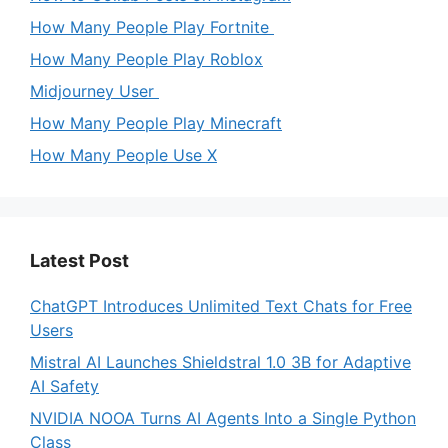
How Many People Play Fortnite
How Many People Play Roblox
Midjourney User
How Many People Play Minecraft
How Many People Use X
Latest Post
ChatGPT Introduces Unlimited Text Chats for Free
Users
Mistral AI Launches Shieldstral 1.0 3B for Adaptive
AI Safety
NVIDIA NOOA Turns AI Agents Into a Single Python
Class