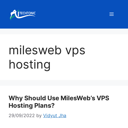
Skip
to
Menu
content
milesweb vps
hosting
Why Should Use MilesWeb’s VPS
Hosting Plans?
29/09/2022
by
Vidyut Jha