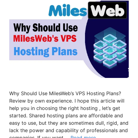
Why Should Use MilesWeb’s VPS Hosting Plans?
Review by own experience. I hope this article will
help you in choosing the right hosting , let’s get
started. Shared hosting plans are affordable and
easy to use, but they are sometimes dull, rigid, and
lack the power and capability of professionals and
companies. If you want …
Read more