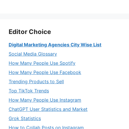
Editor Choice
Digital Marketing Agencies City Wise List
Social Media Glossary
How Many People Use Spotify
How Many People Use Facebook
Trending Products to Sell
Top TikTok Trends
How Many People Use Instagram
ChatGPT User Statistics and Market
Grok Statistics
How to Collab Posts on Instagram