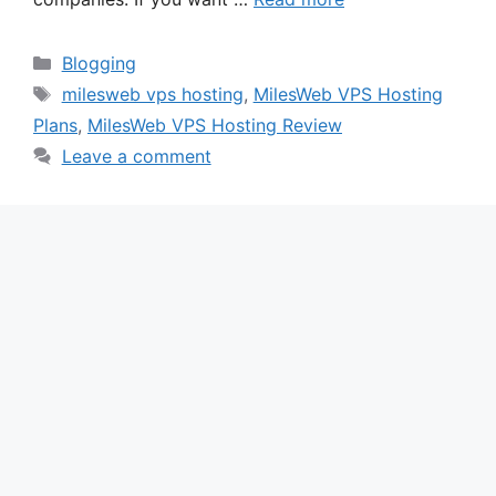
Categories
Blogging
Tags
milesweb vps hosting
,
MilesWeb VPS Hosting
Plans
,
MilesWeb VPS Hosting Review
Leave a comment