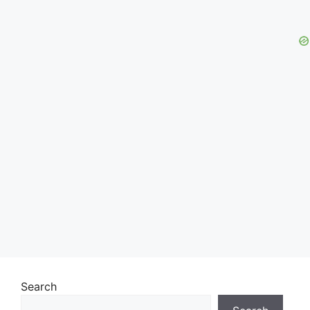
Search