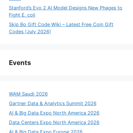
Stanford’s Evo 2 AI Model Designs New Phages to
Fight E. coli
Skip Bo Gift Code Wiki – Latest Free Coin Gift
Codes (July 2026)
Events
WAM Saudi 2026
Gartner Data & Analytics Summit 2026
AI & Big Data Expo North America 2026
Data Centers Expo North America 2026
AI & Big Data Expo Europe 2026