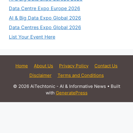
Data Centre Expo Europe 2026
AI & Big Data Expo Global 2026
Data Centres Expo Global 2026
List Your Event Here
Home
About Us
Privacy Policy
Contact Us
Disclaimer
Terms and Conditions
© 2026 AiTechtonic - AI & Informative News
• Built
with
GeneratePress