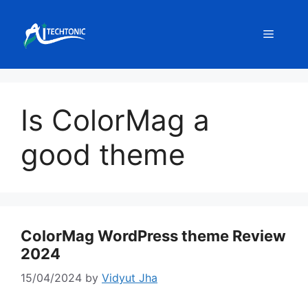
Skip
to
Menu
content
Is ColorMag a
good theme
ColorMag WordPress theme Review
2024
15/04/2024
by
Vidyut Jha