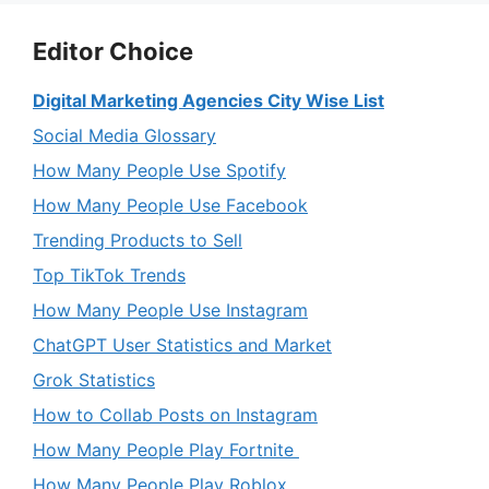
Editor Choice
Digital Marketing Agencies City Wise List
Social Media Glossary
How Many People Use Spotify
How Many People Use Facebook
Trending Products to Sell
Top TikTok Trends
How Many People Use Instagram
ChatGPT User Statistics and Market
Grok Statistics
How to Collab Posts on Instagram
How Many People Play Fortnite
How Many People Play Roblox