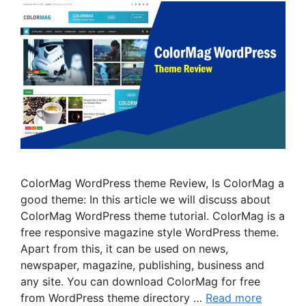
ColorMag WordPress theme Review, Is ColorMag a
good theme: In this article we will discuss about
ColorMag WordPress theme tutorial. ColorMag is a
free responsive magazine style WordPress theme.
Apart from this, it can be used on news,
newspaper, magazine, publishing, business and
any site. You can download ColorMag for free
from WordPress theme directory …
Read more