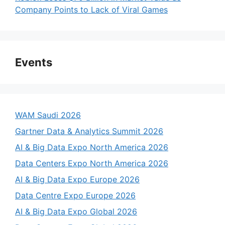
Company Points to Lack of Viral Games
Events
WAM Saudi 2026
Gartner Data & Analytics Summit 2026
AI & Big Data Expo North America 2026
Data Centers Expo North America 2026
AI & Big Data Expo Europe 2026
Data Centre Expo Europe 2026
AI & Big Data Expo Global 2026