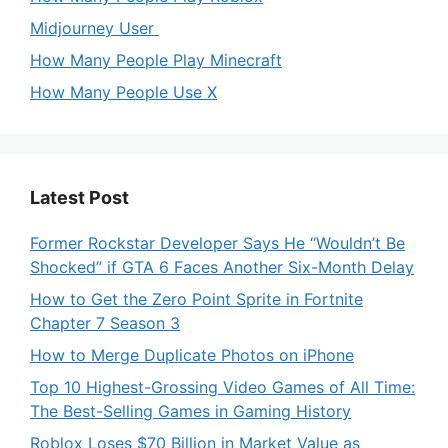
Midjourney User
How Many People Play Minecraft
How Many People Use X
Latest Post
Former Rockstar Developer Says He “Wouldn’t Be
Shocked” if GTA 6 Faces Another Six-Month Delay
How to Get the Zero Point Sprite in Fortnite
Chapter 7 Season 3
How to Merge Duplicate Photos on iPhone
Top 10 Highest-Grossing Video Games of All Time:
The Best-Selling Games in Gaming History
Roblox Loses $70 Billion in Market Value as