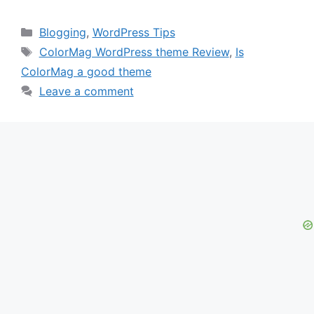
Categories
Blogging
,
WordPress Tips
Tags
ColorMag WordPress theme Review
,
Is
ColorMag a good theme
Leave a comment