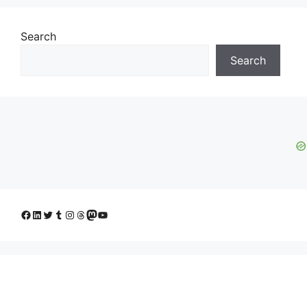
Search
Search
Facebook
LinkedIn
Twitter
Tumblr
Instagram
Threads
Mastodon
YouTube