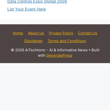
Data Centres Expo Global 2026
List Your Event Here
Home
About Us
Privacy Policy
Contact Us
Disclaimer
Terms and Conditions
© 2026 AiTechtonic - AI & Informative News
• Built
with
GeneratePress