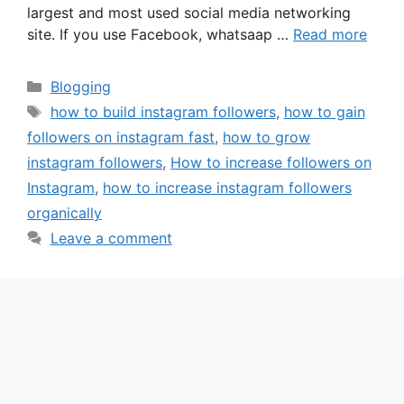
largest and most used social media networking
site. If you use Facebook, whatsaap …
Read more
Categories
Blogging
Tags
how to build instagram followers
,
how to gain
followers on instagram fast
,
how to grow
instagram followers
,
How to increase followers on
Instagram
,
how to increase instagram followers
organically
Leave a comment