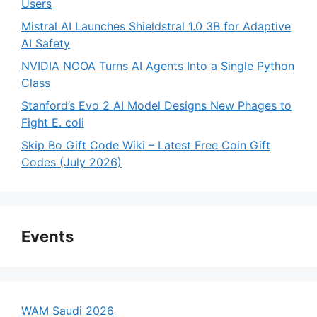
Users
Mistral AI Launches Shieldstral 1.0 3B for Adaptive
AI Safety
NVIDIA NOOA Turns AI Agents Into a Single Python
Class
Stanford’s Evo 2 AI Model Designs New Phages to
Fight E. coli
Skip Bo Gift Code Wiki – Latest Free Coin Gift
Codes (July 2026)
Events
WAM Saudi 2026