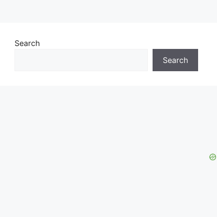
Search
Search