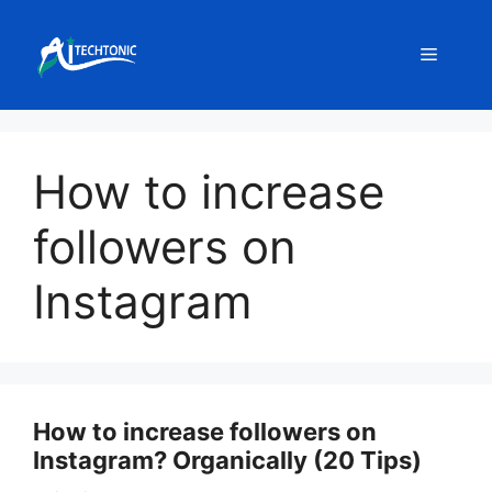
Skip
to
Menu
content
How to increase
followers on
Instagram
How to increase followers on
Instagram? Organically (20 Tips)