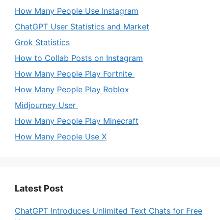
How Many People Use Instagram
ChatGPT User Statistics and Market
Grok Statistics
How to Collab Posts on Instagram
How Many People Play Fortnite
How Many People Play Roblox
Midjourney User
How Many People Play Minecraft
How Many People Use X
Latest Post
ChatGPT Introduces Unlimited Text Chats for Free