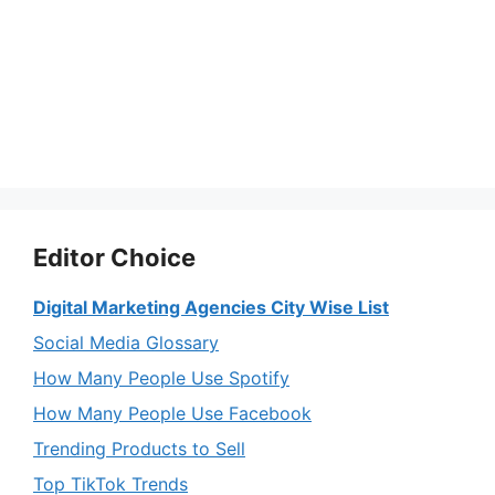
Editor Choice
Digital Marketing Agencies City Wise List
Social Media Glossary
How Many People Use Spotify
How Many People Use Facebook
Trending Products to Sell
Top TikTok Trends