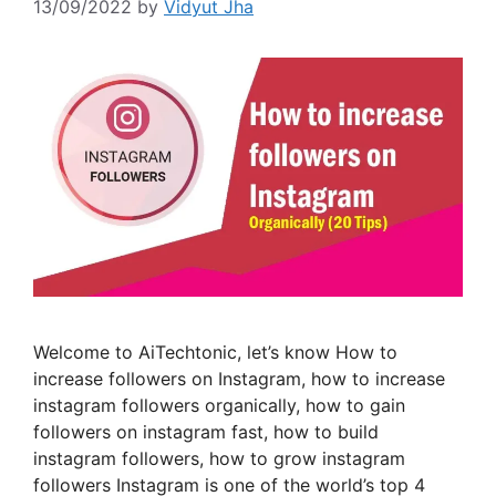
13/09/2022
by
Vidyut Jha
Welcome to AiTechtonic, let’s know How to
increase followers on Instagram, how to increase
instagram followers organically, how to gain
followers on instagram fast, how to build
instagram followers, how to grow instagram
followers Instagram is one of the world’s top 4