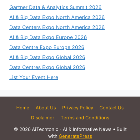
Gartner Data & Analytics Summit 2026
AI & Big Data Expo North America 2026
Data Centers Expo North America 2026
AI & Big Data Expo Europe 2026
Data Centre Expo Europe 2026
AI & Big Data Expo Global 2026
Data Centres Expo Global 2026
List Your Event Here
Home
About Us
Privacy Policy
Contact Us
Disclaimer
Terms and Conditions
© 2026 AiTechtonic - AI & Informative News
• Built
with
GeneratePress