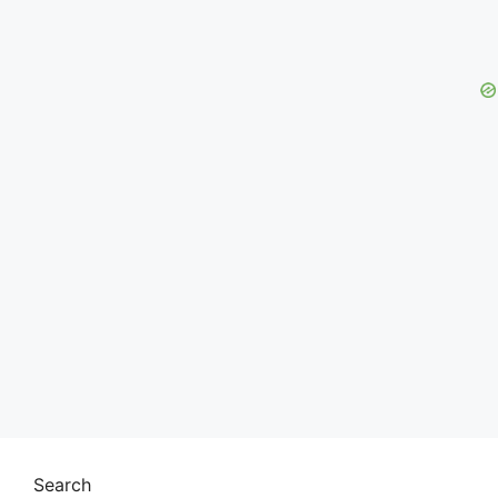
Search