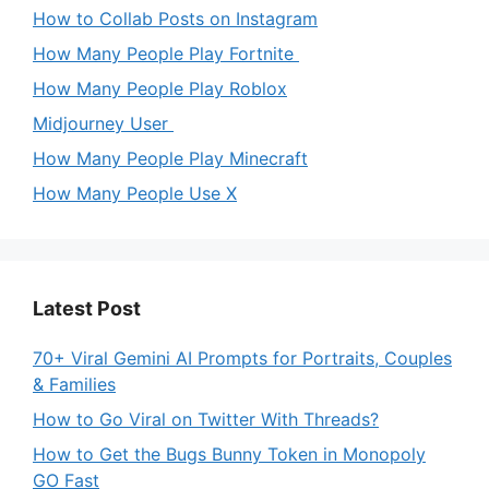
How to Collab Posts on Instagram
How Many People Play Fortnite
How Many People Play Roblox
Midjourney User
How Many People Play Minecraft
How Many People Use X
Latest Post
70+ Viral Gemini AI Prompts for Portraits, Couples
& Families
How to Go Viral on Twitter With Threads?
How to Get the Bugs Bunny Token in Monopoly
GO Fast