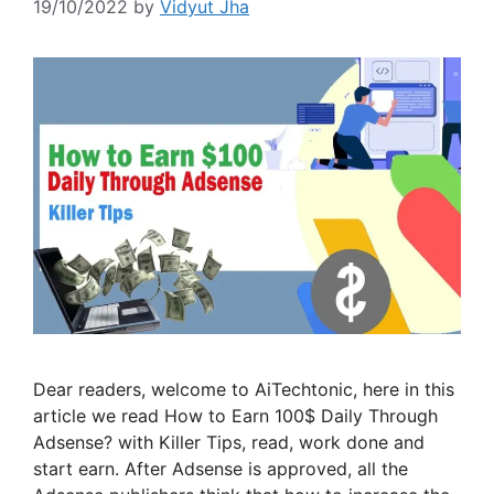
19/10/2022
by
Vidyut Jha
Dear readers, welcome to AiTechtonic, here in this
article we read How to Earn 100$ Daily Through
Adsense? with Killer Tips, read, work done and
start earn. After Adsense is approved, all the