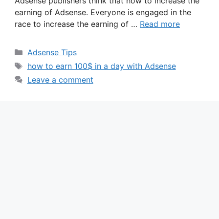
Adsense publishers think that how to increase the
earning of Adsense. Everyone is engaged in the
race to increase the earning of …
Read more
Categories
Adsense Tips
Tags
how to earn 100$ in a day with Adsense
Leave a comment