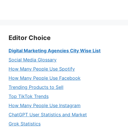
Editor Choice
Digital Marketing Agencies City Wise List
Social Media Glossary
How Many People Use Spotify
How Many People Use Facebook
Trending Products to Sell
Top TikTok Trends
How Many People Use Instagram
ChatGPT User Statistics and Market
Grok Statistics