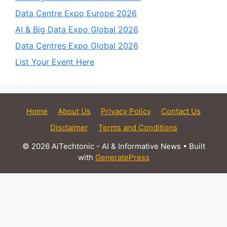
Data Centre Expo Europe 2026
AI & Big Data Expo Global 2026
Data Centres Expo Global 2026
List Your Event Here
Home
About Us
Privacy Policy
Contact Us
Disclaimer
Terms and Conditions
© 2026 AiTechtonic - AI & Informative News
• Built
with
GeneratePress