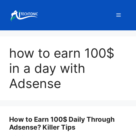
Skip
to
Menu
content
how to earn 100$
in a day with
Adsense
How to Earn 100$ Daily Through
Adsense? Killer Tips