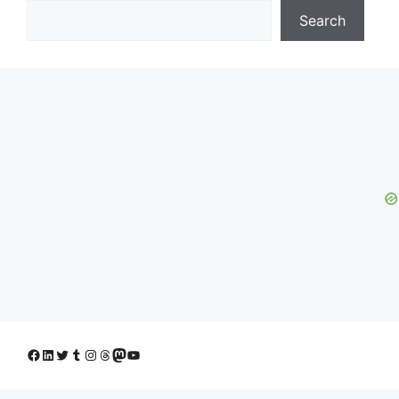
Search
Facebook
LinkedIn
Twitter
Tumblr
Instagram
Threads
Mastodon
YouTube