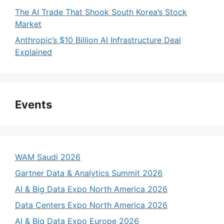
The AI Trade That Shook South Korea’s Stock
Market
Anthropic’s $10 Billion AI Infrastructure Deal
Explained
Events
WAM Saudi 2026
Gartner Data & Analytics Summit 2026
AI & Big Data Expo North America 2026
Data Centers Expo North America 2026
AI & Big Data Expo Europe 2026