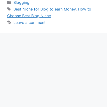
Categories
Blogging
Tags
Best Niche for Blog to earn Money
,
How to
Choose Best Blog Niche
Leave a comment