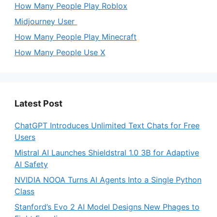
How Many People Play Roblox
Midjourney User
How Many People Play Minecraft
How Many People Use X
Latest Post
ChatGPT Introduces Unlimited Text Chats for Free
Users
Mistral AI Launches Shieldstral 1.0 3B for Adaptive
AI Safety
NVIDIA NOOA Turns AI Agents Into a Single Python
Class
Stanford’s Evo 2 AI Model Designs New Phages to