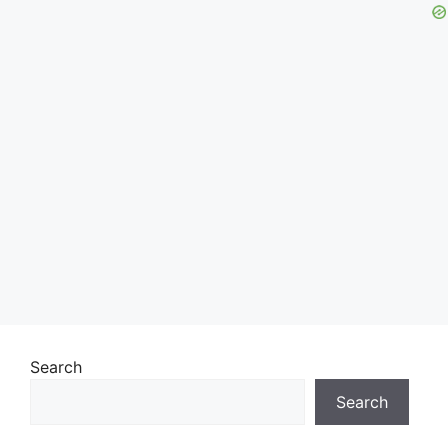
Search
Search