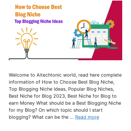
Welcome to Aitechtonic world, read here complete
information of How to Choose Best Blog Niche,
Top Blogging Niche Ideas, Popular Blog Niches,
Best Niche for Blog 2023, Best Niche for Blog to
earn Money What should be a Best Blogging Niche
for my Blog? On which topic should I start
blogging? What can be the …
Read more