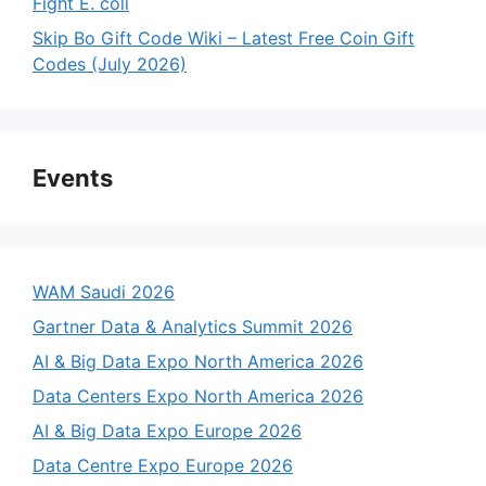
Fight E. coli
Skip Bo Gift Code Wiki – Latest Free Coin Gift
Codes (July 2026)
Events
WAM Saudi 2026
Gartner Data & Analytics Summit 2026
AI & Big Data Expo North America 2026
Data Centers Expo North America 2026
AI & Big Data Expo Europe 2026
Data Centre Expo Europe 2026