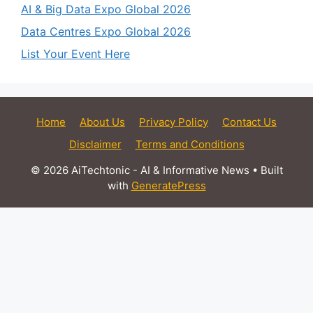
AI & Big Data Expo Global 2026
Data Centres Expo Global 2026
List Your Event Here
Home
About Us
Privacy Policy
Contact Us
Disclaimer
Terms and Conditions
© 2026 AiTechtonic - AI & Informative News
• Built
with
GeneratePress