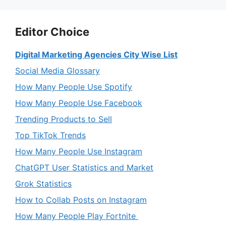
Editor Choice
Digital Marketing Agencies City Wise List
Social Media Glossary
How Many People Use Spotify
How Many People Use Facebook
Trending Products to Sell
Top TikTok Trends
How Many People Use Instagram
ChatGPT User Statistics and Market
Grok Statistics
How to Collab Posts on Instagram
How Many People Play Fortnite