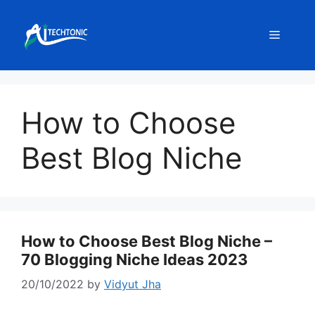
Skip
to
Menu
content
How to Choose
Best Blog Niche
How to Choose Best Blog Niche –
70 Blogging Niche Ideas 2023
20/10/2022
by
Vidyut Jha