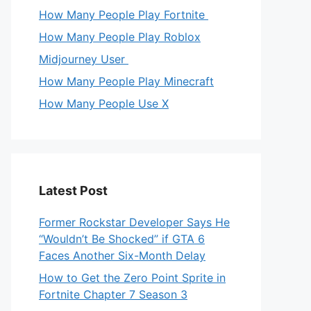
How Many People Play Fortnite
How Many People Play Roblox
Midjourney User
How Many People Play Minecraft
How Many People Use X
Latest Post
Former Rockstar Developer Says He
“Wouldn’t Be Shocked” if GTA 6
Faces Another Six-Month Delay
How to Get the Zero Point Sprite in
Fortnite Chapter 7 Season 3