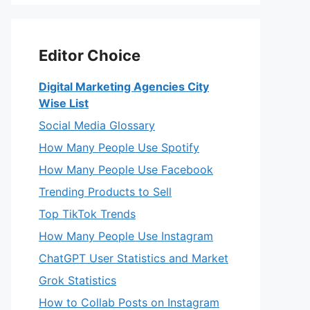
Editor Choice
Digital Marketing Agencies City
Wise List
Social Media Glossary
How Many People Use Spotify
How Many People Use Facebook
Trending Products to Sell
Top TikTok Trends
How Many People Use Instagram
ChatGPT User Statistics and Market
Grok Statistics
How to Collab Posts on Instagram