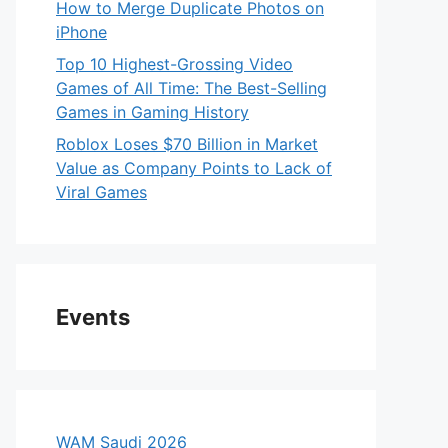
How to Merge Duplicate Photos on
iPhone
Top 10 Highest-Grossing Video
Games of All Time: The Best-Selling
Games in Gaming History
Roblox Loses $70 Billion in Market
Value as Company Points to Lack of
Viral Games
Events
WAM Saudi 2026