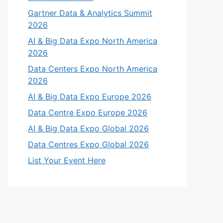
Gartner Data & Analytics Summit
2026
AI & Big Data Expo North America
2026
Data Centers Expo North America
2026
AI & Big Data Expo Europe 2026
Data Centre Expo Europe 2026
AI & Big Data Expo Global 2026
Data Centres Expo Global 2026
List Your Event Here