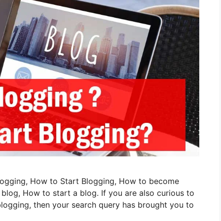
 Blogging, How to Start Blogging, How to become
og, How to start a blog. If you are also curious to
logging, then your search query has brought you to