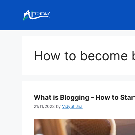
Skip
to
content
How to become 
What is Blogging – How to Sta
21/11/2023
by
Vidyut Jha