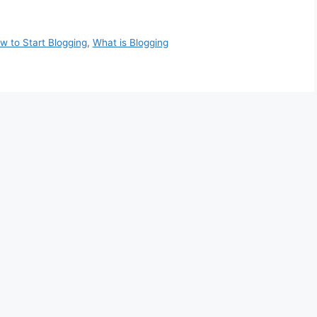
w to Start Blogging
,
What is Blogging