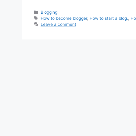
Categories
Blogging
Tags
How to become blogger
,
How to start a blog.
,
Ho
Leave a comment