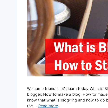
Welcome friends, let’s learn today What is
blogger, How to make a blog, How to made bl
know that what is blogging and how to do b
the …
Read more