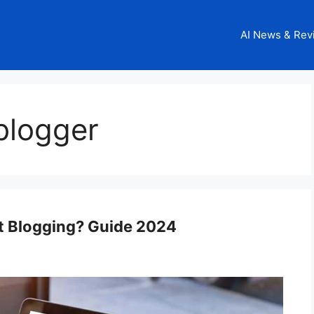
AI News & Rev
blogger
rt Blogging? Guide 2024