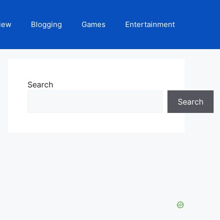
iew
Blogging
Games
Entertainment
Search
Search