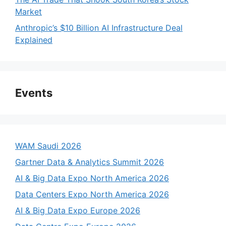
Market
Anthropic’s $10 Billion AI Infrastructure Deal
Explained
Events
WAM Saudi 2026
Gartner Data & Analytics Summit 2026
AI & Big Data Expo North America 2026
Data Centers Expo North America 2026
AI & Big Data Expo Europe 2026