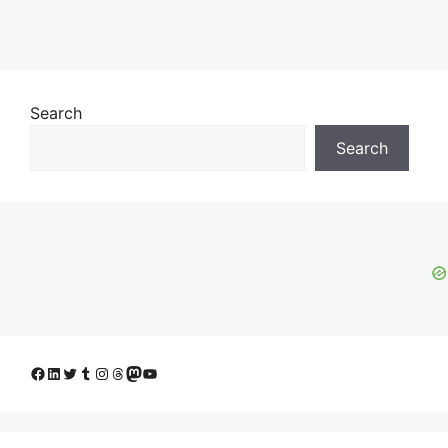
Search
Search
Facebook
LinkedIn
Twitter
Tumblr
Instagram
Threads
Mastodon
YouTube