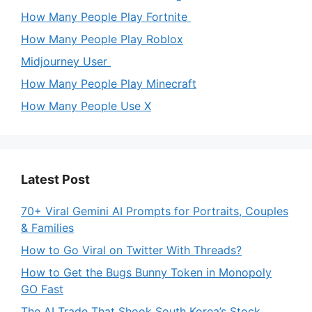
How Many People Play Fortnite
How Many People Play Roblox
Midjourney User
How Many People Play Minecraft
How Many People Use X
Latest Post
70+ Viral Gemini AI Prompts for Portraits, Couples
& Families
How to Go Viral on Twitter With Threads?
How to Get the Bugs Bunny Token in Monopoly
GO Fast
The AI Trade That Shook South Korea’s Stock