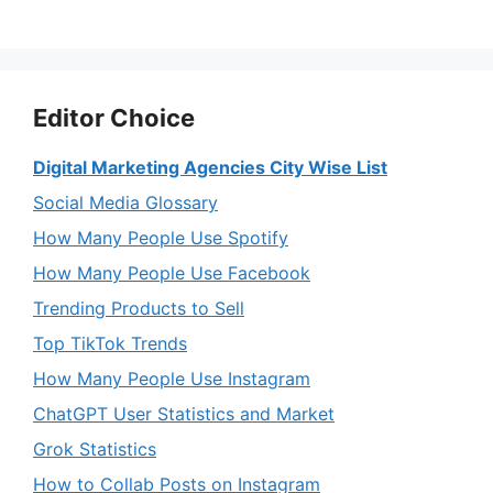
Editor Choice
Digital Marketing Agencies City Wise List
Social Media Glossary
How Many People Use Spotify
How Many People Use Facebook
Trending Products to Sell
Top TikTok Trends
How Many People Use Instagram
ChatGPT User Statistics and Market
Grok Statistics
How to Collab Posts on Instagram