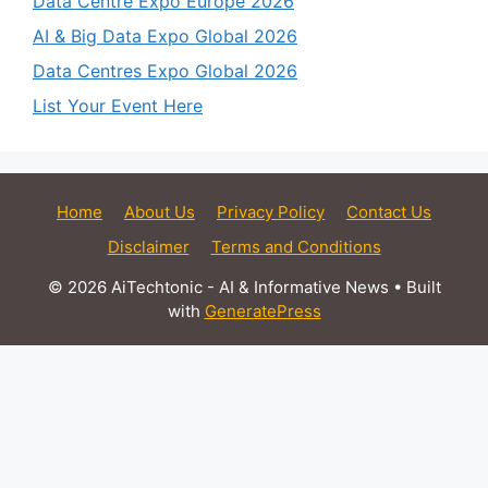
Data Centre Expo Europe 2026
AI & Big Data Expo Global 2026
Data Centres Expo Global 2026
List Your Event Here
Home
About Us
Privacy Policy
Contact Us
Disclaimer
Terms and Conditions
© 2026 AiTechtonic - AI & Informative News
• Built
with
GeneratePress