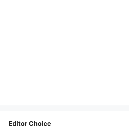
Editor Choice