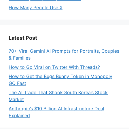
How Many People Use X
Latest Post
70+ Viral Gemini AI Prompts for Portraits, Couples
& Families
How to Go Viral on Twitter With Threads?
How to Get the Bugs Bunny Token in Monopoly
GO Fast
The AI Trade That Shook South Korea’s Stock
Market
Anthropic’s $10 Billion AI Infrastructure Deal
Explained