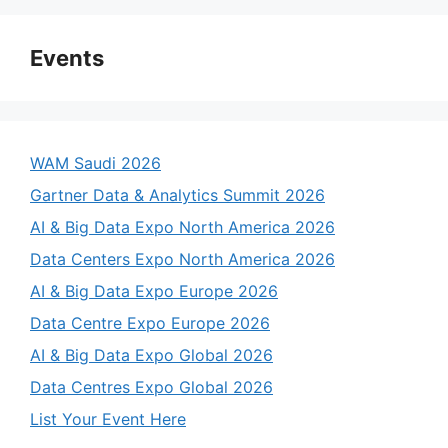
Events
WAM Saudi 2026
Gartner Data & Analytics Summit 2026
AI & Big Data Expo North America 2026
Data Centers Expo North America 2026
AI & Big Data Expo Europe 2026
Data Centre Expo Europe 2026
AI & Big Data Expo Global 2026
Data Centres Expo Global 2026
List Your Event Here