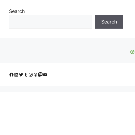
Search
Search
Facebook
LinkedIn
Twitter
Tumblr
Instagram
Threads
Mastodon
YouTube