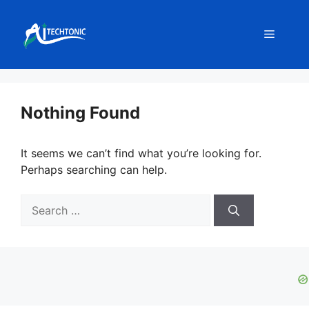
Skip
to
Menu
content
Nothing Found
It seems we can’t find what you’re looking for.
Perhaps searching can help.
Search
for: