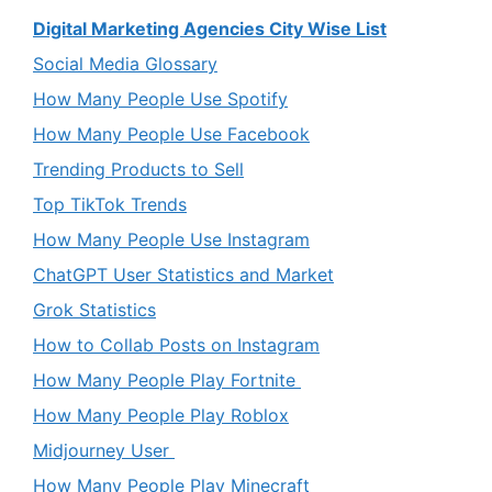
Digital Marketing Agencies City Wise List
Social Media Glossary
How Many People Use Spotify
How Many People Use Facebook
Trending Products to Sell
Top TikTok Trends
How Many People Use Instagram
ChatGPT User Statistics and Market
Grok Statistics
How to Collab Posts on Instagram
How Many People Play Fortnite
How Many People Play Roblox
Midjourney User
How Many People Play Minecraft