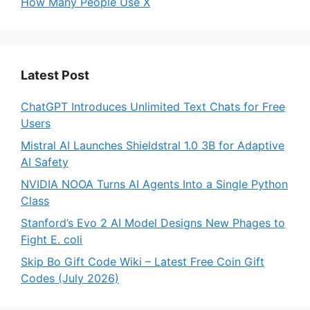
How Many People Use X
Latest Post
ChatGPT Introduces Unlimited Text Chats for Free
Users
Mistral AI Launches Shieldstral 1.0 3B for Adaptive
AI Safety
NVIDIA NOOA Turns AI Agents Into a Single Python
Class
Stanford’s Evo 2 AI Model Designs New Phages to
Fight E. coli
Skip Bo Gift Code Wiki – Latest Free Coin Gift
Codes (July 2026)