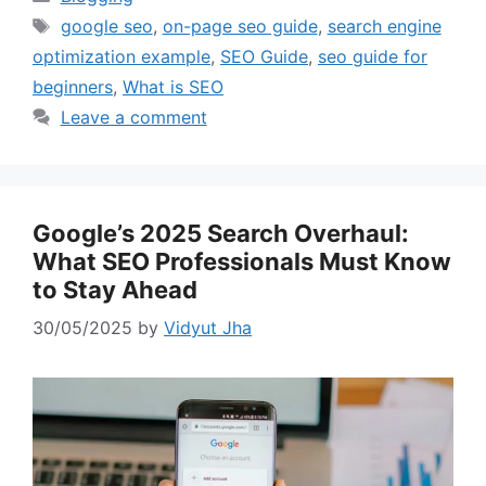
Tags
google seo
,
on-page seo guide
,
search engine
optimization example
,
SEO Guide
,
seo guide for
beginners
,
What is SEO
Leave a comment
Google’s 2025 Search Overhaul:
What SEO Professionals Must Know
to Stay Ahead
30/05/2025
by
Vidyut Jha