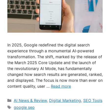
In 2025, Google redefined the digital search
experience through a monumental AI-powered
transformation. The shift, marked by the release of
the March 2025 Core Update and the launch of
the revolutionary AI Mode, has fundamentally
changed how search results are generated, ranked,
and displayed. The focus is now more than ever on
content quality, user …
Read more
Categories
AI News & Review
,
Digital Marketing
,
SEO Tools
Tags
google seo