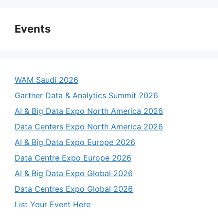
Events
WAM Saudi 2026
Gartner Data & Analytics Summit 2026
AI & Big Data Expo North America 2026
Data Centers Expo North America 2026
AI & Big Data Expo Europe 2026
Data Centre Expo Europe 2026
AI & Big Data Expo Global 2026
Data Centres Expo Global 2026
List Your Event Here