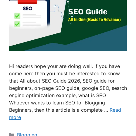
Hi readers hope your are doing well. If you have
come here then you must be interested to know
that All about SEO Guide 2026, SEO guide for
beginners, on-page SEO guide, google SEO, search
engine optimization example, what is SEO
Whoever wants to learn SEO for Blogging
Beginners, then this article is a complete …
Read
more
Categories
Blogging