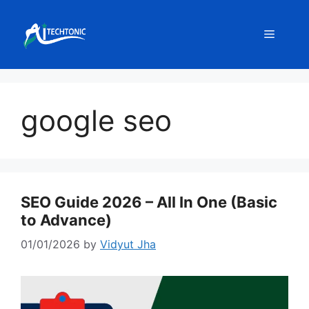
Skip
to
Menu
content
google seo
SEO Guide 2026 – All In One (Basic
to Advance)
01/01/2026
by
Vidyut Jha