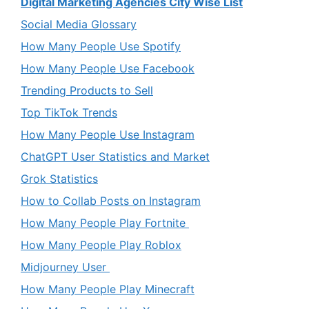
Digital Marketing Agencies City Wise List
Social Media Glossary
How Many People Use Spotify
How Many People Use Facebook
Trending Products to Sell
Top TikTok Trends
How Many People Use Instagram
ChatGPT User Statistics and Market
Grok Statistics
How to Collab Posts on Instagram
How Many People Play Fortnite
How Many People Play Roblox
Midjourney User
How Many People Play Minecraft