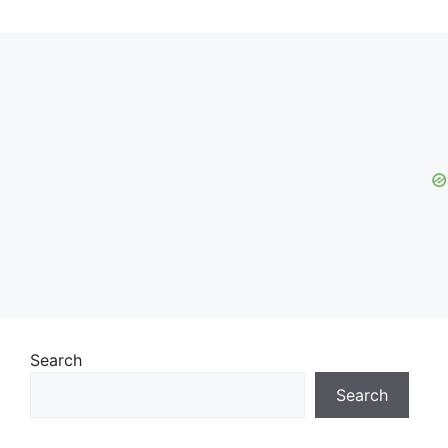
Search
Search