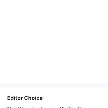
Editor Choice