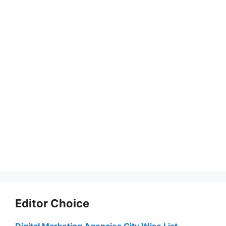
Editor Choice
Digital Marketing Agencies City Wise List