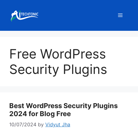
Skip
to
Menu
content
Free WordPress
Security Plugins
Best WordPress Security Plugins
2024 for Blog Free
10/07/2024
by
Vidyut Jha