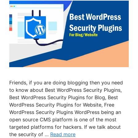
Friends, if you are doing blogging then you need
to know about Best WordPress Security Plugins,
Best WordPress Security Plugins for Blog, Best
WordPress Security Plugins for Website, Free
WordPress Security Plugins WordPress being an
open source CMS platform is one of the most
targeted platforms for hackers. If we talk about
the security of …
Read more