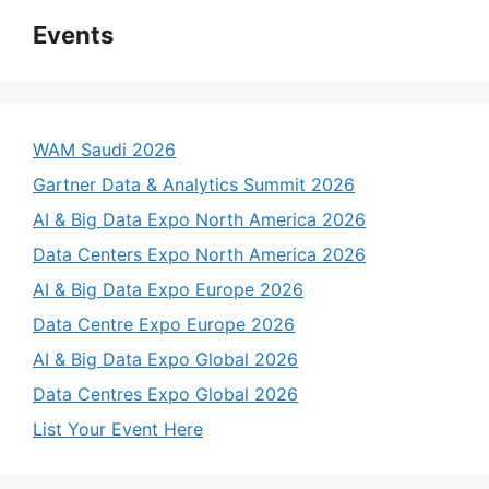
Events
WAM Saudi 2026
Gartner Data & Analytics Summit 2026
AI & Big Data Expo North America 2026
Data Centers Expo North America 2026
AI & Big Data Expo Europe 2026
Data Centre Expo Europe 2026
AI & Big Data Expo Global 2026
Data Centres Expo Global 2026
List Your Event Here