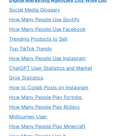
Social Media Glossary
How Many People Use Spotify
How Many People Use Facebook
Trending Products to Sell
Top TikTok Trends
How Many People Use Instagram
ChatGPT User Statistics and Market
Grok Statistics
How to Collab Posts on Instagram
How Many People Play Fortnite
How Many People Play Roblox
Midjourney User
How Many People Play Minecraft
How Many People Use X