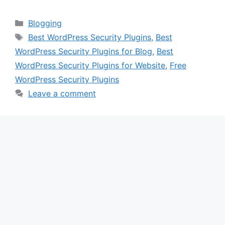
Categories
Blogging
Tags
Best WordPress Security Plugins
,
Best
WordPress Security Plugins for Blog
,
Best
WordPress Security Plugins for Website
,
Free
WordPress Security Plugins
Leave a comment