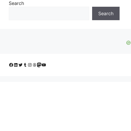
Search
Search
Facebook
LinkedIn
Twitter
Tumblr
Instagram
Threads
Mastodon
YouTube