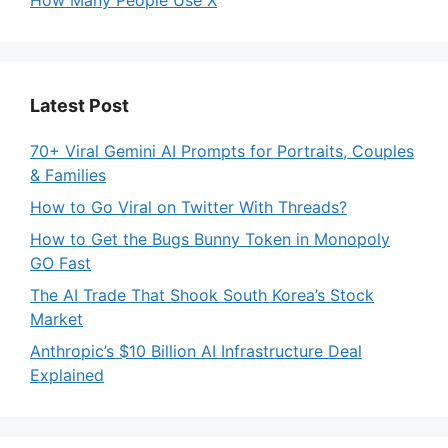
Latest Post
70+ Viral Gemini AI Prompts for Portraits, Couples
& Families
How to Go Viral on Twitter With Threads?
How to Get the Bugs Bunny Token in Monopoly
GO Fast
The AI Trade That Shook South Korea’s Stock
Market
Anthropic’s $10 Billion AI Infrastructure Deal
Explained