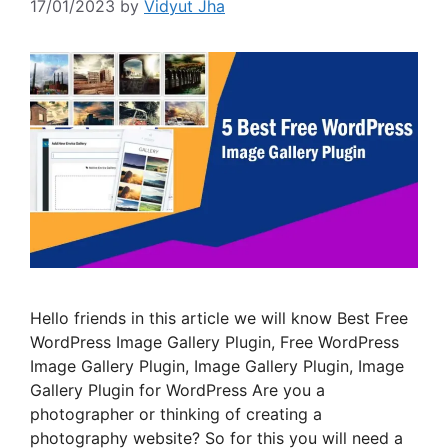
17/01/2023
by
Vidyut Jha
Hello friends in this article we will know Best Free
WordPress Image Gallery Plugin, Free WordPress
Image Gallery Plugin, Image Gallery Plugin, Image
Gallery Plugin for WordPress Are you a
photographer or thinking of creating a
photography website? So for this you will need a