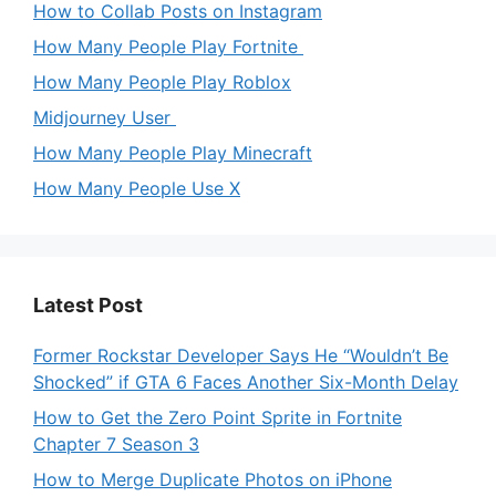
How to Collab Posts on Instagram
How Many People Play Fortnite
How Many People Play Roblox
Midjourney User
How Many People Play Minecraft
How Many People Use X
Latest Post
Former Rockstar Developer Says He “Wouldn’t Be
Shocked” if GTA 6 Faces Another Six-Month Delay
How to Get the Zero Point Sprite in Fortnite
Chapter 7 Season 3
How to Merge Duplicate Photos on iPhone