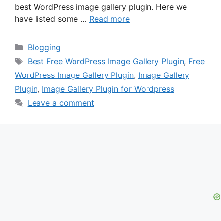
best WordPress image gallery plugin. Here we
have listed some …
Read more
Categories
Blogging
Tags
Best Free WordPress Image Gallery Plugin
,
Free
WordPress Image Gallery Plugin
,
Image Gallery
Plugin
,
Image Gallery Plugin for Wordpress
Leave a comment