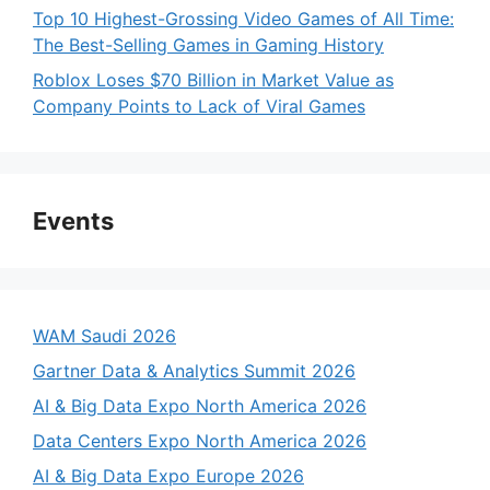
Top 10 Highest-Grossing Video Games of All Time:
The Best-Selling Games in Gaming History
Roblox Loses $70 Billion in Market Value as
Company Points to Lack of Viral Games
Events
WAM Saudi 2026
Gartner Data & Analytics Summit 2026
AI & Big Data Expo North America 2026
Data Centers Expo North America 2026
AI & Big Data Expo Europe 2026