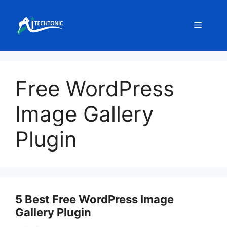
Skip
to
Menu
content
Free WordPress
Image Gallery
Plugin
5 Best Free WordPress Image
Gallery Plugin