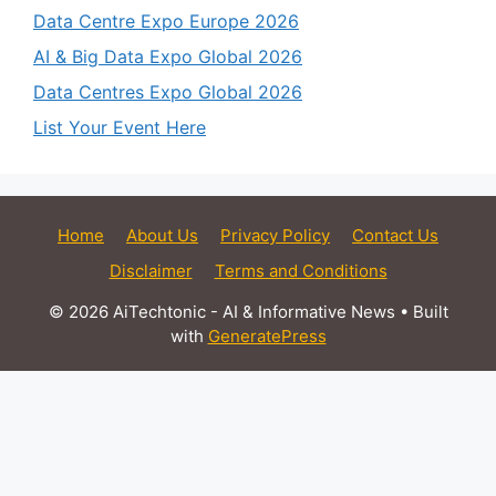
Data Centre Expo Europe 2026
AI & Big Data Expo Global 2026
Data Centres Expo Global 2026
List Your Event Here
Home
About Us
Privacy Policy
Contact Us
Disclaimer
Terms and Conditions
© 2026 AiTechtonic - AI & Informative News
• Built
with
GeneratePress