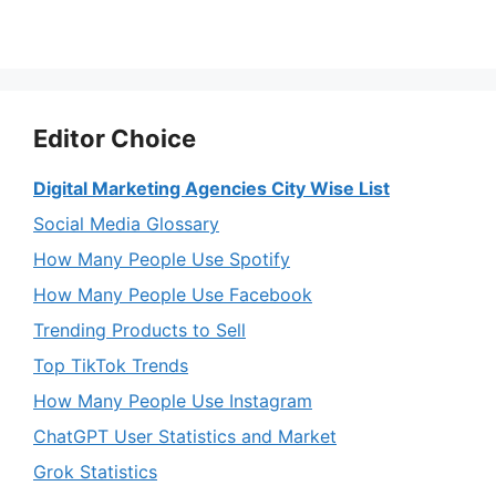
Editor Choice
Digital Marketing Agencies City Wise List
Social Media Glossary
How Many People Use Spotify
How Many People Use Facebook
Trending Products to Sell
Top TikTok Trends
How Many People Use Instagram
ChatGPT User Statistics and Market
Grok Statistics