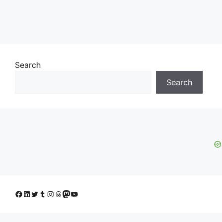
Search
Search
Facebook
LinkedIn
Twitter
Tumblr
Instagram
Threads
Mastodon
YouTube