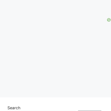
Search