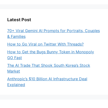
Latest Post
70+ Viral Gemini AI Prompts for Portraits, Couples
& Families
How to Go Viral on Twitter With Threads?
How to Get the Bugs Bunny Token in Monopoly
GO Fast
The AI Trade That Shook South Korea’s Stock
Market
Anthropic’s $10 Billion AI Infrastructure Deal
Explained