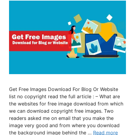
Get Free Images Download For Blog Or Website
list no copyright read the full article : – What are
the websites for free image download from which
we can download copyright free images. Two
readers asked me on email that you make the
image very good and from where you download
the background image behind the …
Read more