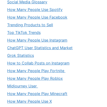
Social Media Glossary
How Many People Use Spotify
How Many People Use Facebook
Trending Products to Sell
Top TikTok Trends
How Many People Use Instagram
ChatGPT User Statistics and Market
Grok Statistics
How to Collab Posts on Instagram
How Many People Play Fortnite
How Many People Play Roblox
Midjourney User
How Many People Play Minecraft
How Many People Use X