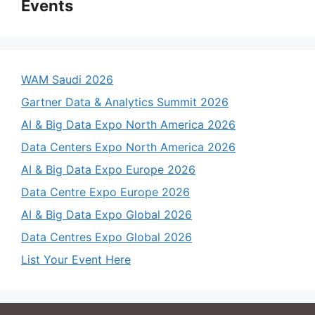
Events
WAM Saudi 2026
Gartner Data & Analytics Summit 2026
AI & Big Data Expo North America 2026
Data Centers Expo North America 2026
AI & Big Data Expo Europe 2026
Data Centre Expo Europe 2026
AI & Big Data Expo Global 2026
Data Centres Expo Global 2026
List Your Event Here