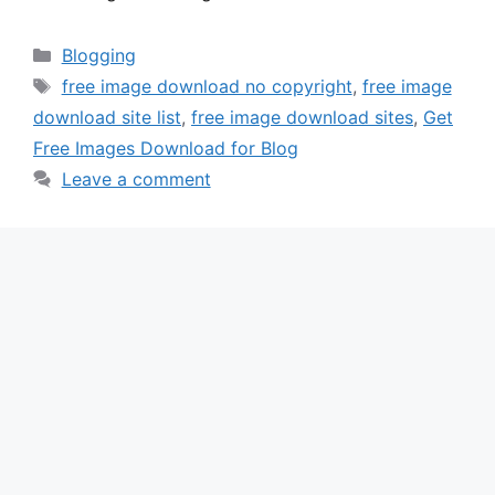
Categories
Blogging
Tags
free image download no copyright
,
free image
download site list
,
free image download sites
,
Get
Free Images Download for Blog
Leave a comment