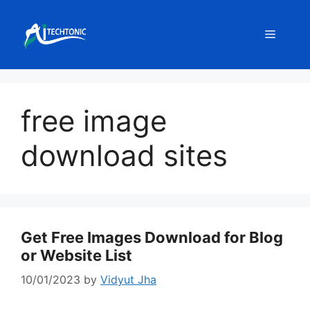
Skip
to
Menu
content
free image
download sites
Get Free Images Download for Blog
or Website List
10/01/2023
by
Vidyut Jha