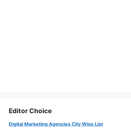
Editor Choice
Digital Marketing Agencies City Wise List