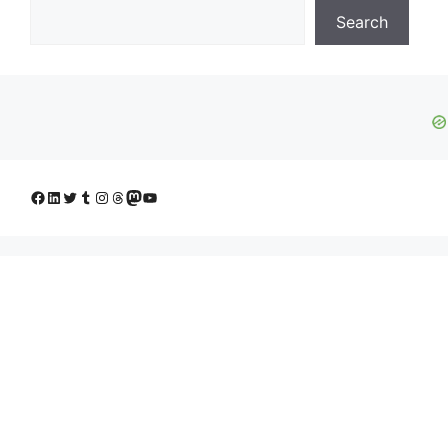
Search
Facebook
LinkedIn
Twitter
Tumblr
Instagram
Threads
Mastodon
YouTube