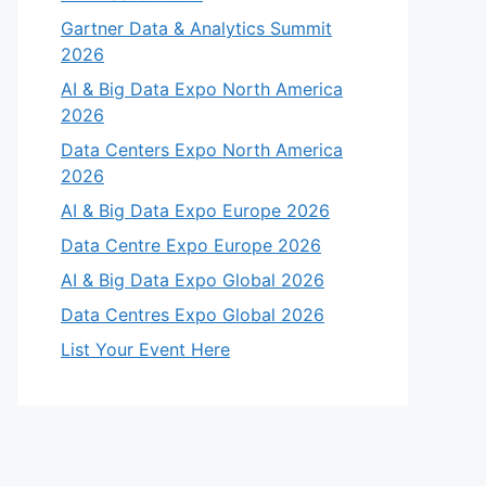
Gartner Data & Analytics Summit
2026
AI & Big Data Expo North America
2026
Data Centers Expo North America
2026
AI & Big Data Expo Europe 2026
Data Centre Expo Europe 2026
AI & Big Data Expo Global 2026
Data Centres Expo Global 2026
List Your Event Here