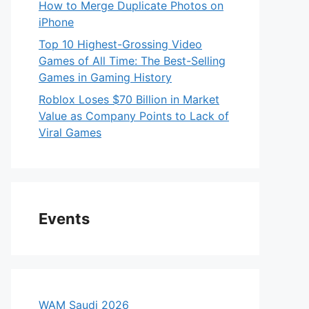
How to Merge Duplicate Photos on
iPhone
Top 10 Highest-Grossing Video
Games of All Time: The Best-Selling
Games in Gaming History
Roblox Loses $70 Billion in Market
Value as Company Points to Lack of
Viral Games
Events
WAM Saudi 2026