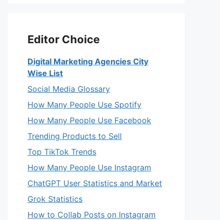
Editor Choice
Digital Marketing Agencies City
Wise List
Social Media Glossary
How Many People Use Spotify
How Many People Use Facebook
Trending Products to Sell
Top TikTok Trends
How Many People Use Instagram
ChatGPT User Statistics and Market
Grok Statistics
How to Collab Posts on Instagram