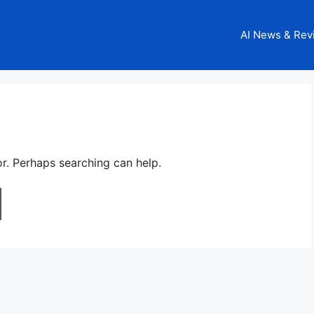
AI News & Rev
or. Perhaps searching can help.