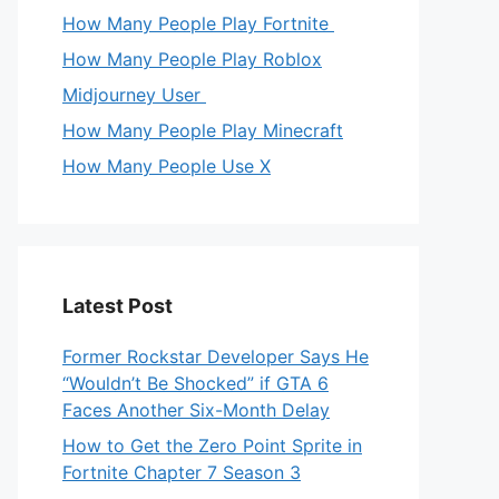
How Many People Play Fortnite
How Many People Play Roblox
Midjourney User
How Many People Play Minecraft
How Many People Use X
Latest Post
Former Rockstar Developer Says He
“Wouldn’t Be Shocked” if GTA 6
Faces Another Six-Month Delay
How to Get the Zero Point Sprite in
Fortnite Chapter 7 Season 3