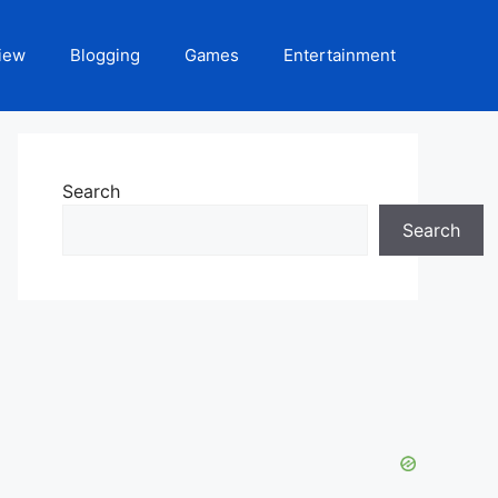
iew
Blogging
Games
Entertainment
Search
Search