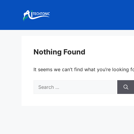
Skip
to
content
Nothing Found
It seems we can’t find what you’re looking f
Search
for: