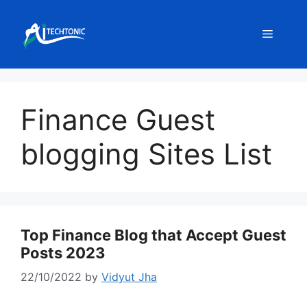
Skip
to
Menu
content
Finance Guest
blogging Sites List
Top Finance Blog that Accept Guest
Posts 2023
22/10/2022
by
Vidyut Jha