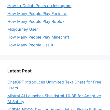
How to Collab Posts on Instagram
How Many People Play Fortnite
How Many People Play Roblox
Midjourney User
How Many People Play Minecraft
How Many People Use X
Latest Post
ChatGPT Introduces Unlimited Text Chats for Free
Users
Mistral AI Launches Shieldstral 1.0 3B for Adaptive
AI Safety
NVIDIA NOOA Turns AI Agents Into a Single Python