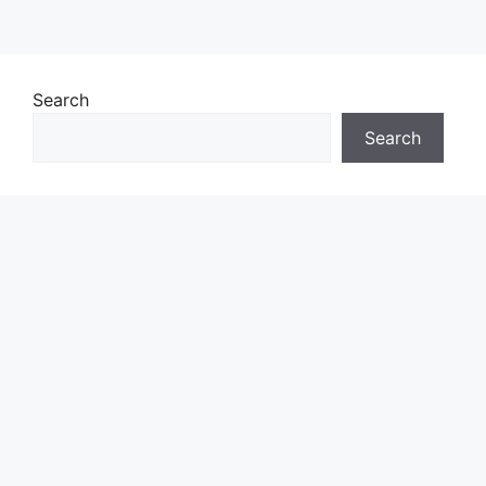
Search
Search