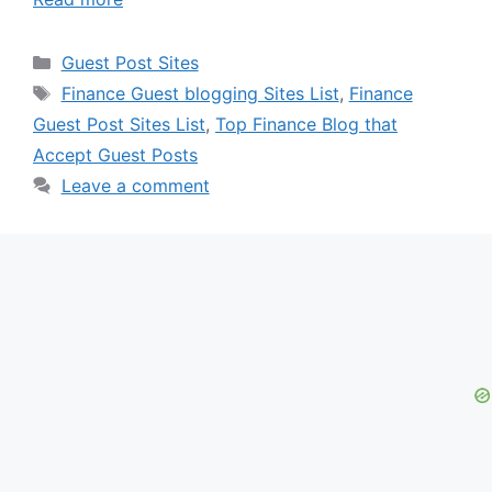
Categories
Guest Post Sites
Tags
Finance Guest blogging Sites List
,
Finance
Guest Post Sites List
,
Top Finance Blog that
Accept Guest Posts
Leave a comment