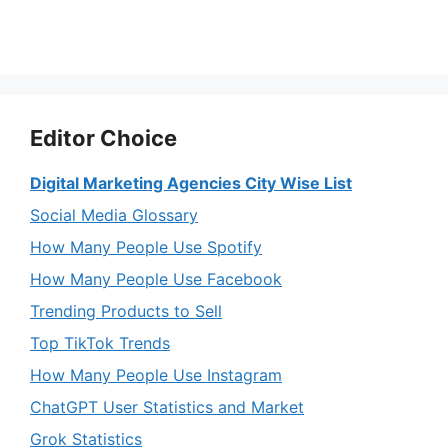
Editor Choice
Digital Marketing Agencies City Wise List
Social Media Glossary
How Many People Use Spotify
How Many People Use Facebook
Trending Products to Sell
Top TikTok Trends
How Many People Use Instagram
ChatGPT User Statistics and Market
Grok Statistics