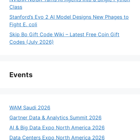
Class
Stanford’s Evo 2 AI Model Designs New Phages to
Fight E. coli
Skip Bo Gift Code Wiki – Latest Free Coin Gift
Codes (July 2026)
Events
WAM Saudi 2026
Gartner Data & Analytics Summit 2026
AI & Big Data Expo North America 2026
Data Centers Expo North America 2026