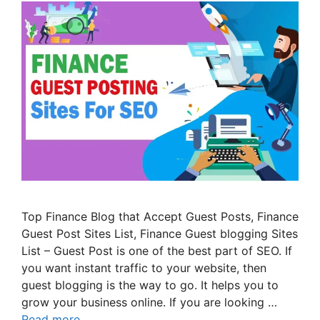
Top Finance Blog that Accept Guest Posts, Finance
Guest Post Sites List, Finance Guest blogging Sites
List – Guest Post is one of the best part of SEO. If
you want instant traffic to your website, then
guest blogging is the way to go. It helps you to
grow your business online. If you are looking …
Read more