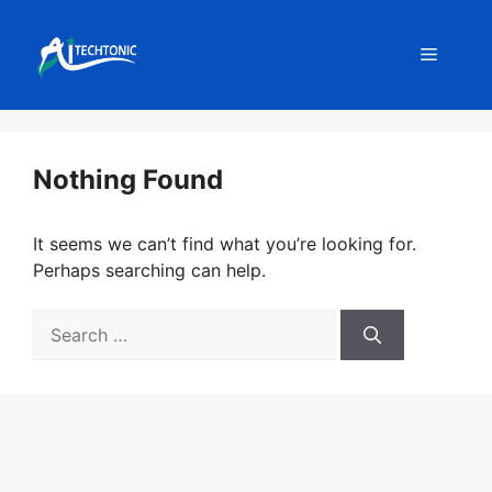
Skip
to
Menu
content
Nothing Found
It seems we can’t find what you’re looking for.
Perhaps searching can help.
Search
for: