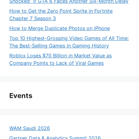
Shocked” if GTA 6 Faces Another Six-Month Delay
How to Get the Zero Point Sprite in Fortnite
Chapter 7 Season 3
How to Merge Duplicate Photos on iPhone
Top 10 Highest-Grossing Video Games of All Time:
The Best-Selling Games in Gaming History
Roblox Loses $70 Billion in Market Value as
Company Points to Lack of Viral Games
Events
WAM Saudi 2026
Gartner Data & Analytics Summit 2026