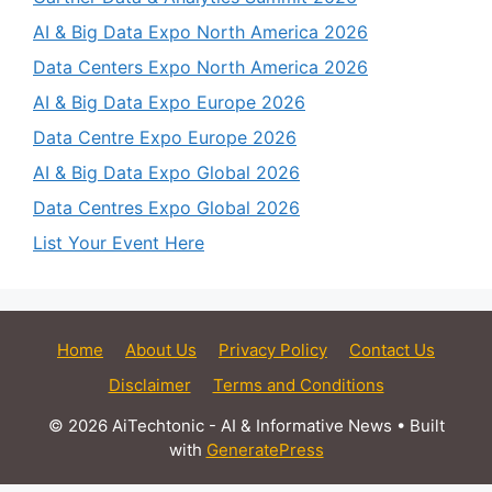
AI & Big Data Expo North America 2026
Data Centers Expo North America 2026
AI & Big Data Expo Europe 2026
Data Centre Expo Europe 2026
AI & Big Data Expo Global 2026
Data Centres Expo Global 2026
List Your Event Here
Home
About Us
Privacy Policy
Contact Us
Disclaimer
Terms and Conditions
© 2026 AiTechtonic - AI & Informative News
• Built
with
GeneratePress