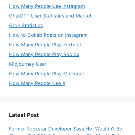
How Many People Use Instagram
ChatGPT User Statistics and Market
Grok Statistics
How to Collab Posts on Instagram
How Many People Play Fortnite
How Many People Play Roblox
Midjourney User
How Many People Play Minecraft
How Many People Use X
Latest Post
Former Rockstar Developer Says He “Wouldn’t Be