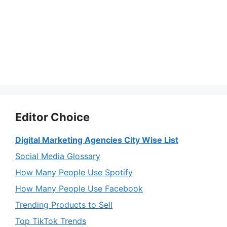
Editor Choice
Digital Marketing Agencies City Wise List
Social Media Glossary
How Many People Use Spotify
How Many People Use Facebook
Trending Products to Sell
Top TikTok Trends