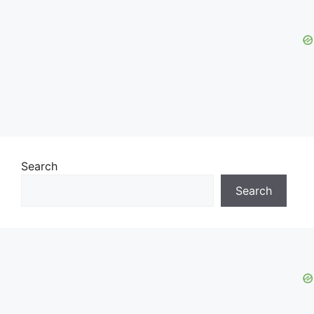
Search
Search