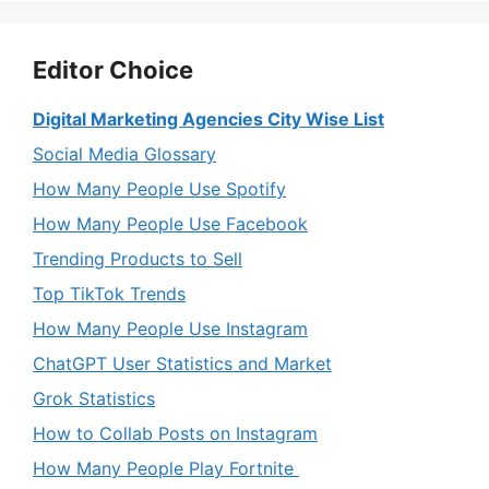
Editor Choice
Digital Marketing Agencies City Wise List
Social Media Glossary
How Many People Use Spotify
How Many People Use Facebook
Trending Products to Sell
Top TikTok Trends
How Many People Use Instagram
ChatGPT User Statistics and Market
Grok Statistics
How to Collab Posts on Instagram
How Many People Play Fortnite