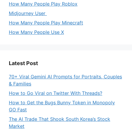
How Many People Play Roblox
Midjourney User
How Many People Play Minecraft
How Many People Use X
Latest Post
70+ Viral Gemini AI Prompts for Portraits, Couples
& Families
How to Go Viral on Twitter With Threads?
How to Get the Bugs Bunny Token in Monopoly
GO Fast
The AI Trade That Shook South Korea’s Stock
Market