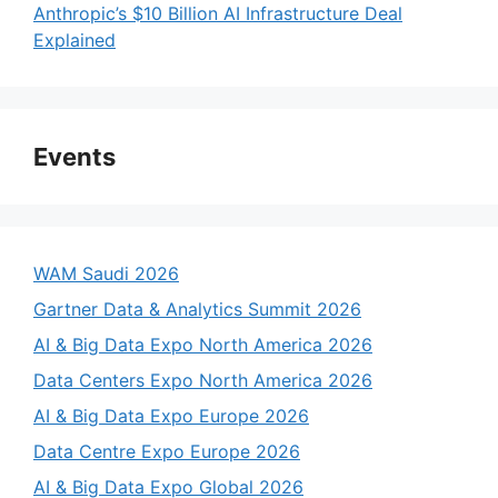
Anthropic’s $10 Billion AI Infrastructure Deal
Explained
Events
WAM Saudi 2026
Gartner Data & Analytics Summit 2026
AI & Big Data Expo North America 2026
Data Centers Expo North America 2026
AI & Big Data Expo Europe 2026
Data Centre Expo Europe 2026
AI & Big Data Expo Global 2026