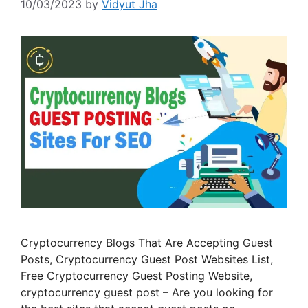
10/03/2023
by
Vidyut Jha
Cryptocurrency Blogs That Are Accepting Guest
Posts, Cryptocurrency Guest Post Websites List,
Free Cryptocurrency Guest Posting Website,
cryptocurrency guest post – Are you looking for