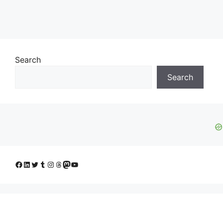
Search
Search
Facebook
LinkedIn
Twitter
Tumblr
Instagram
Threads
Mastodon
YouTube