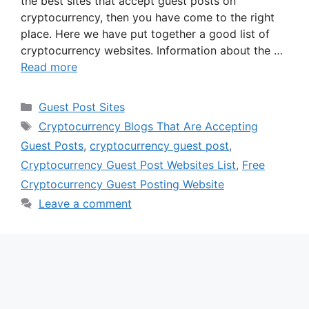
the best sites that accept guest posts on
cryptocurrency, then you have come to the right
place. Here we have put together a good list of
cryptocurrency websites. Information about the …
Read more
Categories
Guest Post Sites
Tags
Cryptocurrency Blogs That Are Accepting
Guest Posts
,
cryptocurrency guest post
,
Cryptocurrency Guest Post Websites List
,
Free
Cryptocurrency Guest Posting Website
Leave a comment