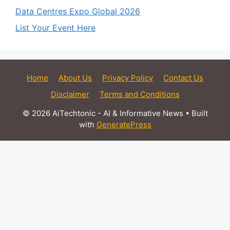
Data Centres Expo Global 2026
List Your Event Here
Home
About Us
Privacy Policy
Contact Us
Disclaimer
Terms and Conditions
© 2026 AiTechtonic - AI & Informative News
• Built
with
GeneratePress