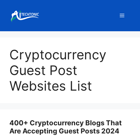
Skip
to
Menu
content
Cryptocurrency
Guest Post
Websites List
400+ Cryptocurrency Blogs That
Are Accepting Guest Posts 2024