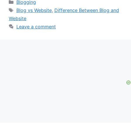
Categories
Blogging
Tags
Blog vs Website
,
Difference Between Blog and
Website
Leave a comment