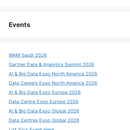
Events
WAM Saudi 2026
Gartner Data & Analytics Summit 2026
AI & Big Data Expo North America 2026
Data Centers Expo North America 2026
AI & Big Data Expo Europe 2026
Data Centre Expo Europe 2026
AI & Big Data Expo Global 2026
Data Centres Expo Global 2026
List Your Event Here