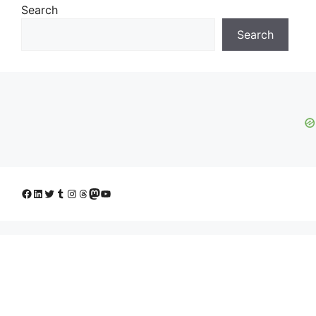
Search
Search
Facebook
LinkedIn
Twitter
Tumblr
Instagram
Threads
Mastodon
YouTube