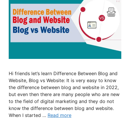
Hi friends let’s learn Difference Between Blog and
Website, Blog vs Website: It is very easy to know
the difference between blog and website in 2022,
but even then there are many people who are new
to the field of digital marketing and they do not
know the difference between blog and website.
When I started …
Read more