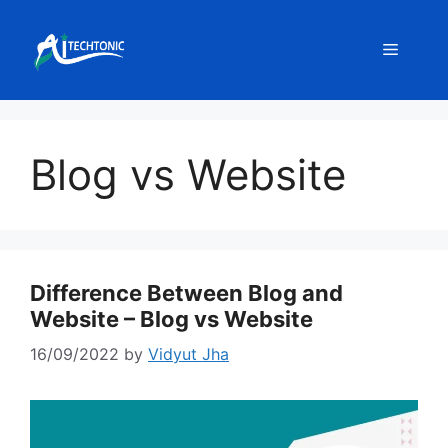
Skip
to
Menu
content
Blog vs Website
Difference Between Blog and
Website – Blog vs Website
16/09/2022
by
Vidyut Jha