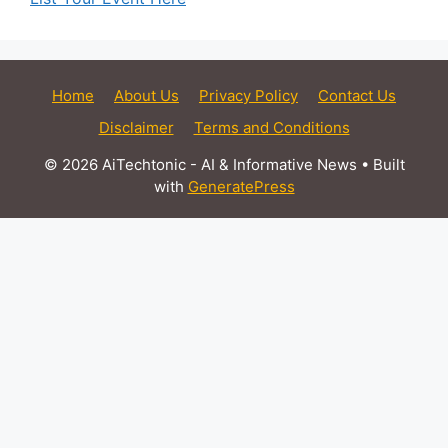
Home
About Us
Privacy Policy
Contact Us
Disclaimer
Terms and Conditions
© 2026 AiTechtonic - AI & Informative News
• Built
with
GeneratePress