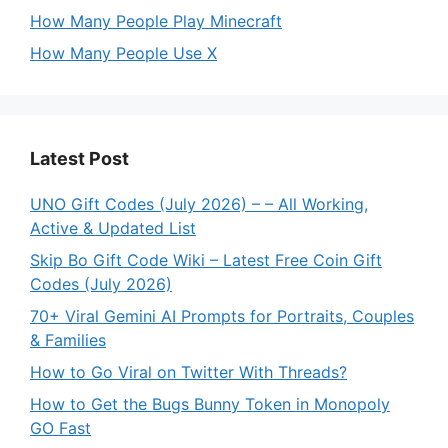
How Many People Play Minecraft
How Many People Use X
Latest Post
UNO Gift Codes (July 2026) – – All Working,
Active & Updated List
Skip Bo Gift Code Wiki – Latest Free Coin Gift
Codes (July 2026)
70+ Viral Gemini AI Prompts for Portraits, Couples
& Families
How to Go Viral on Twitter With Threads?
How to Get the Bugs Bunny Token in Monopoly
GO Fast