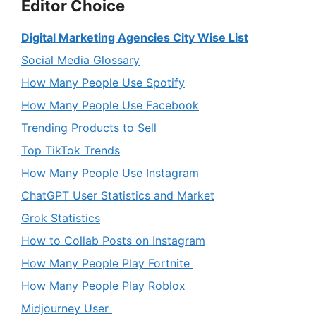
Editor Choice
Digital Marketing Agencies City Wise List
Social Media Glossary
How Many People Use Spotify
How Many People Use Facebook
Trending Products to Sell
Top TikTok Trends
How Many People Use Instagram
ChatGPT User Statistics and Market
Grok Statistics
How to Collab Posts on Instagram
How Many People Play Fortnite
How Many People Play Roblox
Midjourney User