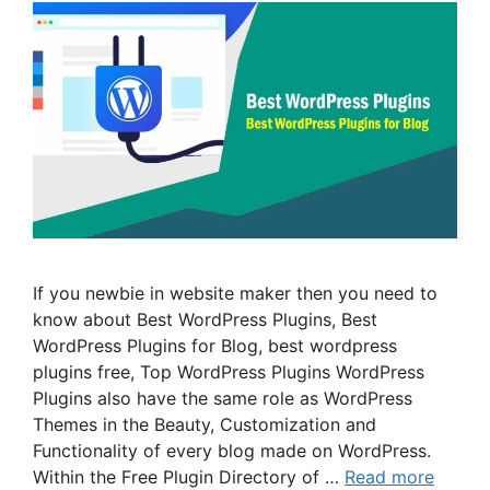
If you newbie in website maker then you need to
know about Best WordPress Plugins, Best
WordPress Plugins for Blog, best wordpress
plugins free, Top WordPress Plugins WordPress
Plugins also have the same role as WordPress
Themes in the Beauty, Customization and
Functionality of every blog made on WordPress.
Within the Free Plugin Directory of …
Read more