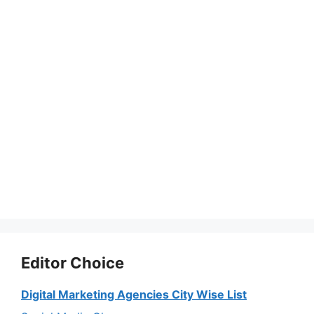
Editor Choice
Digital Marketing Agencies City Wise List