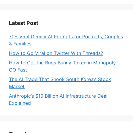
Latest Post
70+ Viral Gemini AI Prompts for Portraits, Couples
& Families
How to Go Viral on Twitter With Threads?
How to Get the Bugs Bunny Token in Monopoly
GO Fast
The AI Trade That Shook South Korea’s Stock
Market
Anthropic’s $10 Billion AI Infrastructure Deal
Explained