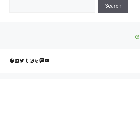
Search
Facebook
LinkedIn
Twitter
Tumblr
Instagram
Threads
Mastodon
YouTube