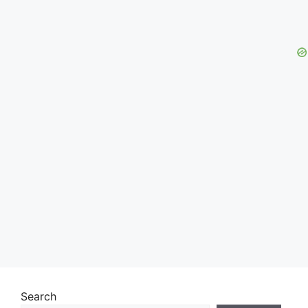
Search