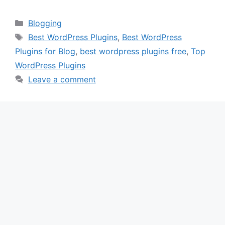
Categories
Blogging
Tags
Best WordPress Plugins
,
Best WordPress
Plugins for Blog
,
best wordpress plugins free
,
Top
WordPress Plugins
Leave a comment