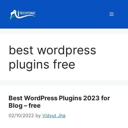
Skip
to
Menu
content
best wordpress
plugins free
Best WordPress Plugins 2023 for
Blog – free
02/10/2022
by
Vidyut Jha