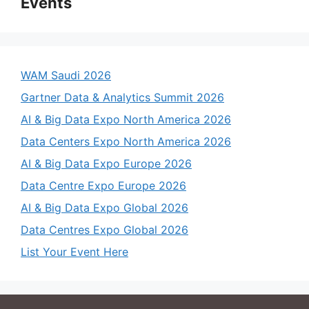
Events
WAM Saudi 2026
Gartner Data & Analytics Summit 2026
AI & Big Data Expo North America 2026
Data Centers Expo North America 2026
AI & Big Data Expo Europe 2026
Data Centre Expo Europe 2026
AI & Big Data Expo Global 2026
Data Centres Expo Global 2026
List Your Event Here