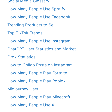
Social Media Glossary
How Many People Use Spotify
How Many People Use Facebook
Trending Products to Sell
Top TikTok Trends
How Many People Use Instagram
ChatGPT User Statistics and Market
Grok Statistics
How to Collab Posts on Instagram
How Many People Play Fortnite
How Many People Play Roblox
Midjourney User
How Many People Play Minecraft
How Many People Use X