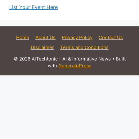
List Your Event Here
Home
About Us
Privacy Policy
Contact Us
Disclaimer
Terms and Conditions
© 2026 AiTechtonic - AI & Informative News
• Built
with
GeneratePress