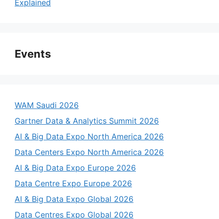
Explained
Events
WAM Saudi 2026
Gartner Data & Analytics Summit 2026
AI & Big Data Expo North America 2026
Data Centers Expo North America 2026
AI & Big Data Expo Europe 2026
Data Centre Expo Europe 2026
AI & Big Data Expo Global 2026
Data Centres Expo Global 2026