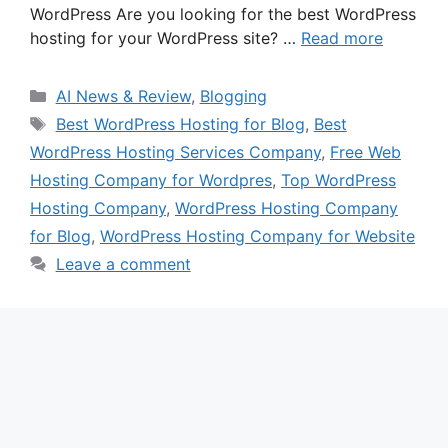
WordPress Are you looking for the best WordPress
hosting for your WordPress site? …
Read more
Categories
AI News & Review
,
Blogging
Tags
Best WordPress Hosting for Blog
,
Best
WordPress Hosting Services Company
,
Free Web
Hosting Company for Wordpres
,
Top WordPress
Hosting Company
,
WordPress Hosting Company
for Blog
,
WordPress Hosting Company for Website
Leave a comment