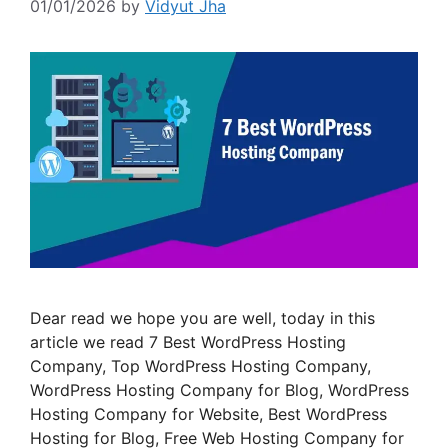
01/01/2026
by
Vidyut Jha
Dear read we hope you are well, today in this
article we read 7 Best WordPress Hosting
Company, Top WordPress Hosting Company,
WordPress Hosting Company for Blog, WordPress
Hosting Company for Website, Best WordPress
Hosting for Blog, Free Web Hosting Company for