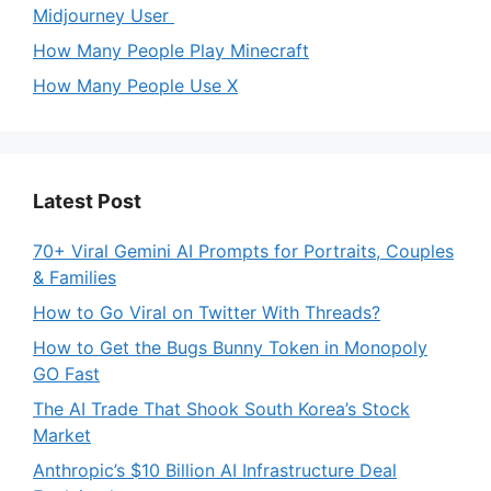
Midjourney User
How Many People Play Minecraft
How Many People Use X
Latest Post
70+ Viral Gemini AI Prompts for Portraits, Couples
& Families
How to Go Viral on Twitter With Threads?
How to Get the Bugs Bunny Token in Monopoly
GO Fast
The AI Trade That Shook South Korea’s Stock
Market
Anthropic’s $10 Billion AI Infrastructure Deal