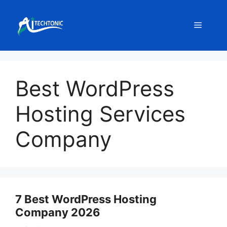
Skip
to
Menu
content
Best WordPress
Hosting Services
Company
7 Best WordPress Hosting
Company 2026