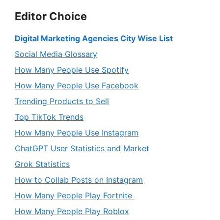
Editor Choice
Digital Marketing Agencies City Wise List
Social Media Glossary
How Many People Use Spotify
How Many People Use Facebook
Trending Products to Sell
Top TikTok Trends
How Many People Use Instagram
ChatGPT User Statistics and Market
Grok Statistics
How to Collab Posts on Instagram
How Many People Play Fortnite
How Many People Play Roblox