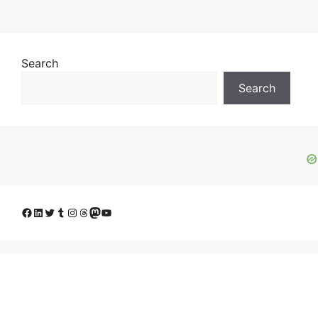
Search
Search
Facebook
LinkedIn
Twitter
Tumblr
Instagram
Threads
Mastodon
YouTube