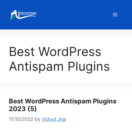
Skip
to
Menu
content
Best WordPress
Antispam Plugins
Best WordPress Antispam Plugins
2023 (5)
11/10/2022
by
Vidyut Jha