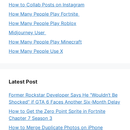
How to Collab Posts on Instagram
How Many People Play Fortnite
How Many People Play Roblox
Midjourney User
How Many People Play Minecraft
How Many People Use X
Latest Post
Former Rockstar Developer Says He “Wouldn’t Be
Shocked” if GTA 6 Faces Another Six-Month Delay
How to Get the Zero Point Sprite in Fortnite
Chapter 7 Season 3
How to Merge Duplicate Photos on iPhone