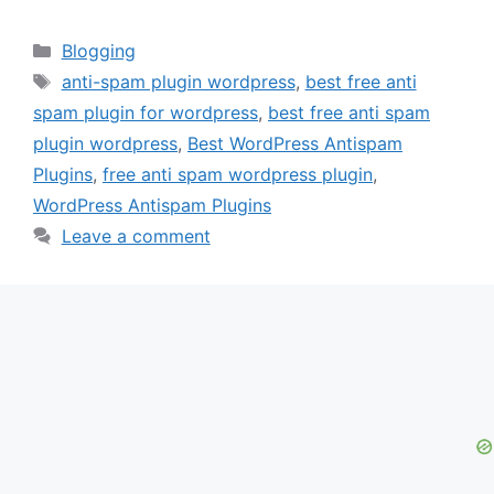
Categories
Blogging
Tags
anti-spam plugin wordpress
,
best free anti
spam plugin for wordpress
,
best free anti spam
plugin wordpress
,
Best WordPress Antispam
Plugins
,
free anti spam wordpress plugin
,
WordPress Antispam Plugins
Leave a comment