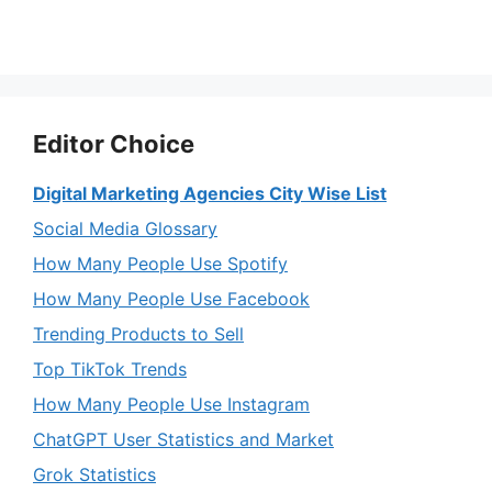
Editor Choice
Digital Marketing Agencies City Wise List
Social Media Glossary
How Many People Use Spotify
How Many People Use Facebook
Trending Products to Sell
Top TikTok Trends
How Many People Use Instagram
ChatGPT User Statistics and Market
Grok Statistics