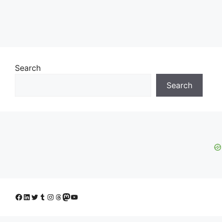
Search
Search
Facebook
LinkedIn
Twitter
Tumblr
Instagram
Threads
Mastodon
YouTube