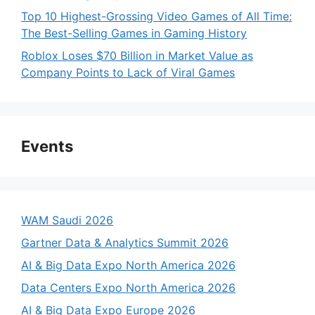
Top 10 Highest-Grossing Video Games of All Time:
The Best-Selling Games in Gaming History
Roblox Loses $70 Billion in Market Value as
Company Points to Lack of Viral Games
Events
WAM Saudi 2026
Gartner Data & Analytics Summit 2026
AI & Big Data Expo North America 2026
Data Centers Expo North America 2026
AI & Big Data Expo Europe 2026