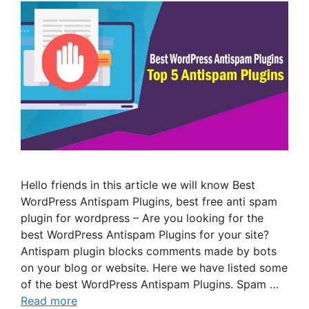
Hello friends in this article we will know Best
WordPress Antispam Plugins, best free anti spam
plugin for wordpress – Are you looking for the
best WordPress Antispam Plugins for your site?
Antispam plugin blocks comments made by bots
on your blog or website. Here we have listed some
of the best WordPress Antispam Plugins. Spam …
Read more