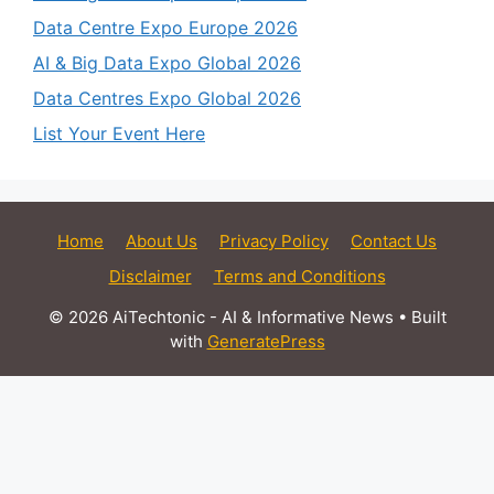
Data Centre Expo Europe 2026
AI & Big Data Expo Global 2026
Data Centres Expo Global 2026
List Your Event Here
Home
About Us
Privacy Policy
Contact Us
Disclaimer
Terms and Conditions
© 2026 AiTechtonic - AI & Informative News
• Built
with
GeneratePress