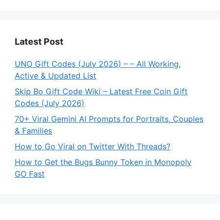
Latest Post
UNO Gift Codes (July 2026) – – All Working,
Active & Updated List
Skip Bo Gift Code Wiki – Latest Free Coin Gift
Codes (July 2026)
70+ Viral Gemini AI Prompts for Portraits, Couples
& Families
How to Go Viral on Twitter With Threads?
How to Get the Bugs Bunny Token in Monopoly
GO Fast