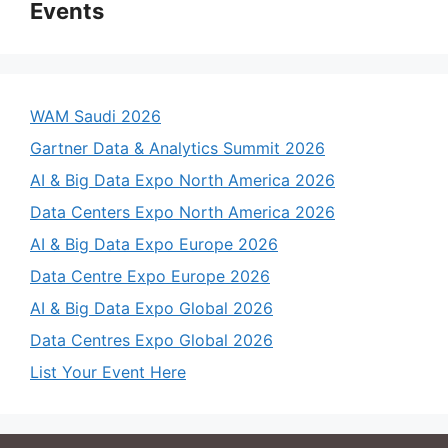
Events
WAM Saudi 2026
Gartner Data & Analytics Summit 2026
AI & Big Data Expo North America 2026
Data Centers Expo North America 2026
AI & Big Data Expo Europe 2026
Data Centre Expo Europe 2026
AI & Big Data Expo Global 2026
Data Centres Expo Global 2026
List Your Event Here