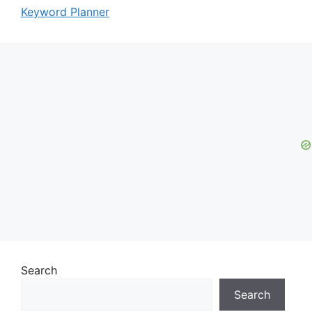
Keyword Planner
Search
Search