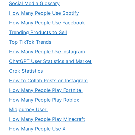
Social Media Glossary
How Many People Use Spotify
How Many People Use Facebook
Trending Products to Sell
Top TikTok Trends
How Many People Use Instagram
ChatGPT User Statistics and Market
Grok Statistics
How to Collab Posts on Instagram
How Many People Play Fortnite
How Many People Play Roblox
Midjourney User
How Many People Play Minecraft
How Many People Use X