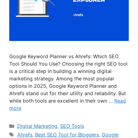
Google Keyword Planner vs Ahrefs: Which SEO
Tool Should You Use? Choosing the right SEO tool
is a critical step in building a winning digital
marketing strategy. Among the most popular
options in 2025, Google Keyword Planner and
Ahrefs stand out for their utility and reliability. But
while both tools are excellent in their own …
Read
more
Categories
Digital Marketing
,
SEO Tools
Tags
Ahrefs
,
Best SEO Tool for Bloggers
,
Google