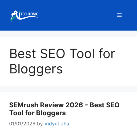
Skip
to
Menu
content
Best SEO Tool for
Bloggers
SEMrush Review 2026 – Best SEO
Tool for Bloggers
01/01/2026
by
Vidyut Jha