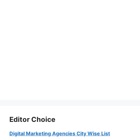
Editor Choice
Digital Marketing Agencies City Wise List