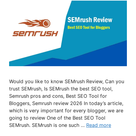
Would you like to know SEMrush Review, Can you
trust SEMrush, Is SEMrush the best SEO tool,
Semrush pros and cons, Best SEO Tool for
Bloggers, Semrush review 2026 In today’s article,
which is very important for every blogger, we are
going to review One of the Best SEO Tool
SEMrush. SEMrush is one such …
Read more