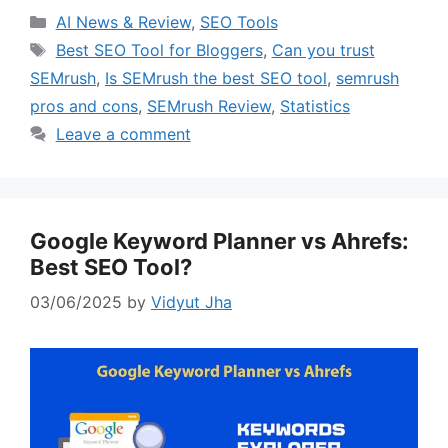
Categories
AI News & Review
,
SEO Tools
Tags
Best SEO Tool for Bloggers
,
Can you trust
SEMrush
,
Is SEMrush the best SEO tool
,
semrush
pros and cons
,
SEMrush Review
,
Statistics
Leave a comment
Google Keyword Planner vs Ahrefs:
Best SEO Tool?
03/06/2025
by
Vidyut Jha