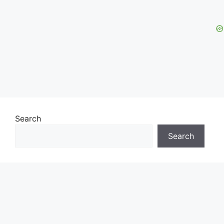
Search
Search