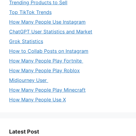
Trending Products to Sell
Top TikTok Trends
How Many People Use Instagram
ChatGPT User Statistics and Market
Grok Statistics
How to Collab Posts on Instagram
How Many People Play Fortnite
How Many People Play Roblox
Midjourney User
How Many People Play Minecraft
How Many People Use X
Latest Post