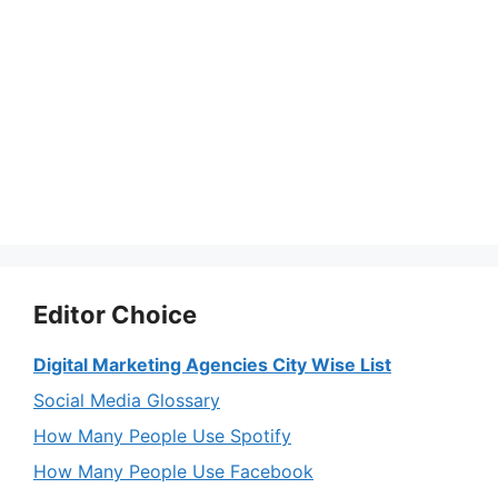
Editor Choice
Digital Marketing Agencies City Wise List
Social Media Glossary
How Many People Use Spotify
How Many People Use Facebook