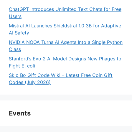
ChatGPT Introduces Unlimited Text Chats for Free
Users
Mistral AI Launches Shieldstral 1.0 3B for Adaptive
AI Safety
NVIDIA NOOA Turns AI Agents Into a Single Python
Class
Stanford’s Evo 2 AI Model Designs New Phages to
Fight E. coli
Skip Bo Gift Code Wiki – Latest Free Coin Gift
Codes (July 2026)
Events