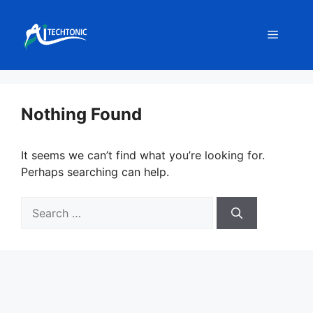
Skip
to
Menu
content
Nothing Found
It seems we can’t find what you’re looking for.
Perhaps searching can help.
Search
for: