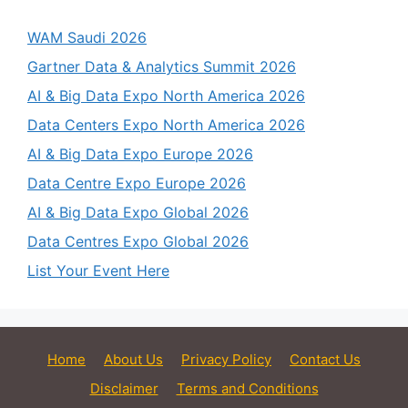
WAM Saudi 2026
Gartner Data & Analytics Summit 2026
AI & Big Data Expo North America 2026
Data Centers Expo North America 2026
AI & Big Data Expo Europe 2026
Data Centre Expo Europe 2026
AI & Big Data Expo Global 2026
Data Centres Expo Global 2026
List Your Event Here
Home
About Us
Privacy Policy
Contact Us
Disclaimer
Terms and Conditions