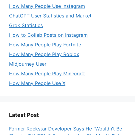
How Many People Use Instagram
ChatGPT User Statistics and Market
Grok Statistics
How to Collab Posts on Instagram
How Many People Play Fortnite
How Many People Play Roblox
Midjourney User
How Many People Play Minecraft
How Many People Use X
Latest Post
Former Rockstar Developer Says He “Wouldn’t Be