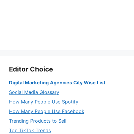
Editor Choice
Digital Marketing Agencies City Wise List
Social Media Glossary
How Many People Use Spotify
How Many People Use Facebook
Trending Products to Sell
Top TikTok Trends