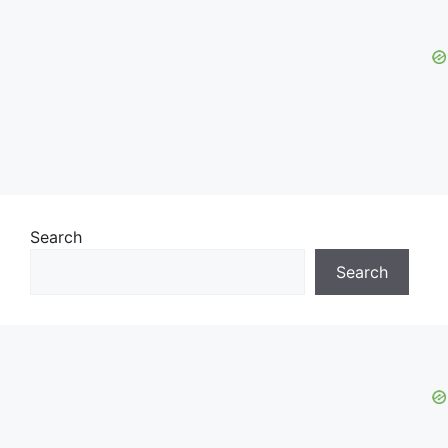
Search
Search