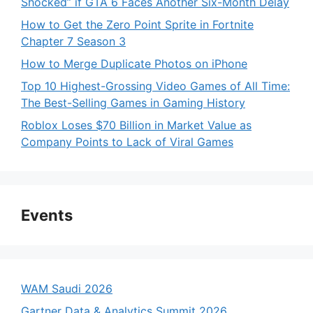
Shocked” if GTA 6 Faces Another Six-Month Delay
How to Get the Zero Point Sprite in Fortnite
Chapter 7 Season 3
How to Merge Duplicate Photos on iPhone
Top 10 Highest-Grossing Video Games of All Time:
The Best-Selling Games in Gaming History
Roblox Loses $70 Billion in Market Value as
Company Points to Lack of Viral Games
Events
WAM Saudi 2026
Gartner Data & Analytics Summit 2026