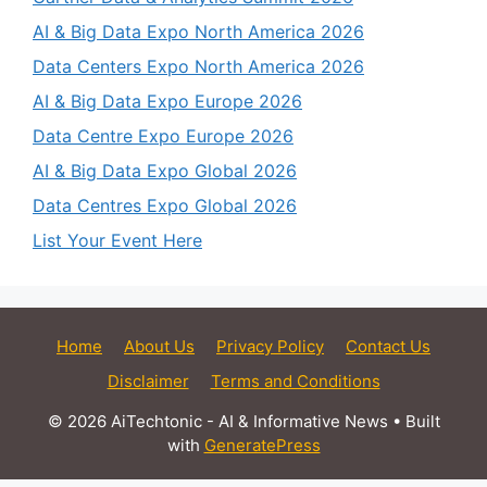
AI & Big Data Expo North America 2026
Data Centers Expo North America 2026
AI & Big Data Expo Europe 2026
Data Centre Expo Europe 2026
AI & Big Data Expo Global 2026
Data Centres Expo Global 2026
List Your Event Here
Home
About Us
Privacy Policy
Contact Us
Disclaimer
Terms and Conditions
© 2026 AiTechtonic - AI & Informative News
• Built
with
GeneratePress