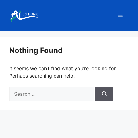
Skip
to
Menu
content
Nothing Found
It seems we can’t find what you’re looking for.
Perhaps searching can help.
Search
for: