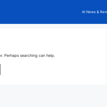
AI News & Rev
or. Perhaps searching can help.