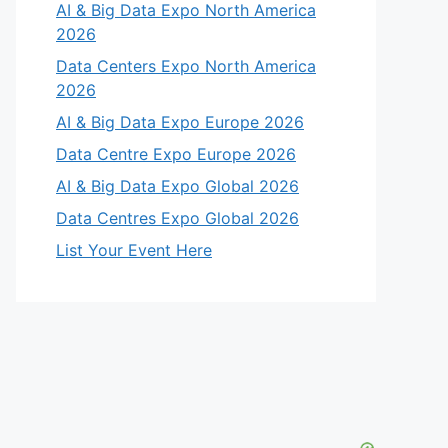
AI & Big Data Expo North America
2026
Data Centers Expo North America
2026
AI & Big Data Expo Europe 2026
Data Centre Expo Europe 2026
AI & Big Data Expo Global 2026
Data Centres Expo Global 2026
List Your Event Here