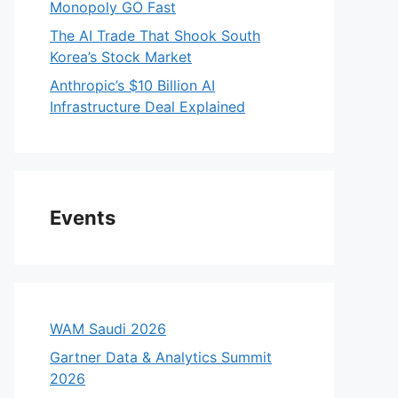
Monopoly GO Fast
The AI Trade That Shook South
Korea’s Stock Market
Anthropic’s $10 Billion AI
Infrastructure Deal Explained
Events
WAM Saudi 2026
Gartner Data & Analytics Summit
2026