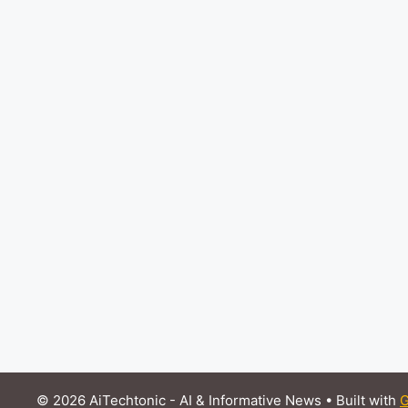
© 2026 AiTechtonic - AI & Informative News
• Built with
G