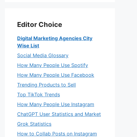
Editor Choice
Digital Marketing Agencies City
Wise List
Social Media Glossary
How Many People Use Spotify
How Many People Use Facebook
Trending Products to Sell
Top TikTok Trends
How Many People Use Instagram
ChatGPT User Statistics and Market
Grok Statistics
How to Collab Posts on Instagram