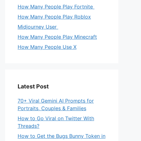
How Many People Play Fortnite
How Many People Play Roblox
Midjourney User
How Many People Play Minecraft
How Many People Use X
Latest Post
70+ Viral Gemini AI Prompts for
Portraits, Couples & Families
How to Go Viral on Twitter With
Threads?
How to Get the Bugs Bunny Token in