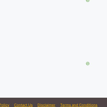
Policy
Contact Us
Disclaimer
Terms and Conditions