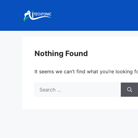
Skip
to
content
Nothing Found
It seems we can’t find what you’re looking f
Search
for: