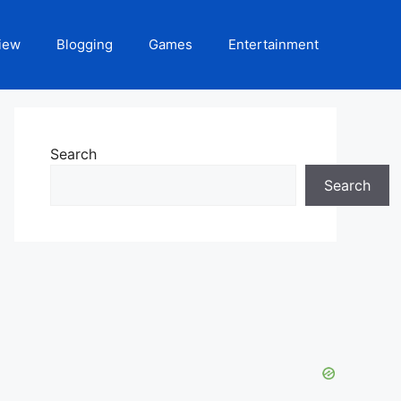
iew
Blogging
Games
Entertainment
Search
Search