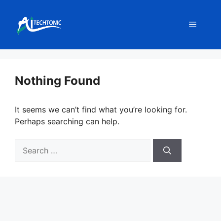
Skip
to
Menu
content
Nothing Found
It seems we can’t find what you’re looking for.
Perhaps searching can help.
Search
for: