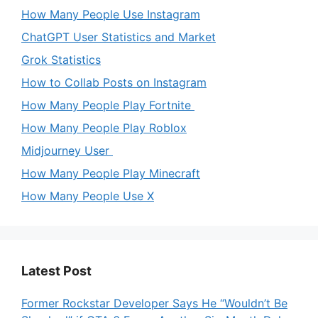
How Many People Use Instagram
ChatGPT User Statistics and Market
Grok Statistics
How to Collab Posts on Instagram
How Many People Play Fortnite
How Many People Play Roblox
Midjourney User
How Many People Play Minecraft
How Many People Use X
Latest Post
Former Rockstar Developer Says He “Wouldn’t Be