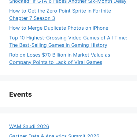
Shocked” if GTA 6 Faces Another Six-Month Delay
How to Get the Zero Point Sprite in Fortnite
Chapter 7 Season 3
How to Merge Duplicate Photos on iPhone
Top 10 Highest-Grossing Video Games of All Time:
The Best-Selling Games in Gaming History
Roblox Loses $70 Billion in Market Value as
Company Points to Lack of Viral Games
Events
WAM Saudi 2026
Gartner Data & Analytics Summit 2026