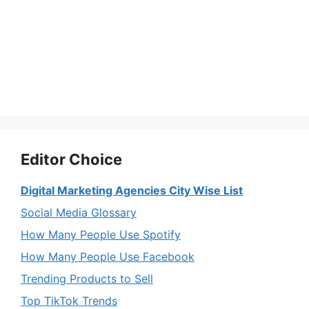
Editor Choice
Digital Marketing Agencies City Wise List
Social Media Glossary
How Many People Use Spotify
How Many People Use Facebook
Trending Products to Sell
Top TikTok Trends