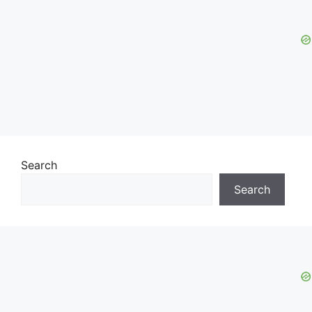
Search
Search