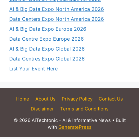
AI & Big Data Expo North America 2026
Data Centers Expo North America 2026
AI & Big Data Expo Europe 2026
Data Centre Expo Europe 2026
AI & Big Data Expo Global 2026
Data Centres Expo Global 2026
List Your Event Here
Home
About Us
Privacy Policy
Contact Us
Disclaimer
Terms and Conditions
© 2026 AiTechtonic - AI & Informative News
• Built
with
GeneratePress