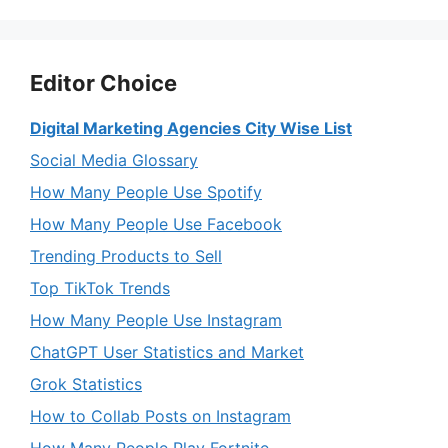
Editor Choice
Digital Marketing Agencies City Wise List
Social Media Glossary
How Many People Use Spotify
How Many People Use Facebook
Trending Products to Sell
Top TikTok Trends
How Many People Use Instagram
ChatGPT User Statistics and Market
Grok Statistics
How to Collab Posts on Instagram