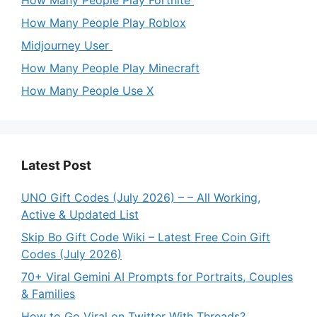
How Many People Play Fortnite
How Many People Play Roblox
Midjourney User
How Many People Play Minecraft
How Many People Use X
Latest Post
UNO Gift Codes (July 2026) – – All Working,
Active & Updated List
Skip Bo Gift Code Wiki – Latest Free Coin Gift
Codes (July 2026)
70+ Viral Gemini AI Prompts for Portraits, Couples
& Families
How to Go Viral on Twitter With Threads?