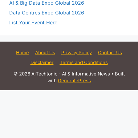
AI & Big Data Expo Global 2026
Data Centres Expo Global 2026
List Your Event Here
Home
About Us
Privacy Policy
Contact Us
Disclaimer
Terms and Conditions
© 2026 AiTechtonic - AI & Informative News
• Built
with
GeneratePress