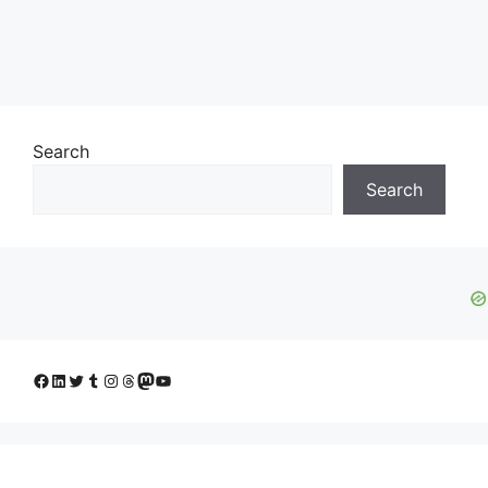
Search
Search
Facebook
LinkedIn
Twitter
Tumblr
Instagram
Threads
Mastodon
YouTube