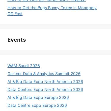
How to Get the Bugs Bunny Token in Monopoly
GO Fast
Events
WAM Saudi 2026
Gartner Data & Analytics Summit 2026
AI & Big Data Expo North America 2026
Data Centers Expo North America 2026
AI & Big Data Expo Europe 2026
Data Centre Expo Europe 2026