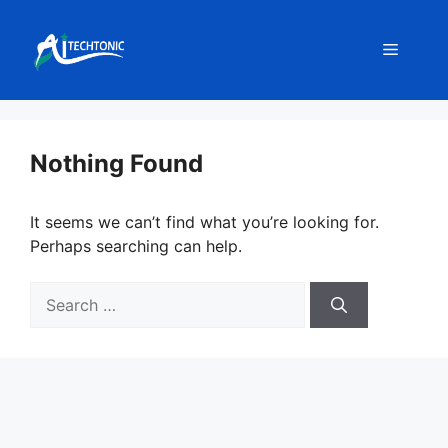
Skip
to
Menu
content
Nothing Found
It seems we can’t find what you’re looking for.
Perhaps searching can help.
Search
for: