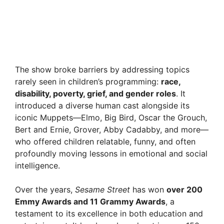
The show broke barriers by addressing topics
rarely seen in children’s programming:
race,
disability, poverty, grief, and gender roles
. It
introduced a diverse human cast alongside its
iconic Muppets—Elmo, Big Bird, Oscar the Grouch,
Bert and Ernie, Grover, Abby Cadabby, and more—
who offered children relatable, funny, and often
profoundly moving lessons in emotional and social
intelligence.
Over the years,
Sesame Street
has won
over 200
Emmy Awards and 11 Grammy Awards
, a
testament to its excellence in both education and