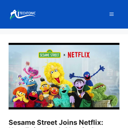
Skip
to
Menu
content
Sesame Street Joins Netflix: