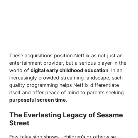
These acquisitions position Netflix as not just an
entertainment provider, but a serious player in the
world of
digital early childhood education
. In an
increasingly crowded streaming landscape, such
quality programming helps Netflix differentiate
itself and offer peace of mind to parents seeking
purposeful screen time
.
The Everlasting Legacy of Sesame
Street
Few television shows—children’s or otherwise—