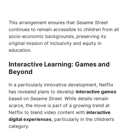
This arrangement ensures that
Sesame Street
continues to remain accessible to children from all
socio-economic backgrounds, preserving its
original mission of inclusivity and equity in
education.
Interactive Learning: Games and
Beyond
In a particularly innovative development, Netflix
has revealed plans to develop
interactive games
based on
Sesame Street
. While details remain
scarce, the move is part of a growing trend at
Netflix to blend video content with
interactive
digital experiences
, particularly in the children’s
category.