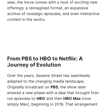
year, the move comes with a host of exciting new
offerings: a reimagined format, an expansive
archive of nostalgic episodes, and even interactive
content in the works.
From PBS to HBO to Netflix: A
Journey of Evolution
Over the years,
Sesame Street
has seamlessly
adapted to the changing media landscape.
Originally broadcast on
PBS
, the show later
entered a new phase with a deal that brought first-
run episodes to
HBO
and then
HBO Max
(now
simply Max), beginning in 2016. That arrangement