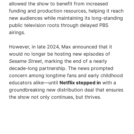
allowed the show to benefit from increased
funding and production resources, helping it reach
new audiences while maintaining its long-standing
public television roots through delayed PBS
airings.
However, in late 2024, Max announced that it
would no longer be hosting new episodes of
Sesame Street
, marking the end of a nearly
decade-long partnership. The news prompted
concern among longtime fans and early childhood
educators alike—until
Netflix stepped in
with a
groundbreaking new distribution deal that ensures
the show not only continues, but thrives.