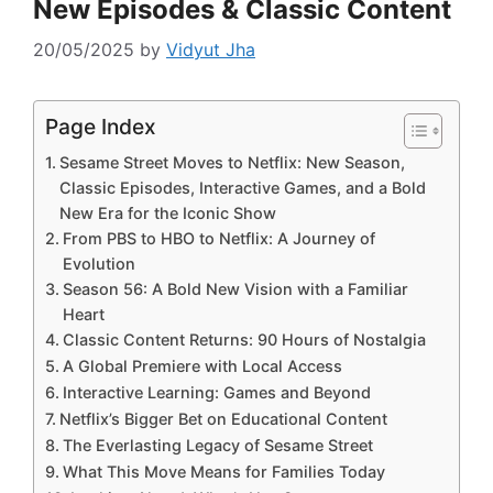
New Episodes & Classic Content
20/05/2025
by
Vidyut Jha
Page Index
Sesame Street Moves to Netflix: New Season,
Classic Episodes, Interactive Games, and a Bold
New Era for the Iconic Show
From PBS to HBO to Netflix: A Journey of
Evolution
Season 56: A Bold New Vision with a Familiar
Heart
Classic Content Returns: 90 Hours of Nostalgia
A Global Premiere with Local Access
Interactive Learning: Games and Beyond
Netflix’s Bigger Bet on Educational Content
The Everlasting Legacy of Sesame Street
What This Move Means for Families Today