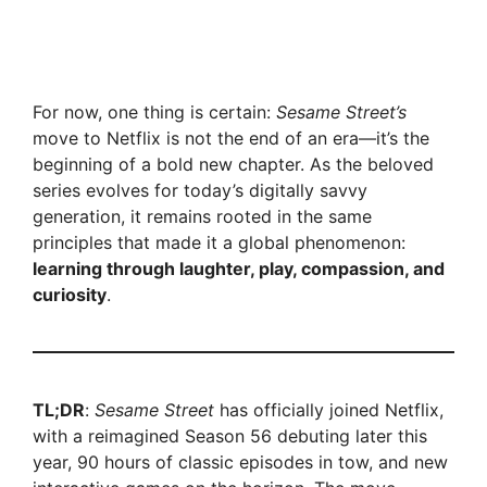
For now, one thing is certain:
Sesame Street’s
move to Netflix is not the end of an era—it’s the
beginning of a bold new chapter. As the beloved
series evolves for today’s digitally savvy
generation, it remains rooted in the same
principles that made it a global phenomenon:
learning through laughter, play, compassion, and
curiosity
.
TL;DR
:
Sesame Street
has officially joined Netflix,
with a reimagined Season 56 debuting later this
year, 90 hours of classic episodes in tow, and new