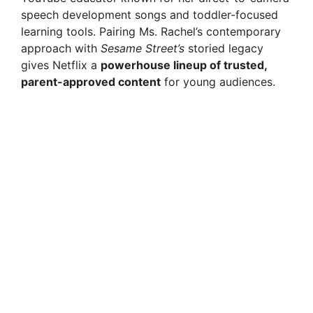
speech development songs and toddler-focused
learning tools. Pairing Ms. Rachel’s contemporary
approach with
Sesame Street’s
storied legacy
gives Netflix a
powerhouse lineup of trusted,
parent-approved content
for young audiences.