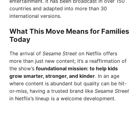
entertainment. It has been broadcast in over 150
countries and adapted into more than 30
international versions.
What This Move Means for Families
Today
The arrival of
Sesame Street
on Netflix offers
more than just new content; it’s a reaffirmation of
the show’s
foundational mission: to help kids
grow smarter, stronger, and kinder
. In an age
where content is abundant but quality can be hit-
or-miss, having a trusted brand like
Sesame Street
in Netflix’s lineup is a welcome development.