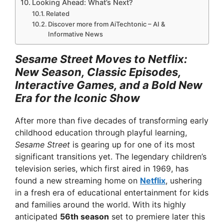
Looking Ahead: What’s Next?
Related
Discover more from AiTechtonic – AI &
Informative News
Sesame Street Moves to Netflix:
New Season, Classic Episodes,
Interactive Games, and a Bold New
Era for the Iconic Show
After more than five decades of transforming early
childhood education through playful learning,
Sesame Street
is gearing up for one of its most
significant transitions yet. The legendary children’s
television series, which first aired in 1969, has
found a new streaming home on
Netflix
, ushering
in a fresh era of educational entertainment for kids
and families around the world. With its highly
anticipated
56th season
set to premiere later this