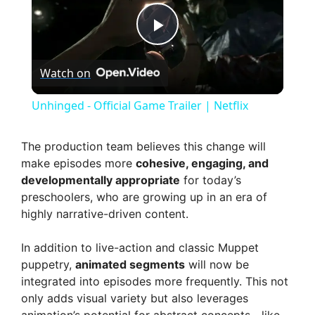
P
Watch on
l
Unhinged - Official Game Trailer | Netflix
a
The production team believes this change will
make episodes more
cohesive, engaging, and
y
developmentally appropriate
for today’s
preschoolers, who are growing up in an era of
V
highly narrative-driven content.
In addition to live-action and classic Muppet
i
puppetry,
animated segments
will now be
integrated into episodes more frequently. This not
d
only adds visual variety but also leverages