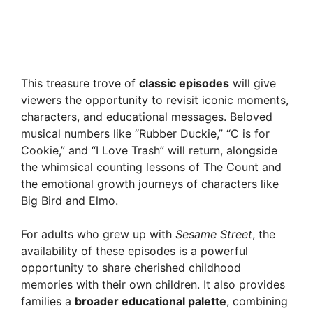
This treasure trove of
classic episodes
will give
viewers the opportunity to revisit iconic moments,
characters, and educational messages. Beloved
musical numbers like “Rubber Duckie,” “C is for
Cookie,” and “I Love Trash” will return, alongside
the whimsical counting lessons of The Count and
the emotional growth journeys of characters like
Big Bird and Elmo.
For adults who grew up with
Sesame Street
, the
availability of these episodes is a powerful
opportunity to share cherished childhood
memories with their own children. It also provides
families a
broader educational palette
, combining