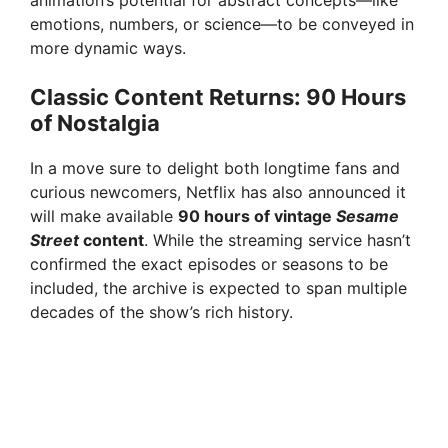
animation’s potential for abstract concepts—like
emotions, numbers, or science—to be conveyed in
e
more dynamic ways.
o
Classic Content Returns: 90 Hours
of Nostalgia
In a move sure to delight both longtime fans and
curious newcomers, Netflix has also announced it
will make available
90 hours of vintage
Sesame
Street
content
. While the streaming service hasn’t
confirmed the exact episodes or seasons to be
included, the archive is expected to span multiple
decades of the show’s rich history.