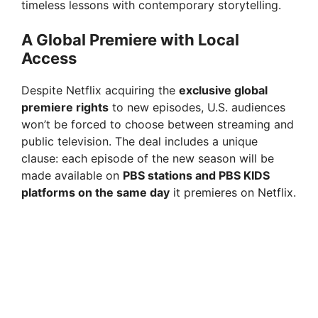
timeless lessons with contemporary storytelling.
A Global Premiere with Local
Access
Despite Netflix acquiring the
exclusive global
premiere rights
to new episodes, U.S. audiences
won’t be forced to choose between streaming and
public television. The deal includes a unique
clause: each episode of the new season will be
made available on
PBS stations and PBS KIDS
platforms on the same day
it premieres on Netflix.