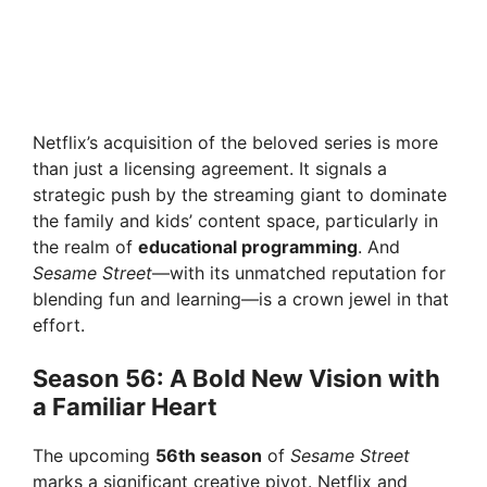
Netflix’s acquisition of the beloved series is more
than just a licensing agreement. It signals a
strategic push by the streaming giant to dominate
the family and kids’ content space, particularly in
the realm of
educational programming
. And
Sesame Street
—with its unmatched reputation for
blending fun and learning—is a crown jewel in that
effort.
Season 56: A Bold New Vision with
a Familiar Heart
The upcoming
56th season
of
Sesame Street
marks a significant creative pivot. Netflix and