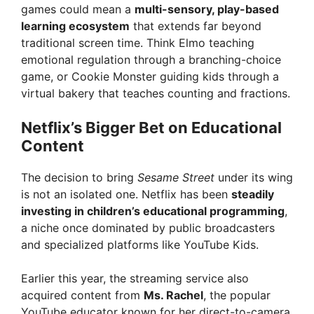
games could mean a
multi-sensory, play-based
learning ecosystem
that extends far beyond
traditional screen time. Think Elmo teaching
emotional regulation through a branching-choice
game, or Cookie Monster guiding kids through a
virtual bakery that teaches counting and fractions.
Netflix’s Bigger Bet on Educational
Content
The decision to bring
Sesame Street
under its wing
is not an isolated one. Netflix has been
steadily
investing in children’s educational programming
,
a niche once dominated by public broadcasters
and specialized platforms like YouTube Kids.
Earlier this year, the streaming service also
acquired content from
Ms. Rachel
, the popular
YouTube educator known for her direct-to-camera