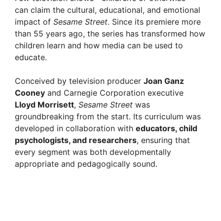
can claim the cultural, educational, and emotional
impact of
Sesame Street
. Since its premiere more
than 55 years ago, the series has transformed how
children learn and how media can be used to
educate.
Conceived by television producer
Joan Ganz
Cooney
and Carnegie Corporation executive
Lloyd Morrisett
,
Sesame Street
was
groundbreaking from the start. Its curriculum was
developed in collaboration with
educators, child
psychologists, and researchers
, ensuring that
every segment was both developmentally
appropriate and pedagogically sound.