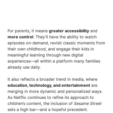
For parents, it means
greater accessibility
and
more control
. They’ll have the ability to watch
episodes on-demand, revisit classic moments from
their own childhood, and engage their kids in
meaningful learning through new digital
experiences—all within a platform many families
already use daily.
It also reflects a broader trend in media, where
education, technology, and entertainment
are
merging in more dynamic and personalized ways.
As Netflix continues to refine its approach to
children’s content, the inclusion of
Sesame Street
sets a high bar—and a hopeful precedent.