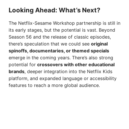
Looking Ahead: What’s Next?
The Netflix-Sesame Workshop partnership is still in
its early stages, but the potential is vast. Beyond
Season 56 and the release of classic episodes,
there’s speculation that we could see
original
spinoffs, documentaries, or themed specials
emerge in the coming years. There’s also strong
potential for
crossovers with other educational
brands
, deeper integration into the Netflix Kids
platform, and expanded language or accessibility
features to reach a more global audience.