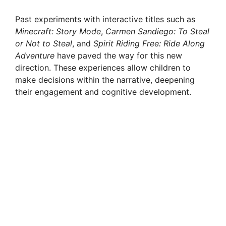
Past experiments with interactive titles such as
Minecraft: Story Mode
,
Carmen Sandiego: To Steal
or Not to Steal
, and
Spirit Riding Free: Ride Along
Adventure
have paved the way for this new
direction. These experiences allow children to
make decisions within the narrative, deepening
their engagement and cognitive development.