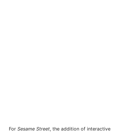
For
Sesame Street
, the addition of interactive