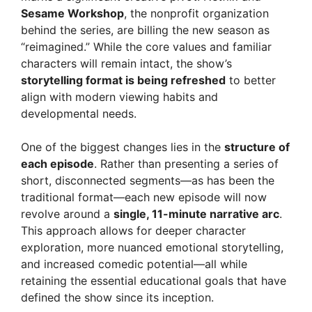
Sesame Workshop
, the nonprofit organization
behind the series, are billing the new season as
“reimagined.” While the core values and familiar
characters will remain intact, the show’s
storytelling format is being refreshed
to better
align with modern viewing habits and
developmental needs.
One of the biggest changes lies in the
structure of
each episode
. Rather than presenting a series of
short, disconnected segments—as has been the
traditional format—each new episode will now
revolve around a
single, 11-minute narrative arc
.
This approach allows for deeper character
exploration, more nuanced emotional storytelling,
and increased comedic potential—all while
retaining the essential educational goals that have
defined the show since its inception.