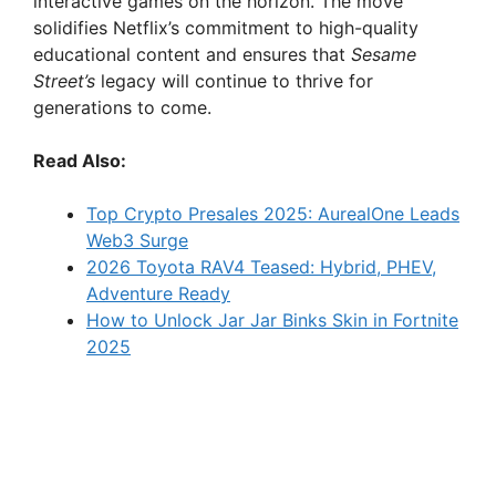
interactive games on the horizon. The move
solidifies Netflix’s commitment to high-quality
educational content and ensures that
Sesame
Street’s
legacy will continue to thrive for
generations to come.
Read Also:
Top Crypto Presales 2025: AurealOne Leads
Web3 Surge
2026 Toyota RAV4 Teased: Hybrid, PHEV,
Adventure Ready
How to Unlock Jar Jar Binks Skin in Fortnite
2025