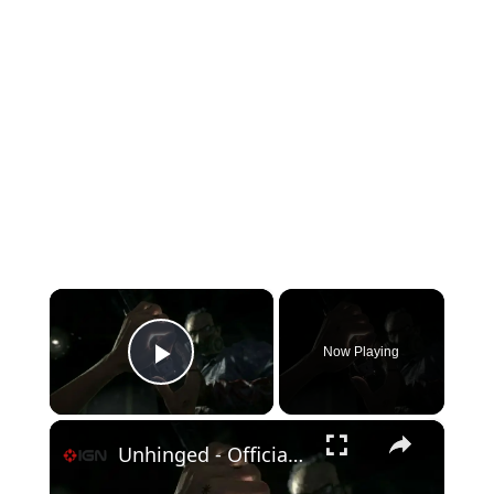
×
Now Playing
Play Video
×
Unhinged - Official Game Trailer | Netflix