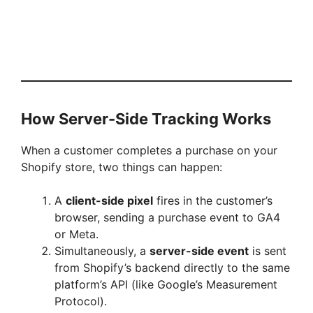
How Server-Side Tracking Works
When a customer completes a purchase on your
Shopify store, two things can happen:
A
client-side pixel
fires in the customer’s
browser, sending a purchase event to GA4
or Meta.
Simultaneously, a
server-side event
is sent
from Shopify’s backend directly to the same
platform’s API (like Google’s Measurement
Protocol).