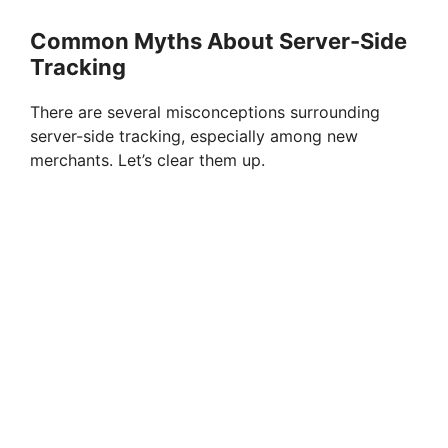
Common Myths About Server-Side
Tracking
There are several misconceptions surrounding
server-side tracking, especially among new
merchants. Let’s clear them up.