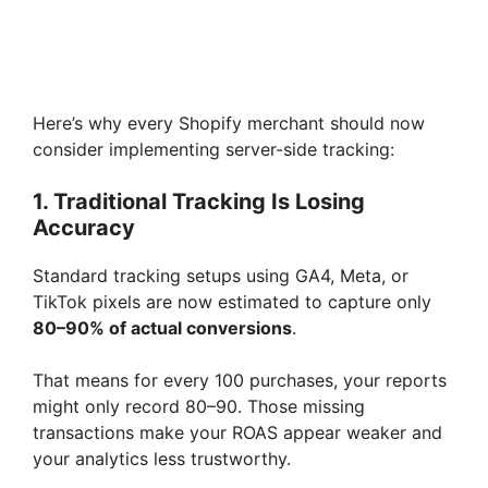
Here’s why every Shopify merchant should now
consider implementing server-side tracking:
1. Traditional Tracking Is Losing
Accuracy
Standard tracking setups using GA4, Meta, or
TikTok pixels are now estimated to capture only
80–90% of actual conversions
.
That means for every 100 purchases, your reports
might only record 80–90. Those missing
transactions make your ROAS appear weaker and
your analytics less trustworthy.