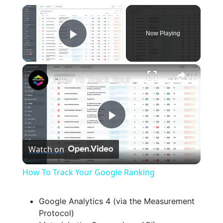
×
Now Playing
Play Video
×
How To Track Your Google Ranking
P
Watch on
l
How To Track Your Google Ranking
a
Google Analytics 4 (via the Measurement
Protocol)
y