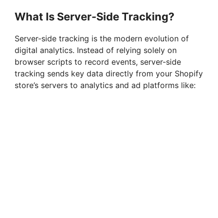
What Is Server-Side Tracking?
Server-side tracking is the modern evolution of
digital analytics. Instead of relying solely on
browser scripts to record events, server-side
tracking sends key data directly from your Shopify
store’s servers to analytics and ad platforms like: