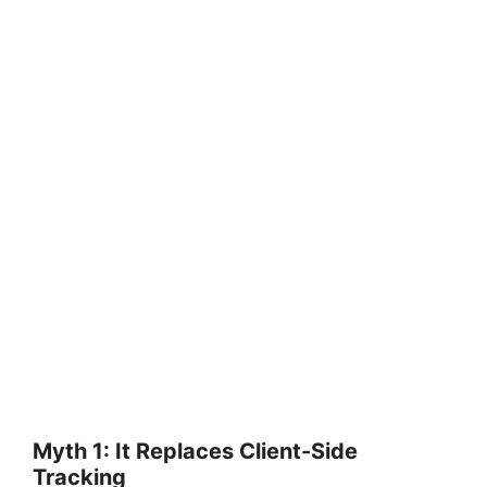
Myth 1: It Replaces Client-Side
Tracking