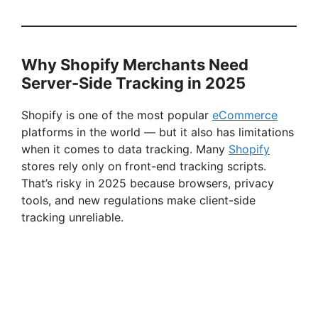
Why Shopify Merchants Need
Server-Side Tracking in 2025
Shopify is one of the most popular
eCommerce
platforms in the world — but it also has limitations
when it comes to data tracking. Many
Shopify
stores rely only on front-end tracking scripts.
That’s risky in 2025 because browsers, privacy
tools, and new regulations make client-side
tracking unreliable.