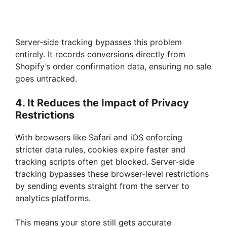
Server-side tracking bypasses this problem
entirely. It records conversions directly from
Shopify’s order confirmation data, ensuring no sale
goes untracked.
4. It Reduces the Impact of Privacy
Restrictions
With browsers like Safari and iOS enforcing
stricter data rules, cookies expire faster and
tracking scripts often get blocked. Server-side
tracking bypasses these browser-level restrictions
by sending events straight from the server to
analytics platforms.
This means your store still gets accurate