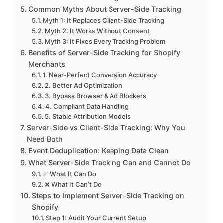
Common Myths About Server-Side Tracking
Myth 1: It Replaces Client-Side Tracking
Myth 2: It Works Without Consent
Myth 3: It Fixes Every Tracking Problem
Benefits of Server-Side Tracking for Shopify
Merchants
1. Near-Perfect Conversion Accuracy
2. Better Ad Optimization
3. Bypass Browser & Ad Blockers
4. Compliant Data Handling
5. Stable Attribution Models
Server-Side vs Client-Side Tracking: Why You
Need Both
Event Deduplication: Keeping Data Clean
What Server-Side Tracking Can and Cannot Do
✅ What It Can Do
❌ What It Can’t Do
Steps to Implement Server-Side Tracking on
Shopify
Step 1: Audit Your Current Setup