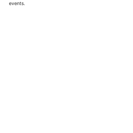
events.