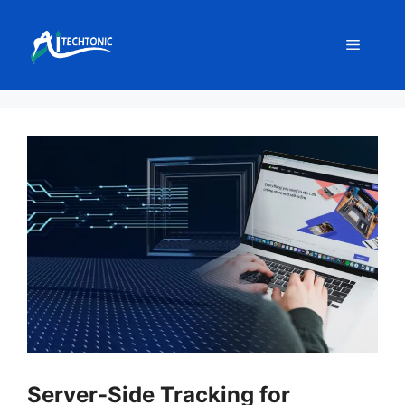
Skip
to
Menu
content
Server-Side Tracking for