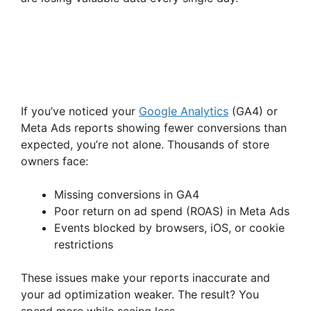
If you’ve noticed your
Google Analytics
(GA4) or
Meta Ads reports showing fewer conversions than
expected, you’re not alone. Thousands of store
owners face:
Missing conversions in GA4
Poor return on ad spend (ROAS) in Meta Ads
Events blocked by browsers, iOS, or cookie
restrictions
These issues make your reports inaccurate and
your ad optimization weaker. The result? You
spend more while seeing less.