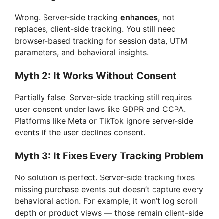
Wrong. Server-side tracking
enhances
, not
replaces, client-side tracking. You still need
browser-based tracking for session data, UTM
parameters, and behavioral insights.
Myth 2: It Works Without Consent
Partially false. Server-side tracking still requires
user consent under laws like GDPR and CCPA.
Platforms like Meta or TikTok ignore server-side
events if the user declines consent.
Myth 3: It Fixes Every Tracking Problem
No solution is perfect. Server-side tracking fixes
missing purchase events but doesn’t capture every
behavioral action. For example, it won’t log scroll
depth or product views — those remain client-side