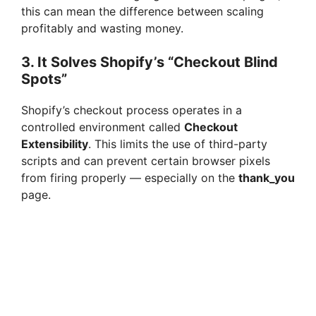
this can mean the difference between scaling
profitably and wasting money.
3. It Solves Shopify’s “Checkout Blind
Spots”
Shopify’s checkout process operates in a
controlled environment called
Checkout
Extensibility
. This limits the use of third-party
scripts and can prevent certain browser pixels
from firing properly — especially on the
thank_you
page.