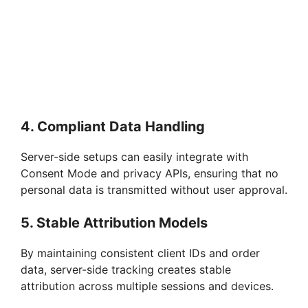
4. Compliant Data Handling
Server-side setups can easily integrate with
Consent Mode and privacy APIs, ensuring that no
personal data is transmitted without user approval.
5. Stable Attribution Models
By maintaining consistent client IDs and order
data, server-side tracking creates stable
attribution across multiple sessions and devices.