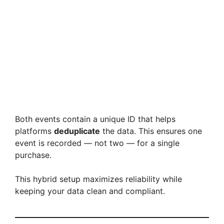
Both events contain a unique ID that helps
platforms
deduplicate
the data. This ensures one
event is recorded — not two — for a single
purchase.
This hybrid setup maximizes reliability while
keeping your data clean and compliant.