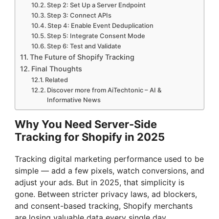
Step 2: Set Up a Server Endpoint
Step 3: Connect APIs
Step 4: Enable Event Deduplication
Step 5: Integrate Consent Mode
Step 6: Test and Validate
The Future of Shopify Tracking
Final Thoughts
Related
Discover more from AiTechtonic – AI &
Informative News
Why You Need Server-Side
Tracking for Shopify in 2025
Tracking digital marketing performance used to be
simple — add a few pixels, watch conversions, and
adjust your ads. But in 2025, that simplicity is
gone. Between stricter privacy laws, ad blockers,
and consent-based tracking, Shopify merchants
are losing valuable data every single day.