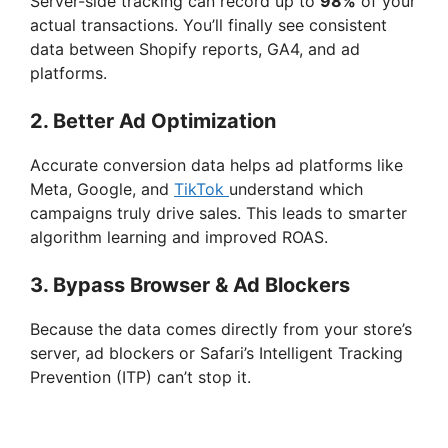
Server-side tracking can record up to
98%
of your
actual transactions. You’ll finally see consistent
data between Shopify reports, GA4, and ad
platforms.
2. Better Ad Optimization
Accurate conversion data helps ad platforms like
Meta, Google, and
TikTok
understand which
campaigns truly drive sales. This leads to smarter
algorithm learning and improved ROAS.
3. Bypass Browser & Ad Blockers
Because the data comes directly from your store’s
server, ad blockers or Safari’s Intelligent Tracking
Prevention (ITP) can’t stop it.