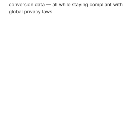
conversion data — all while staying compliant with
global privacy laws.