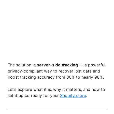
The solution is
server-side tracking
— a powerful,
privacy-compliant way to recover lost data and
boost tracking accuracy from 80% to nearly 98%.
Let’s explore what it is, why it matters, and how to
set it up correctly for your
Shopify store
.