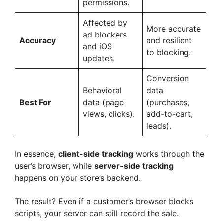
permissions.
Affected by
More accurate
ad blockers
Accuracy
and resilient
and iOS
to blocking.
updates.
Conversion
Behavioral
data
Best For
data (page
(purchases,
views, clicks).
add-to-cart,
leads).
In essence,
client-side tracking
works through the
user’s browser, while
server-side tracking
happens on your store’s backend.
The result? Even if a customer’s browser blocks
scripts, your server can still record the sale.