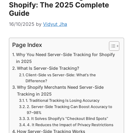
Shopify: The 2025 Complete
Guide
16/10/2025
by
Vidyut Jha
Page Index
Why You Need Server-Side Tracking for Shopify
in 2025
What Is Server-Side Tracking?
Client-Side vs Server-Side: What’s the
Difference?
Why Shopify Merchants Need Server-Side
Tracking in 2025
1. Traditional Tracking Is Losing Accuracy
2. Server-Side Tracking Can Boost Accuracy to
97–98%
3. It Solves Shopify’s “Checkout Blind Spots”
4. It Reduces the Impact of Privacy Restrictions
How Server-Side Tracking Works