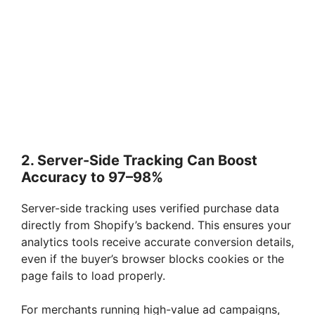
2. Server-Side Tracking Can Boost
Accuracy to 97–98%
Server-side tracking uses verified purchase data
directly from Shopify’s backend. This ensures your
analytics tools receive accurate conversion details,
even if the buyer’s browser blocks cookies or the
page fails to load properly.
For merchants running high-value ad campaigns,