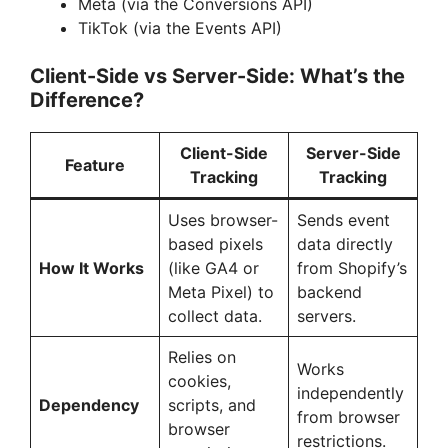
Meta (via the Conversions API)
TikTok (via the Events API)
V
Client-Side vs Server-Side: What’s the
Difference?
i
Client-Side
Server-Side
d
Feature
Tracking
Tracking
Uses browser-
Sends event
e
based pixels
data directly
How It Works
(like GA4 or
from Shopify’s
o
Meta Pixel) to
backend
collect data.
servers.
Relies on
Works
cookies,
independently
Dependency
scripts, and
from browser
browser
restrictions.