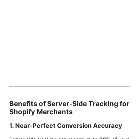
Benefits of Server-Side Tracking for
Shopify Merchants
1. Near-Perfect Conversion Accuracy