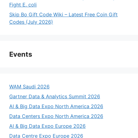
Fight E. coli
Skip Bo Gift Code Wiki – Latest Free Coin Gift
Codes (July 2026)
Events
WAM Saudi 2026
Gartner Data & Analytics Summit 2026
AI & Big Data Expo North America 2026
Data Centers Expo North America 2026
AI & Big Data Expo Europe 2026
Data Centre Expo Europe 2026