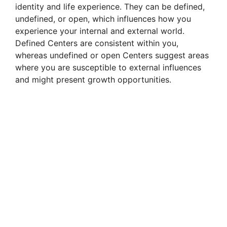
identity and life experience. They can be defined,
undefined, or open, which influences how you
experience your internal and external world.
Defined Centers are consistent within you,
whereas undefined or open Centers suggest areas
where you are susceptible to external influences
and might present growth opportunities.