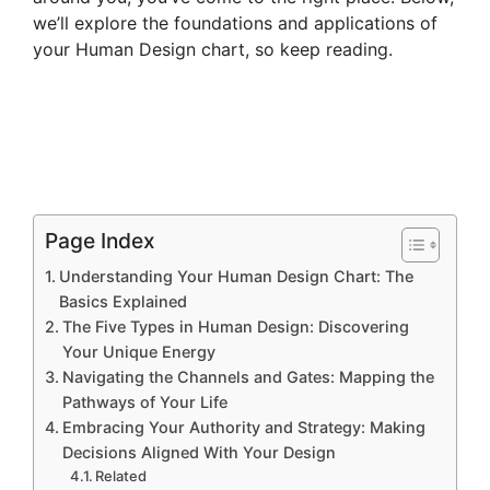
we’ll explore the foundations and applications of
your Human Design chart, so keep reading.
Page Index
Understanding Your Human Design Chart: The
Basics Explained
The Five Types in Human Design: Discovering
Your Unique Energy
Navigating the Channels and Gates: Mapping the
Pathways of Your Life
Embracing Your Authority and Strategy: Making
Decisions Aligned With Your Design
Related