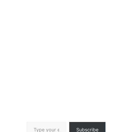
Type your email…
Subscribe