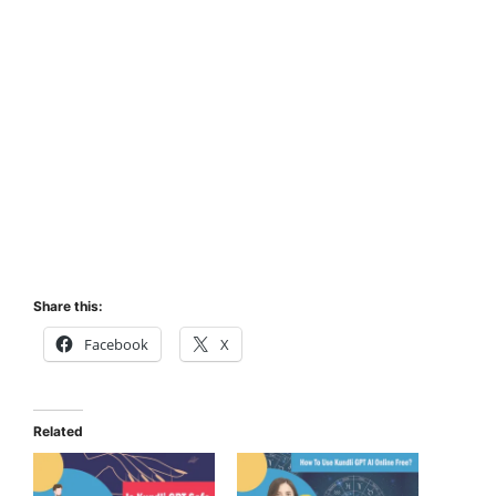
Share this:
Facebook
X
Related