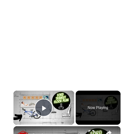
×
Now Playing
Play Video
×