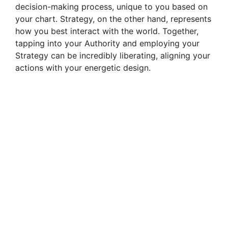
decision-making process, unique to you based on
your chart. Strategy, on the other hand, represents
how you best interact with the world. Together,
tapping into your Authority and employing your
Strategy can be incredibly liberating, aligning your
actions with your energetic design.