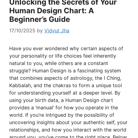
Unlocking the Secrets of Your
Human Design Chart: A
Beginner’s Guide
17/10/2025
by
Vidyut Jha
Have you ever wondered why certain aspects of
your personality or life choices feel inherently
natural to you, while others are a constant
struggle? Human Design is a fascinating system
that combines aspects of astrology, the I Ching,
Kabbalah, and the chakras to form a unique tool
for understanding yourself at a deeper level. By
using your birth data, a Human Design chart
provides a ‘manual’ for how you operate in the
world. If you’re intrigued by the possibility of
uncovering insights about your authentic self, your
relationships, and how you interact with the world
around you, you’ve come to the right place. Below,