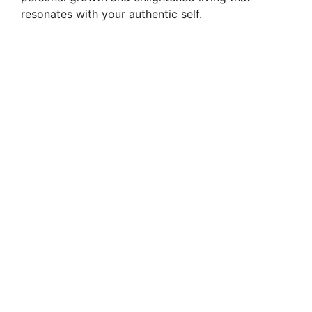
resonates with your authentic self.