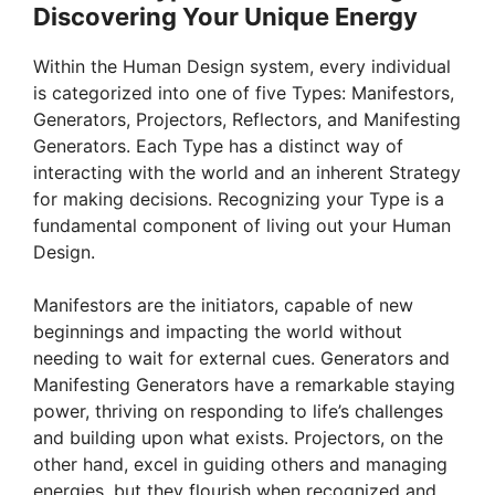
Discovering Your Unique Energy
Within the Human Design system, every individual
is categorized into one of five Types: Manifestors,
Generators, Projectors, Reflectors, and Manifesting
Generators. Each Type has a distinct way of
interacting with the world and an inherent Strategy
for making decisions. Recognizing your Type is a
fundamental component of living out your Human
Design.
Manifestors are the initiators, capable of new
beginnings and impacting the world without
needing to wait for external cues. Generators and
Manifesting Generators have a remarkable staying
power, thriving on responding to life’s challenges
and building upon what exists. Projectors, on the
other hand, excel in guiding others and managing
energies, but they flourish when recognized and