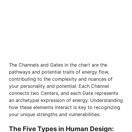
The Channels and Gates in the chart are the
pathways and potential traits of energy flow,
contributing to the complexity and nuances of
your personality and potential. Each Channel
connects two Centers, and each Gate represents
an archetypal expression of energy. Understanding
how these elements interact is key to recognizing
your unique strengths and vulnerabilities.
The Five Types in Human Design: