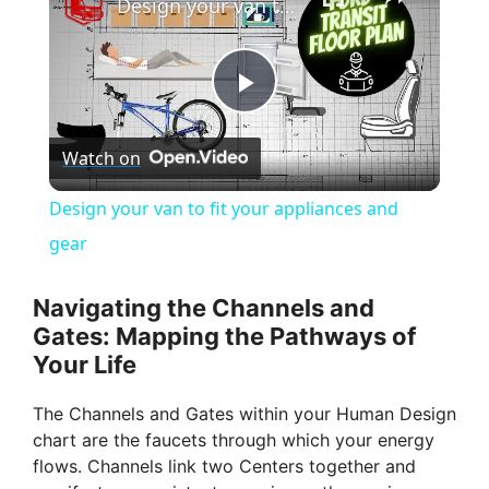
Design your van to fit your appliances and gear
P
Watch on
l
Design your van to fit your appliances and
a
gear
y
Navigating the Channels and
Gates: Mapping the Pathways of
Your Life
V
The Channels and Gates within your Human Design
i
chart are the faucets through which your energy
flows. Channels link two Centers together and