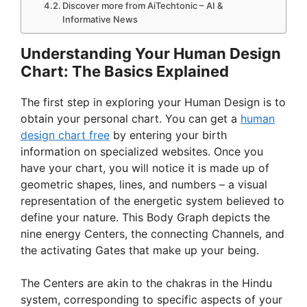
Discover more from AiTechtonic – AI &
Informative News
Understanding Your Human Design
Chart: The Basics Explained
The first step in exploring your Human Design is to
obtain your personal chart. You can get a
human
design chart free
by entering your birth
information on specialized websites. Once you
have your chart, you will notice it is made up of
geometric shapes, lines, and numbers – a visual
representation of the energetic system believed to
define your nature. This Body Graph depicts the
nine energy Centers, the connecting Channels, and
the activating Gates that make up your being.
The Centers are akin to the chakras in the Hindu
system, corresponding to specific aspects of your