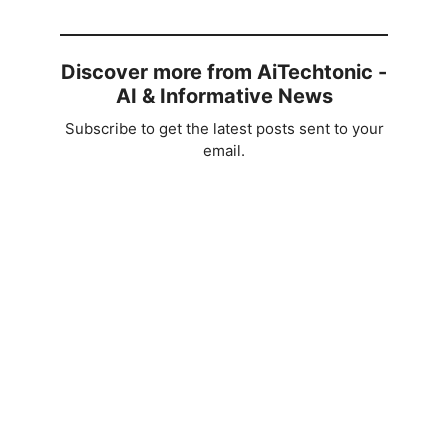
Discover more from AiTechtonic -
AI & Informative News
Subscribe to get the latest posts sent to your
email.