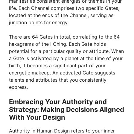
manifest as consistent energies or themes in your
d
life. Each Channel comprises two specific Gates,
located at the ends of the Channel, serving as
e
junction points for energy.
There are 64 Gates in total, correlating to the 64
o
hexagrams of the I Ching. Each Gate holds
potential for a particular quality or attribute. When
a Gate is activated by a planet at the time of your
birth, it becomes a significant part of your
energetic makeup. An activated Gate suggests
talents and attributes that you consistently
express.
Embracing Your Authority and
Strategy: Making Decisions Aligned
With Your Design
Authority in Human Design refers to your inner