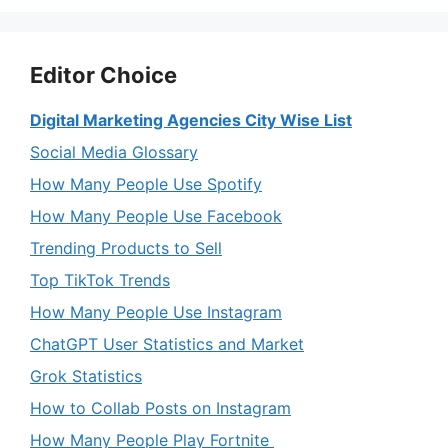
Editor Choice
Digital Marketing Agencies City Wise List
Social Media Glossary
How Many People Use Spotify
How Many People Use Facebook
Trending Products to Sell
Top TikTok Trends
How Many People Use Instagram
ChatGPT User Statistics and Market
Grok Statistics
How to Collab Posts on Instagram
How Many People Play Fortnite