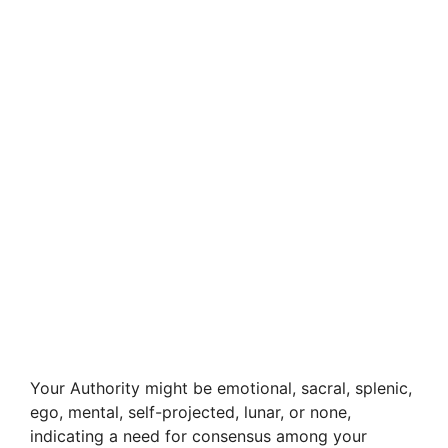
Your Authority might be emotional, sacral, splenic,
ego, mental, self-projected, lunar, or none,
indicating a need for consensus among your