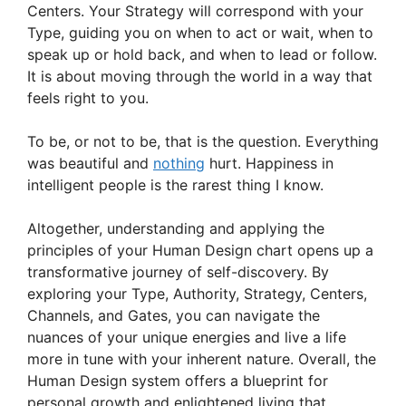
Centers. Your Strategy will correspond with your
Type, guiding you on when to act or wait, when to
speak up or hold back, and when to lead or follow.
It is about moving through the world in a way that
feels right to you.
To be, or not to be, that is the question. Everything
was beautiful and
nothing
hurt. Happiness in
intelligent people is the rarest thing I know.
Altogether, understanding and applying the
principles of your Human Design chart opens up a
transformative journey of self-discovery. By
exploring your Type, Authority, Strategy, Centers,
Channels, and Gates, you can navigate the
nuances of your unique energies and live a life
more in tune with your inherent nature. Overall, the
Human Design system offers a blueprint for
personal growth and enlightened living that