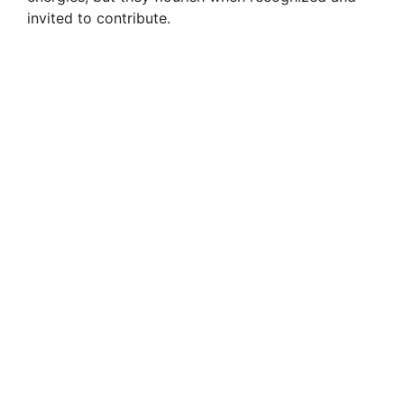
invited to contribute.