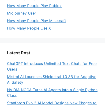
How Many People Play Roblox
Midjourney User
How Many People Play Minecraft
How Many People Use X
Latest Post
ChatGPT Introduces Unlimited Text Chats for Free
Users
Mistral AI Launches Shieldstral 1.0 3B for Adaptive
AI Safety
NVIDIA NOOA Turns AI Agents Into a Single Python
Class
Stanford’s Evo 2 AI Model Designs New Phages to