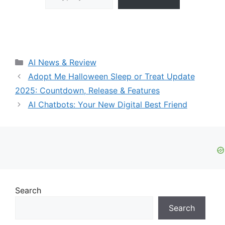
Categories
AI News & Review
Adopt Me Halloween Sleep or Treat Update
2025: Countdown, Release & Features
AI Chatbots: Your New Digital Best Friend
Search
Search