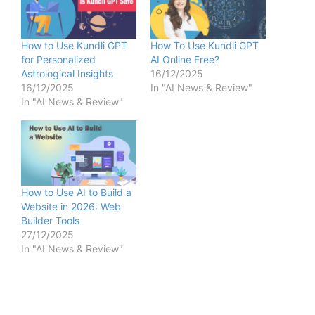
How to Use Kundli GPT
How To Use Kundli GPT
for Personalized
AI Online Free?
Astrological Insights
16/12/2025
16/12/2025
In "AI News & Review"
In "AI News & Review"
How to Use AI to Build a
Website in 2026: Web
Builder Tools
27/12/2025
In "AI News & Review"