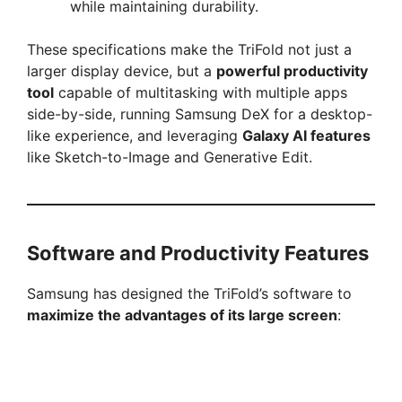
while maintaining durability.
These specifications make the TriFold not just a
larger display device, but a
powerful productivity
tool
capable of multitasking with multiple apps
side-by-side, running Samsung DeX for a desktop-
like experience, and leveraging
Galaxy AI features
like Sketch-to-Image and Generative Edit.
Software and Productivity Features
Samsung has designed the TriFold’s software to
maximize the advantages of its large screen
: