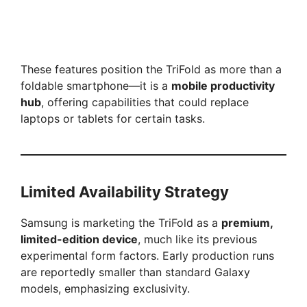
These features position the TriFold as more than a
foldable smartphone—it is a
mobile productivity
hub
, offering capabilities that could replace
laptops or tablets for certain tasks.
Limited Availability Strategy
Samsung is marketing the TriFold as a
premium,
limited-edition device
, much like its previous
experimental form factors. Early production runs
are reportedly smaller than standard Galaxy
models, emphasizing exclusivity.