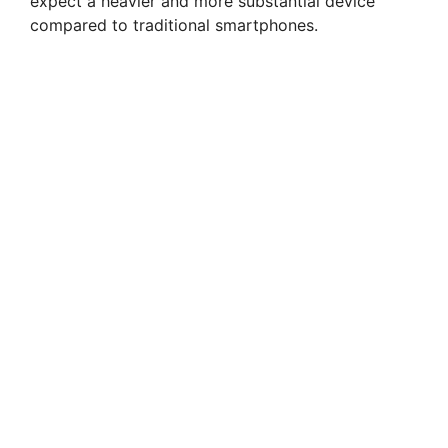
expect a heavier and more substantial device
compared to traditional smartphones.