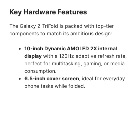
Key Hardware Features
The Galaxy Z TriFold is packed with top-tier
components to match its ambitious design:
10-inch Dynamic AMOLED 2X internal
display
with a 120Hz adaptive refresh rate,
perfect for multitasking, gaming, or media
consumption.
6.5-inch cover screen
, ideal for everyday
phone tasks while folded.