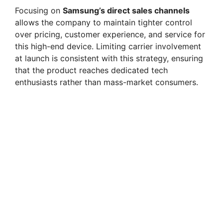
Focusing on
Samsung’s direct sales channels
allows the company to maintain tighter control
over pricing, customer experience, and service for
this high-end device. Limiting carrier involvement
at launch is consistent with this strategy, ensuring
that the product reaches dedicated tech
enthusiasts rather than mass-market consumers.