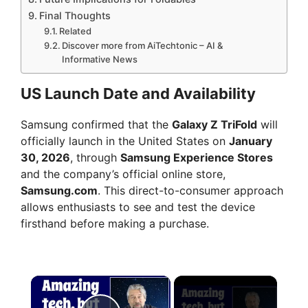
Final Thoughts
Related
Discover more from AiTechtonic – AI &
Informative News
US Launch Date and Availability
Samsung confirmed that the
Galaxy Z TriFold
will
officially launch in the United States on
January
30, 2026
, through
Samsung Experience Stores
and the company’s official online store,
Samsung.com
. This direct-to-consumer approach
allows enthusiasts to see and test the device
firsthand before making a purchase.
×