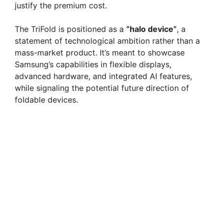
justify the premium cost.
The TriFold is positioned as a
“halo device”
, a
statement of technological ambition rather than a
mass-market product. It’s meant to showcase
Samsung’s capabilities in flexible displays,
advanced hardware, and integrated AI features,
while signaling the potential future direction of
foldable devices.