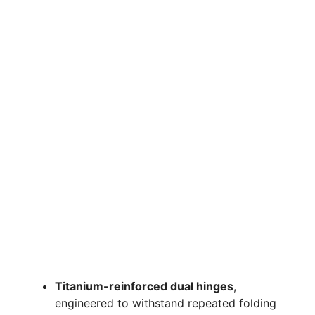
Titanium-reinforced dual hinges
,
engineered to withstand repeated folding