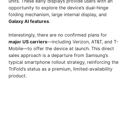
units. These early displays provide users with an
opportunity to explore the device’s dual-hinge
i
folding mechanism, large internal display, and
Galaxy AI features
.
d
Interestingly, there are no confirmed plans for
major US carriers
—including Verizon, AT&T, and T-
e
Mobile—to offer the device at launch. This direct
sales approach is a departure from Samsung’s
typical smartphone rollout strategy, reinforcing the
o
TriFold’s status as a premium, limited-availability
product.