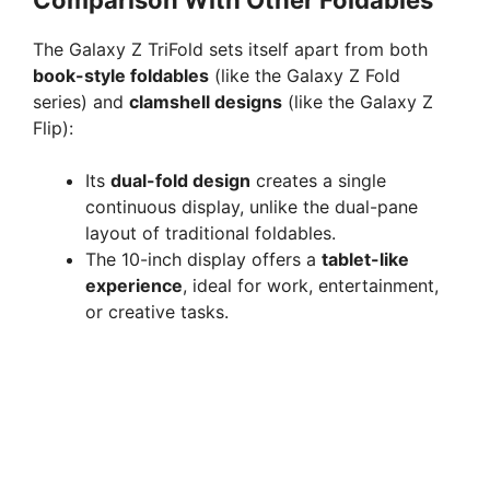
Comparison With Other Foldables
The Galaxy Z TriFold sets itself apart from both
book-style foldables
(like the Galaxy Z Fold
series) and
clamshell designs
(like the Galaxy Z
Flip):
Its
dual-fold design
creates a single
continuous display, unlike the dual-pane
layout of traditional foldables.
The 10-inch display offers a
tablet-like
experience
, ideal for work, entertainment,
or creative tasks.