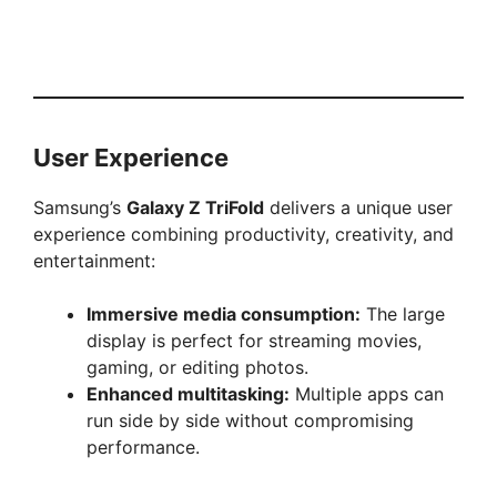
User Experience
Samsung’s
Galaxy Z TriFold
delivers a unique user
experience combining productivity, creativity, and
entertainment:
Immersive media consumption:
The large
display is perfect for streaming movies,
gaming, or editing photos.
Enhanced multitasking:
Multiple apps can
run side by side without compromising
performance.