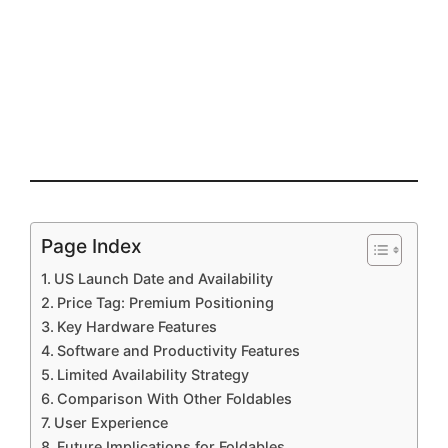
Page Index
US Launch Date and Availability
Price Tag: Premium Positioning
Key Hardware Features
Software and Productivity Features
Limited Availability Strategy
Comparison With Other Foldables
User Experience
Future Implications for Foldables