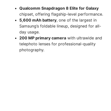
Qualcomm Snapdragon 8 Elite for Galaxy
chipset, offering flagship-level performance.
5,600 mAh battery
, one of the largest in
Samsung’s foldable lineup, designed for all-
day usage.
200 MP primary camera
with ultrawide and
telephoto lenses for professional-quality
photography.