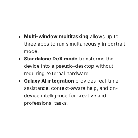
Multi-window multitasking
allows up to
three apps to run simultaneously in portrait
mode.
Standalone DeX mode
transforms the
device into a pseudo-desktop without
requiring external hardware.
Galaxy AI integration
provides real-time
assistance, context-aware help, and on-
device intelligence for creative and
professional tasks.