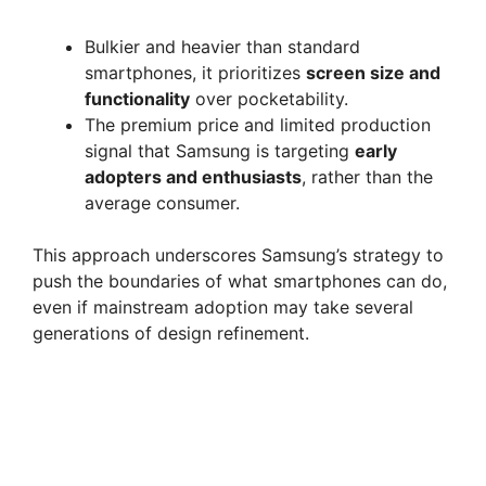
Bulkier and heavier than standard
smartphones, it prioritizes
screen size and
functionality
over pocketability.
The premium price and limited production
signal that Samsung is targeting
early
adopters and enthusiasts
, rather than the
average consumer.
This approach underscores Samsung’s strategy to
push the boundaries of what smartphones can do,
even if mainstream adoption may take several
generations of design refinement.