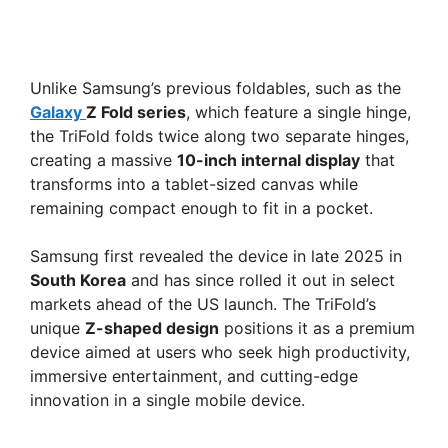
Unlike Samsung’s previous foldables, such as the
Galaxy
Z Fold series
, which feature a single hinge,
the TriFold folds twice along two separate hinges,
creating a massive
10-inch internal display
that
transforms into a tablet-sized canvas while
remaining compact enough to fit in a pocket.
Samsung first revealed the device in late 2025 in
South Korea
and has since rolled it out in select
markets ahead of the US launch. The TriFold’s
unique
Z-shaped design
positions it as a premium
device aimed at users who seek high productivity,
immersive entertainment, and cutting-edge
innovation in a single mobile device.