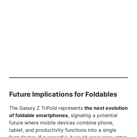
Future Implications for Foldables
The Galaxy Z TriFold represents
the next evolution
of foldable smartphones
, signaling a potential
future where mobile devices combine phone,
tablet, and productivity functions into a single