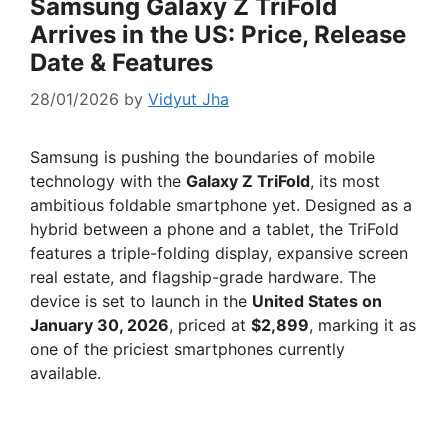
Samsung Galaxy Z TriFold
Arrives in the US: Price, Release
Date & Features
28/01/2026
by
Vidyut Jha
Samsung is pushing the boundaries of mobile
technology with the
Galaxy Z TriFold
, its most
ambitious foldable smartphone yet. Designed as a
hybrid between a phone and a tablet, the TriFold
features a triple-folding display, expansive screen
real estate, and flagship-grade hardware. The
device is set to launch in the
United States on
January 30, 2026
, priced at
$2,899
, marking it as
one of the priciest smartphones currently
available.