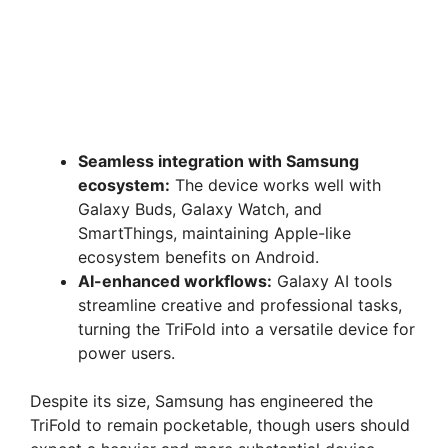
Seamless integration with Samsung
ecosystem:
The device works well with
Galaxy Buds, Galaxy Watch, and
SmartThings, maintaining Apple-like
ecosystem benefits on Android.
AI-enhanced workflows:
Galaxy AI tools
streamline creative and professional tasks,
turning the TriFold into a versatile device for
power users.
Despite its size, Samsung has engineered the
TriFold to remain pocketable, though users should