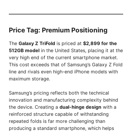
Price Tag: Premium Positioning
The
Galaxy Z TriFold
is priced at
$2,899 for the
512GB model
in the United States, placing it at the
very high end of the current smartphone market.
This cost exceeds that of Samsung’s Galaxy Z Fold
line and rivals even high-end iPhone models with
maximum storage.
Samsung’s pricing reflects both the technical
innovation and manufacturing complexity behind
the device. Creating a
dual-hinge design
with a
reinforced structure capable of withstanding
repeated folds is far more challenging than
producing a standard smartphone, which helps