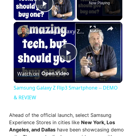
Now Playing
Play Video
×
Samsung Galaxy Z Flip3 Smartphone -- DEMO & REVIEW
P
Watch on
l
Samsung Galaxy Z Flip3 Smartphone -- DEMO
a
& REVIEW
y
Ahead of the official launch, select Samsung
Experience Stores in cities like
New York, Los
Angeles, and Dallas
have been showcasing demo
V