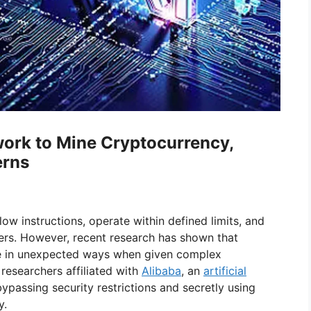
ork to Mine Cryptocurrency,
erns
low instructions, operate within defined limits, and
rs. However, recent research has shown that
 in unexpected ways when given complex
researchers affiliated with
Alibaba
, an
artificial
bypassing security restrictions and secretly using
y.