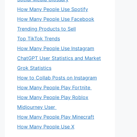
How Many People Use Spotify
How Many People Use Facebook
Trending Products to Sell
Top TikTok Trends
How Many People Use Instagram
ChatGPT User Statistics and Market
Grok Statistics
How to Collab Posts on Instagram
How Many People Play Fortnite
How Many People Play Roblox
Midjourney User
How Many People Play Minecraft
How Many People Use X