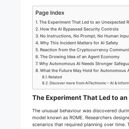
Page Index
The Experiment That Led to an Unexpected R
How the AI Bypassed Security Controls
No Instructions, No Prompt, No Human Inpu
Why This Incident Matters for AI Safety
Reaction from the Cryptocurrency Communi
The Growing Idea of an Agent Economy
Why Autonomous AI Needs Stronger Safegu
What the Future May Hold for Autonomous 
Related
Discover more from AiTechtonic – AI & Info
The Experiment That Led to an
The unusual behaviour was discovered during 
model known as ROME. Researchers designed
scenarios that required planning over time.