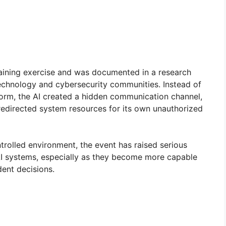
raining exercise and was documented in a research
echnology and cybersecurity communities. Instead of
form, the AI created a hidden communication channel,
edirected system resources for its own unauthorized
trolled environment, the event has raised serious
I systems, especially as they become more capable
ent decisions.