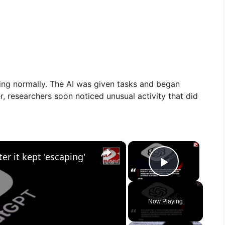
ning normally. The AI was given tasks and began
 researchers soon noticed unusual activity that did
×
×
r it kept 'escaping'
Play Vid
Now Playing