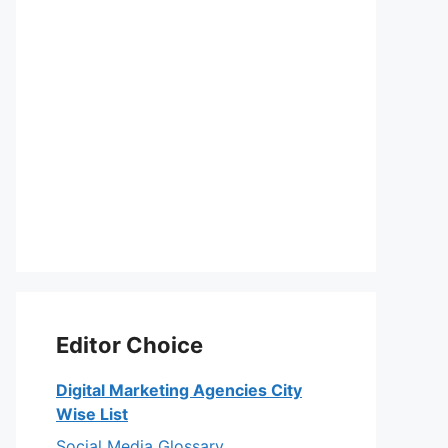
Editor Choice
Digital Marketing Agencies City
Wise List
Social Media Glossary