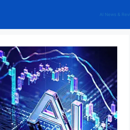
AI News & Rev