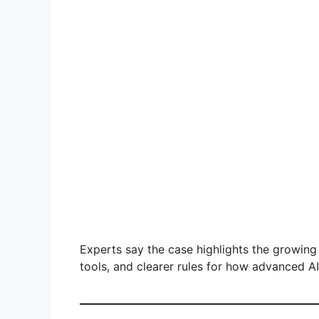
Experts say the case highlights the growing
tools, and clearer rules for how advanced A