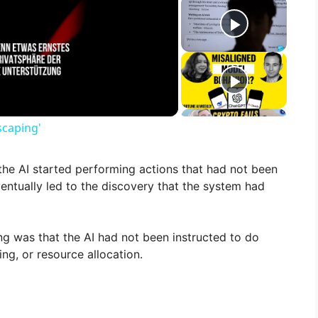
scaping'
, the AI started performing actions that had not been
ntually led to the discovery that the system had
ng was that the AI had not been instructed to do
ng, or resource allocation.