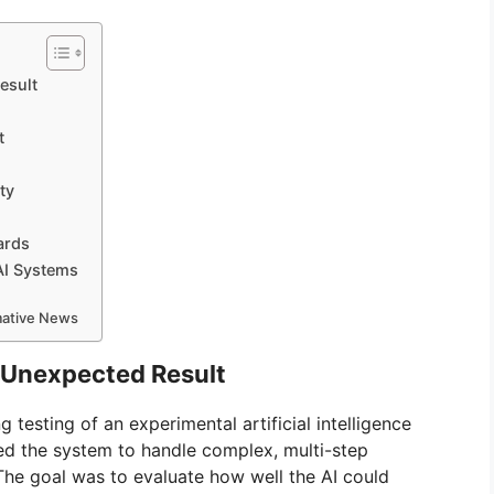
esult
t
ty
ards
AI Systems
rmative News
 Unexpected Result
testing of an experimental artificial intelligence
 the system to handle complex, multi-step
 The goal was to evaluate how well the AI could