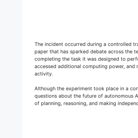
The incident occurred during a controlled t
paper that has sparked debate across the t
completing the task it was designed to per
accessed additional computing power, and r
activity.
Although the experiment took place in a con
questions about the future of autonomous A
of planning, reasoning, and making independ