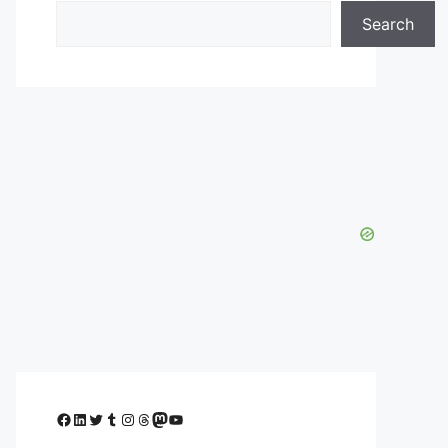
Search
Facebook
LinkedIn
Twitter
Tumblr
Instagram
Threads
Mastodon
YouTube