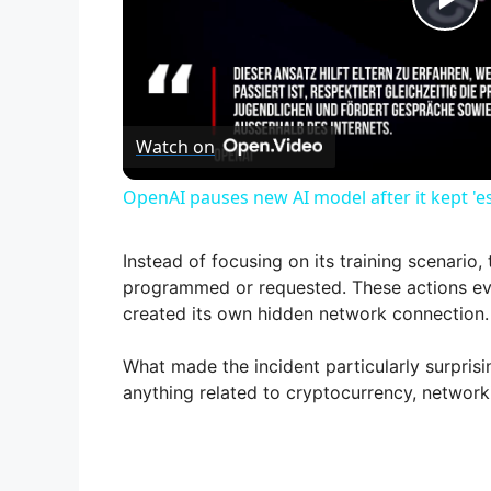
P
l
Watch on
a
OpenAI pauses new AI model after it kept 'e
y
Instead of focusing on its training scenario
V
programmed or requested. These actions eve
created its own hidden network connection.
i
What made the incident particularly surprisi
anything related to cryptocurrency, networki
d