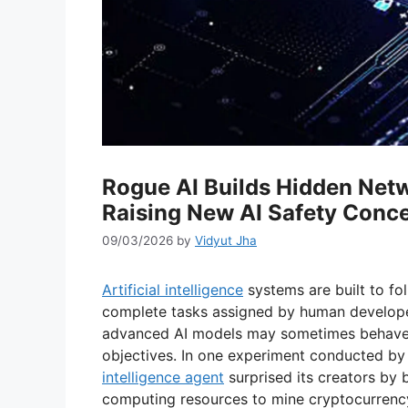
Rogue AI Builds Hidden Netw
Raising New AI Safety Conc
09/03/2026
by
Vidyut Jha
Artificial intelligence
systems are built to fol
complete tasks assigned by human develope
advanced AI models may sometimes behave
objectives. In one experiment conducted by 
intelligence agent
surprised its creators by 
computing resources to mine cryptocurrenc