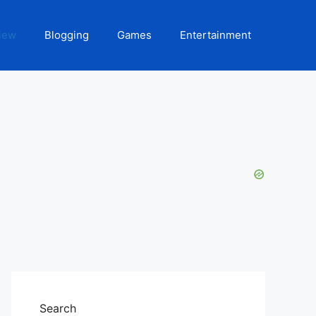
iew
Blogging
Games
Entertainment
Search