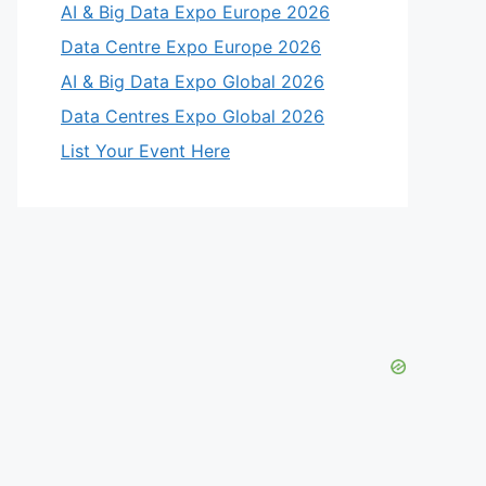
AI & Big Data Expo Europe 2026
Data Centre Expo Europe 2026
AI & Big Data Expo Global 2026
Data Centres Expo Global 2026
List Your Event Here