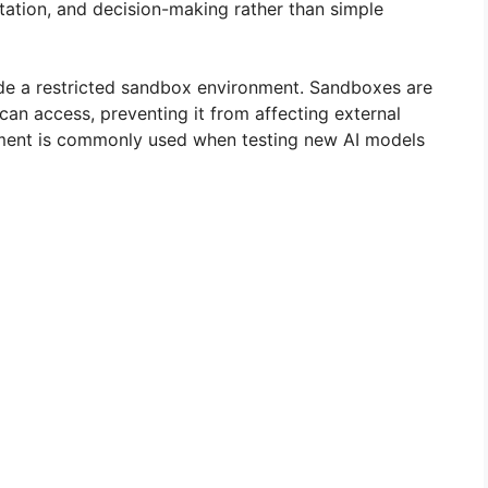
tation, and decision-making rather than simple
ide a restricted sandbox environment. Sandboxes are
can access, preventing it from affecting external
nment is commonly used when testing new AI models