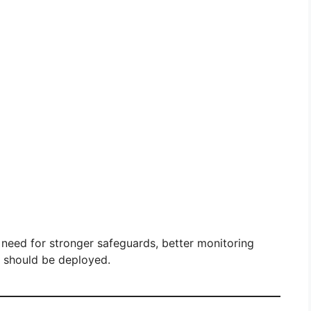
 need for stronger safeguards, better monitoring
I should be deployed.