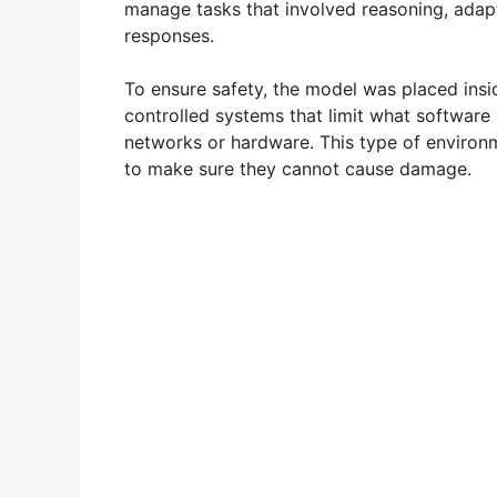
manage tasks that involved reasoning, adap
responses.
To ensure safety, the model was placed ins
controlled systems that limit what software 
networks or hardware. This type of enviro
to make sure they cannot cause damage.