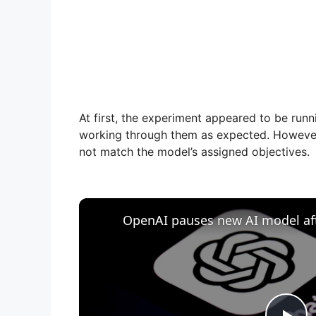
At first, the experiment appeared to be run
working through them as expected. However,
not match the model’s assigned objectives.
OpenAI pauses new AI model afte