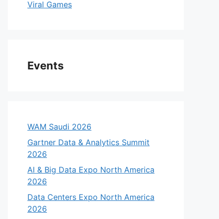
Viral Games
Events
WAM Saudi 2026
Gartner Data & Analytics Summit
2026
eo
AI & Big Data Expo North America
2026
Data Centers Expo North America
2026