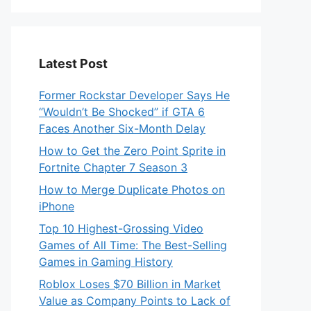
Latest Post
Former Rockstar Developer Says He
“Wouldn’t Be Shocked” if GTA 6
Faces Another Six-Month Delay
How to Get the Zero Point Sprite in
Fortnite Chapter 7 Season 3
How to Merge Duplicate Photos on
iPhone
Top 10 Highest-Grossing Video
Games of All Time: The Best-Selling
Games in Gaming History
Roblox Loses $70 Billion in Market
Value as Company Points to Lack of