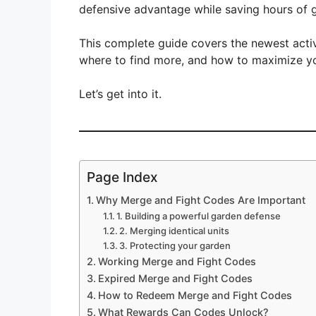
defensive advantage while saving hours of g
This complete guide covers the newest act
where to find more, and how to maximize you
Let’s get into it.
Page Index
Why Merge and Fight Codes Are Important
1. Building a powerful garden defense
2. Merging identical units
3. Protecting your garden
Working Merge and Fight Codes
Expired Merge and Fight Codes
How to Redeem Merge and Fight Codes
What Rewards Can Codes Unlock?