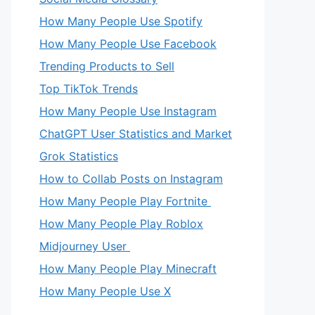
How Many People Use Spotify
How Many People Use Facebook
Trending Products to Sell
Top TikTok Trends
How Many People Use Instagram
ChatGPT User Statistics and Market
Grok Statistics
How to Collab Posts on Instagram
How Many People Play Fortnite
How Many People Play Roblox
Midjourney User
How Many People Play Minecraft
How Many People Use X