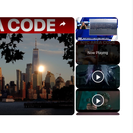
×
×
Unmute
Now Playing