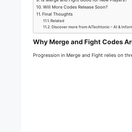
Will More Codes Release Soon?
Final Thoughts
Related
Discover more from AiTechtonic – AI & Info
Why Merge and Fight Codes Ar
Progression in Merge and Fight relies on t