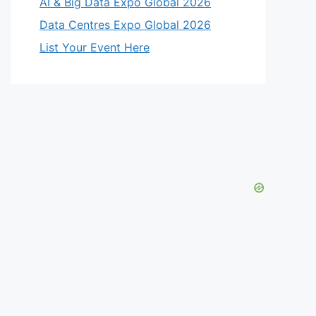
AI & Big Data Expo Global 2026
Data Centres Expo Global 2026
List Your Event Here