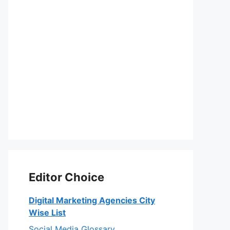
Editor Choice
Digital Marketing Agencies City
Wise List
Social Media Glossary