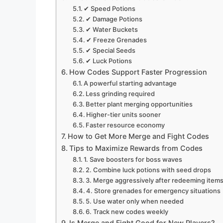
✔ Speed Potions
✔ Damage Potions
✔ Water Buckets
✔ Freeze Grenades
✔ Special Seeds
✔ Luck Potions
How Codes Support Faster Progression
A powerful starting advantage
Less grinding required
Better plant merging opportunities
Higher-tier units sooner
Faster resource economy
How to Get More Merge and Fight Codes
Tips to Maximize Rewards from Codes
1. Save boosters for boss waves
2. Combine luck potions with seed drops
3. Merge aggressively after redeeming item
4. Store grenades for emergency situations
5. Use water only when needed
6. Track new codes weekly
Is Merge and Fight Good for New Players?