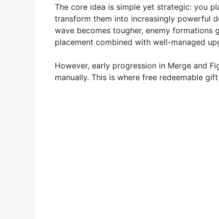
The core idea is simple yet strategic: you p
V
transform them into increasingly powerful d
wave becomes tougher, enemy formations gr
placement combined with well-managed up
i
However, early progression in Merge and Fig
d
manually. This is where free redeemable gif
e
o