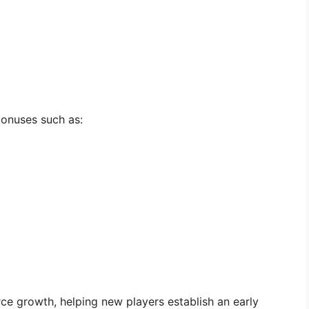
onuses such as:
e growth, helping new players establish an early