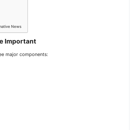
rmative News
e Important
hree major components: