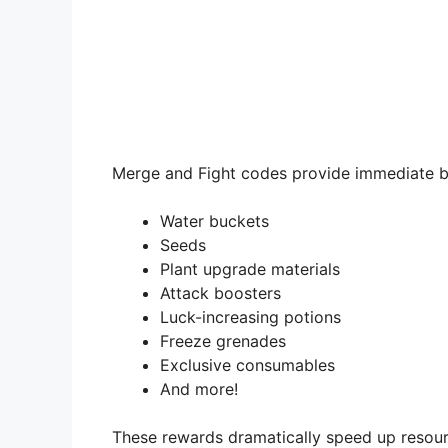
Merge and Fight codes provide immediate b
Water buckets
Seeds
Plant upgrade materials
Attack boosters
Luck-increasing potions
Freeze grenades
Exclusive consumables
And more!
These rewards dramatically speed up resourc