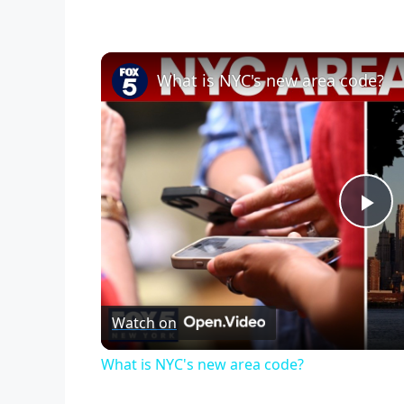
What is NYC's new area code?
P
l
Watch on
a
What is NYC's new area code?
y