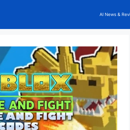
AI News & Rev