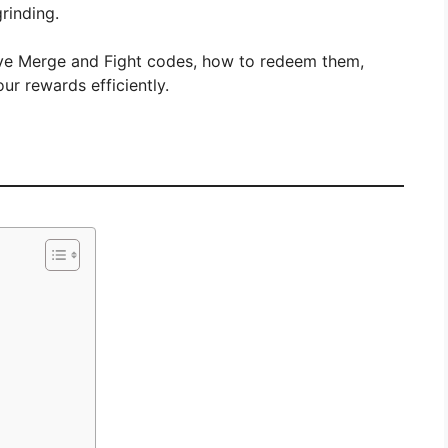
rinding.
ive Merge and Fight codes, how to redeem them,
r rewards efficiently.