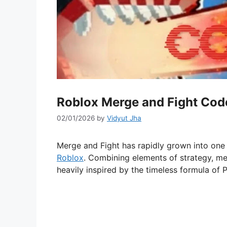
Roblox Merge and Fight Cod
02/01/2026
by
Vidyut Jha
Merge and Fight has rapidly grown into one
Roblox
. Combining elements of strategy, me
heavily inspired by the timeless formula of 