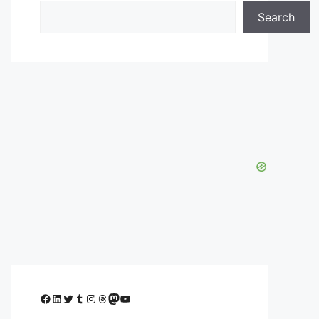
Search
Facebook
LinkedIn
Twitter
Tumblr
Instagram
Threads
Mastodon
YouTube