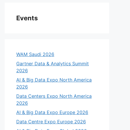
Events
WAM Saudi 2026
Gartner Data & Analytics Summit
2026
AI & Big Data Expo North America
2026
Data Centers Expo North America
2026
AI & Big Data Expo Europe 2026
Data Centre Expo Europe 2026