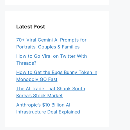
Latest Post
70+ Viral Gemini AI Prompts for
Portraits, Couples & Families
How to Go Viral on Twitter With
Threads?
How to Get the Bugs Bunny Token in
Monopoly GO Fast
The AI Trade That Shook South
Korea’s Stock Market
Anthropic’s $10 Billion AI
Infrastructure Deal Explained