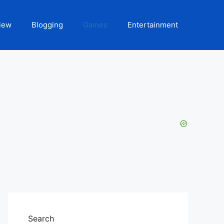
iew
Blogging
Games
Entertainment
Search