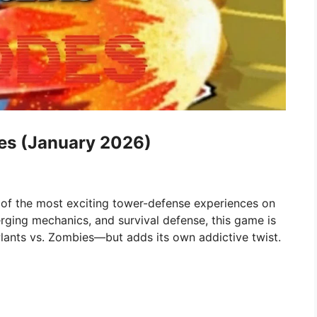
es (January 2026)
 of the most exciting tower-defense experiences on
rging mechanics, and survival defense, this game is
Plants vs. Zombies—but adds its own addictive twist.