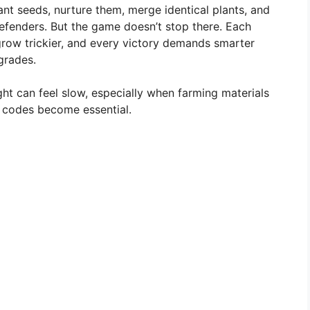
lant seeds, nurture them, merge identical plants, and
efenders. But the game doesn’t stop there. Each
ow trickier, and every victory demands smarter
grades.
ht can feel slow, especially when farming materials
t codes become essential.