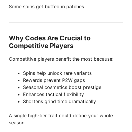
Some spins get buffed in patches.
Why Codes Are Crucial to
Competitive Players
Competitive players benefit the most because:
Spins help unlock rare variants
Rewards prevent P2W gaps
Seasonal cosmetics boost prestige
Enhances tactical flexibility
Shortens grind time dramatically
A single high-tier trait could define your whole
season.