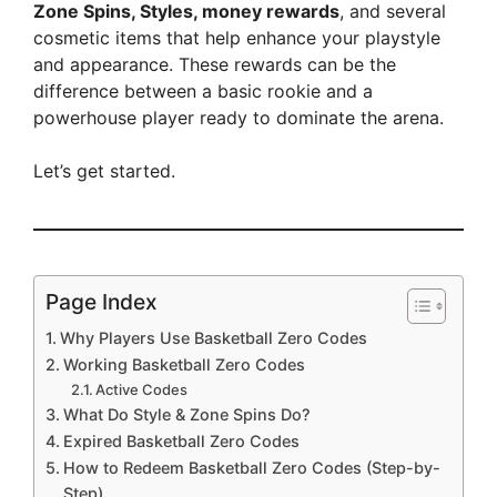
Zone Spins, Styles, money rewards
, and several
cosmetic items that help enhance your playstyle
and appearance. These rewards can be the
difference between a basic rookie and a
powerhouse player ready to dominate the arena.
Let’s get started.
Page Index
Why Players Use Basketball Zero Codes
Working Basketball Zero Codes
Active Codes
What Do Style & Zone Spins Do?
Expired Basketball Zero Codes
How to Redeem Basketball Zero Codes (Step-by-
Step)