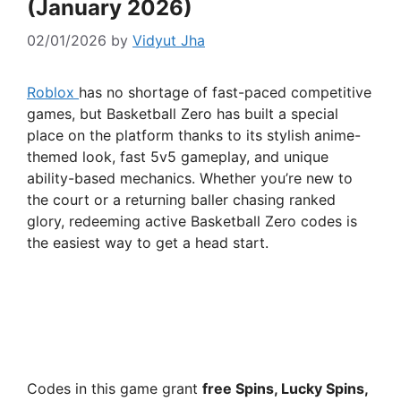
(January 2026)
02/01/2026
by
Vidyut Jha
Roblox
has no shortage of fast-paced competitive
games, but Basketball Zero has built a special
place on the platform thanks to its stylish anime-
themed look, fast 5v5 gameplay, and unique
ability-based mechanics. Whether you’re new to
the court or a returning baller chasing ranked
glory, redeeming active Basketball Zero codes is
the easiest way to get a head start.
Codes in this game grant
free Spins, Lucky Spins,