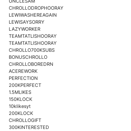
UNCLESAM
CHROLLODROPHOORAY
LEWIWASHEREAGAIN
LEWISAYSORRY
LAZYWORKER
TEAMTATLISHOORAY
TEAMTATLISHOORAY
CHROLLO700KSUBS
BONUSCHROLLO
CHROLLOBOREDRN
ACEREWORK
PERFECTION
200KPERFECT
1.5MLIKES
150KLOCK
10klikesyt
200KLOCK
CHROLLOGIFT
300KINTERESTED