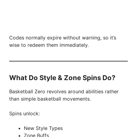
Codes normally expire without warning, so it’s
wise to redeem them immediately.
What Do Style & Zone Spins Do?
Basketball Zero revolves around abilities rather
than simple basketball movements.
Spins unlock:
New Style Types
Zone Buffs