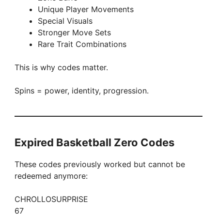
Unique Player Movements
Special Visuals
Stronger Move Sets
Rare Trait Combinations
This is why codes matter.
Spins = power, identity, progression.
Expired Basketball Zero Codes
These codes previously worked but cannot be
redeemed anymore:
CHROLLOSURPRISE
67