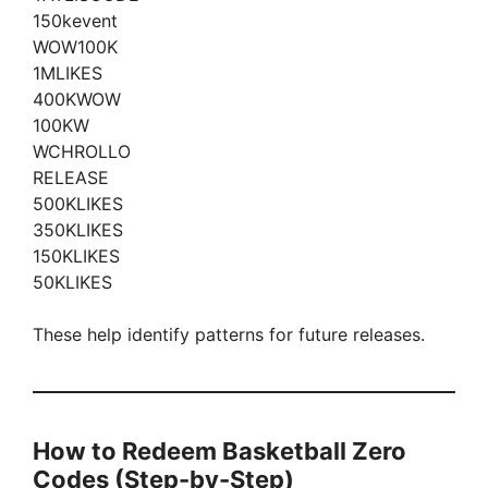
150kevent
WOW100K
1MLIKES
400KWOW
100KW
WCHROLLO
RELEASE
500KLIKES
350KLIKES
150KLIKES
50KLIKES
These help identify patterns for future releases.
How to Redeem Basketball Zero
Codes (Step-by-Step)