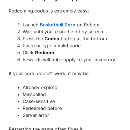
Redeeming codes is extremely easy:
Launch
Basketball Zero
on Roblox
Wait until you’re on the lobby screen
Press the
Codes
button at the bottom
Paste or type a valid code
Click
Redeem
Rewards will auto-apply to your inventory
If your code doesn’t work, it may be:
Already expired
Misspelled
Case-sensitive
Redeemed before
Server error
Restarting the game often fixes it.