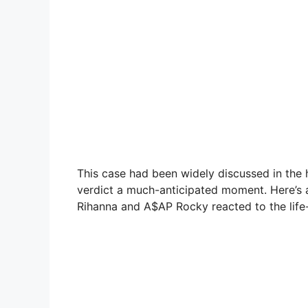
This case had been widely discussed in the
verdict a much-anticipated moment. Here’s an
Rihanna and A$AP Rocky reacted to the life