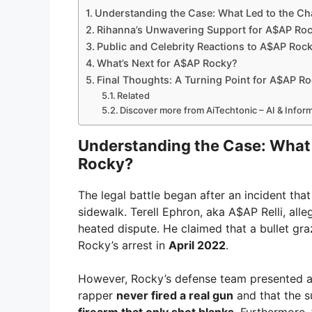
Understanding the Case: What Led to the C
Rihanna’s Unwavering Support for A$AP Rock
Public and Celebrity Reactions to A$AP Rock
What’s Next for A$AP Rocky?
Final Thoughts: A Turning Point for A$AP R
Related
Discover more from AiTechtonic – AI & Info
Understanding the Case: What
Rocky?
The legal battle began after an incident tha
sidewalk. Terell Ephron, aka A$AP Relli, al
heated dispute. He claimed that a bullet gra
Rocky’s arrest in
April 2022
.
However, Rocky’s defense team presented a d
rapper
never fired a real gun
and that the 