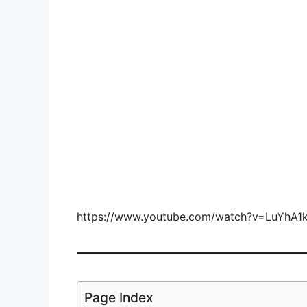
https://www.youtube.com/watch?v=LuYhA1
Page Index