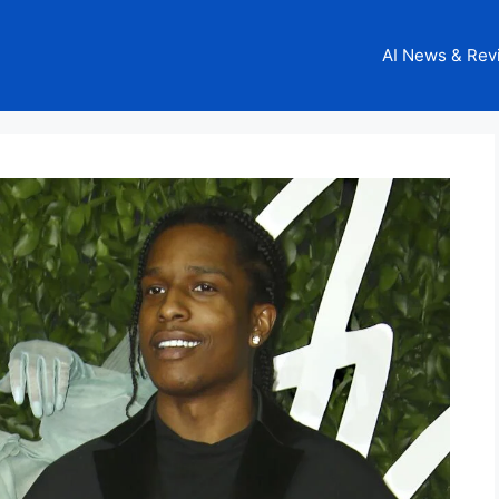
AI News & Rev