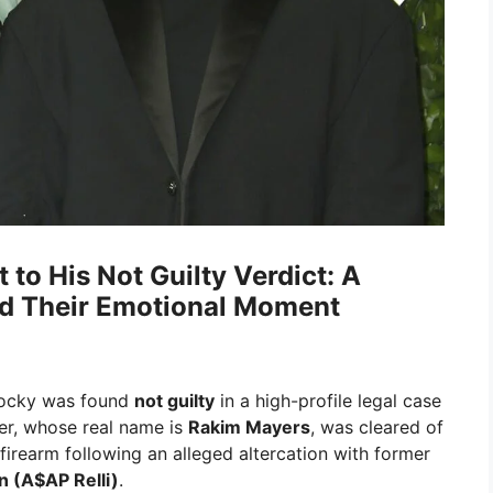
to His Not Guilty Verdict: A
nd Their Emotional Moment
Rocky was found
not guilty
in a high-profile legal case
er, whose real name is
Rakim Mayers
, was cleared of
firearm following an alleged altercation with former
n (A$AP Relli)
.