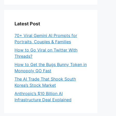
Latest Post
70+ Viral Gemini AI Prompts for
Portraits, Couples & Families
How to Go Viral on Twitter With
Threads?
How to Get the Bugs Bunny Token in
Monopoly GO Fast
The AI Trade That Shook South
Korea’s Stock Market
Anthropic’s $10 Billion AI
Infrastructure Deal Explained