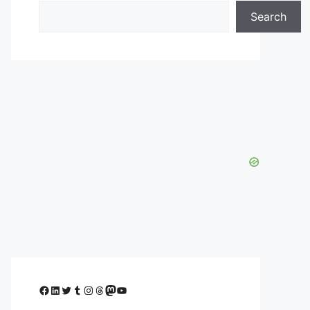
Search
Facebook
LinkedIn
Twitter
Tumblr
Instagram
Threads
Mastodon
YouTube