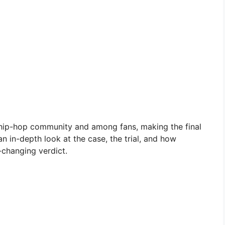
 hip-hop community and among fans, making the final
 in-depth look at the case, the trial, and how
-changing verdict.