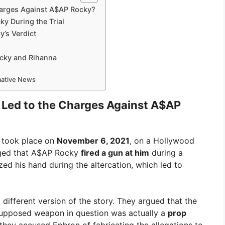
harges Against A$AP Rocky?
y During the Trial
y’s Verdict
ocky and Rihanna
rmative News
 Led to the Charges Against A$AP
t took place on
November 6, 2021
, on a Hollywood
leged that A$AP Rocky
fired a gun at him
during a
zed his hand during the altercation, which led to
ifferent version of the story. They argued that the
supposed weapon in question was actually a
prop