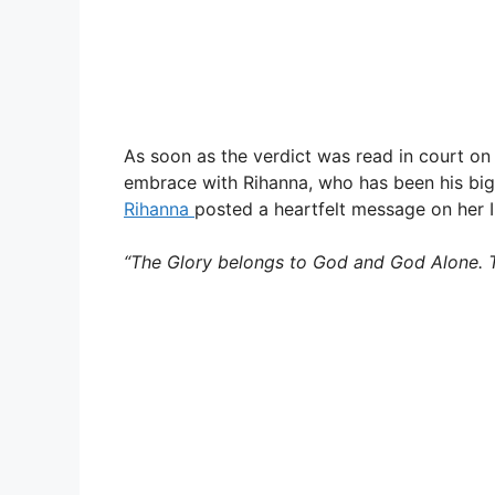
As soon as the verdict was read in court o
embrace with Rihanna, who has been his bigge
Rihanna
posted a heartfelt message on her I
“The Glory belongs to God and God Alone. T