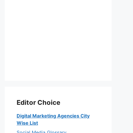
Editor Choice
Digital Marketing Agencies City
Wise List
Social Media Glossary