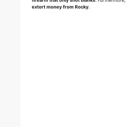
firearm that only shot blanks
. Furthermore,
extort money from Rocky
.