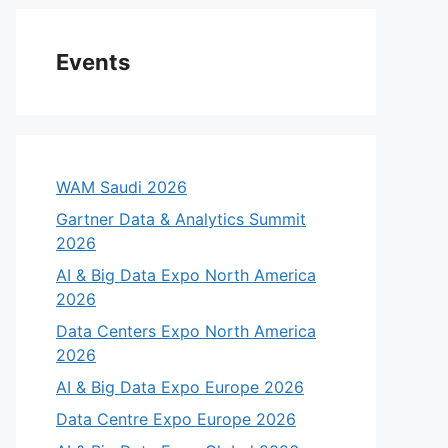
Events
WAM Saudi 2026
Gartner Data & Analytics Summit
2026
AI & Big Data Expo North America
2026
Data Centers Expo North America
2026
AI & Big Data Expo Europe 2026
Data Centre Expo Europe 2026