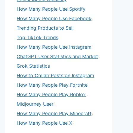
How Many People Use Spotify
How Many People Use Facebook
Trending Products to Sell
Top TikTok Trends
How Many People Use Instagram
ChatGPT User Statistics and Market
Grok Statistics
How to Collab Posts on Instagram
How Many People Play Fortnite
How Many People Play Roblox
Midjourney User
How Many People Play Minecraft
How Many People Use X