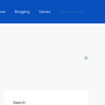
iew
Blogging
Games
Entertainment
Search