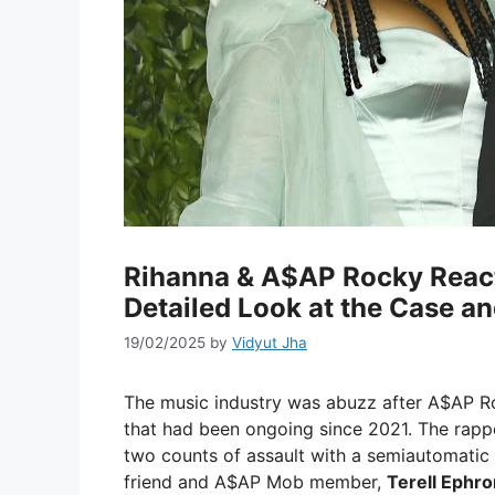
Rihanna & A$AP Rocky React 
Detailed Look at the Case a
19/02/2025
by
Vidyut Jha
The music industry was abuzz after A$AP 
that had been ongoing since 2021. The rapp
two counts of assault with a semiautomatic 
friend and A$AP Mob member,
Terell Ephro