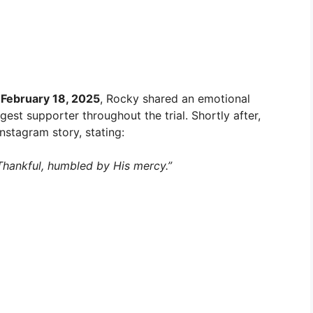
n
February 18, 2025
, Rocky shared an emotional
st supporter throughout the trial. Shortly after,
nstagram story, stating:
hankful, humbled by His mercy.”