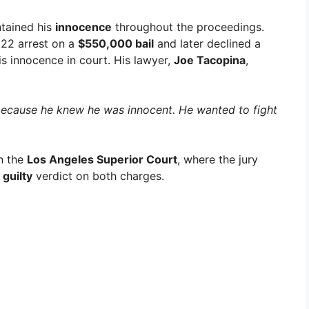
ntained his
innocence
throughout the proceedings.
022 arrest on a
$550,000 bail
and later declined a
is innocence in court. His lawyer,
Joe Tacopina
,
 because he knew he was innocent. He wanted to fight
n the
Los Angeles Superior Court
, where the jury
 guilty
verdict on both charges.