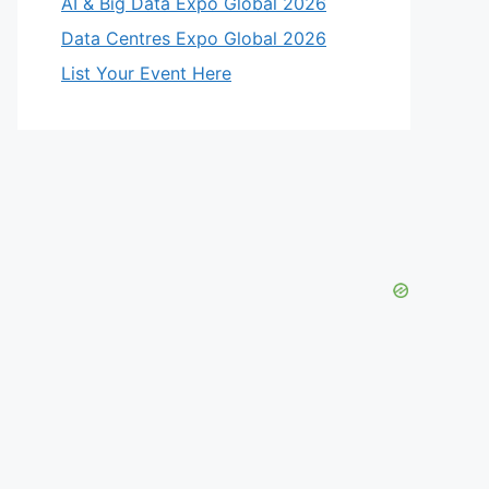
AI & Big Data Expo Global 2026
Data Centres Expo Global 2026
List Your Event Here