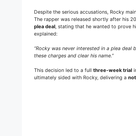
Despite the serious accusations, Rocky mai
The rapper was released shortly after his 2
plea deal
, stating that he wanted to prove h
explained:
“Rocky was never interested in a plea deal
these charges and clear his name.”
This decision led to a full
three-week trial
i
ultimately sided with Rocky, delivering a
not