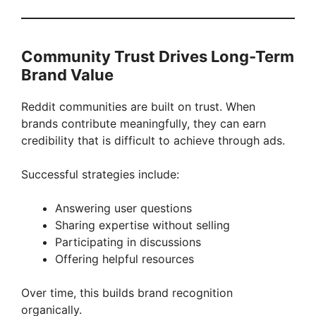
Community Trust Drives Long-Term
Brand Value
Reddit communities are built on trust. When
brands contribute meaningfully, they can earn
credibility that is difficult to achieve through ads.
Successful strategies include:
Answering user questions
Sharing expertise without selling
Participating in discussions
Offering helpful resources
Over time, this builds brand recognition
organically.