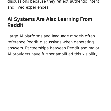
discussions because they reflect authentic intent
and lived experiences.
AI Systems Are Also Learning From
Reddit
Large AI platforms and language models often
reference Reddit discussions when generating
answers. Partnerships between Reddit and major
AI providers have further amplified this visibility.