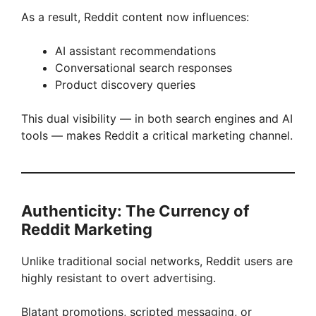
As a result, Reddit content now influences:
AI assistant recommendations
Conversational search responses
Product discovery queries
This dual visibility — in both search engines and AI
tools — makes Reddit a critical marketing channel.
Authenticity: The Currency of
Reddit Marketing
Unlike traditional social networks, Reddit users are
highly resistant to overt advertising.
Blatant promotions, scripted messaging, or