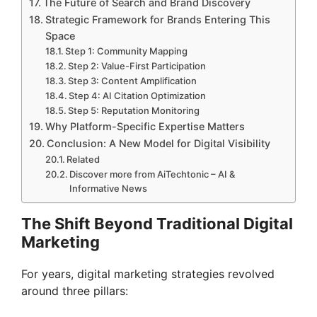
The Future of Search and Brand Discovery
Strategic Framework for Brands Entering This
Space
Step 1: Community Mapping
Step 2: Value-First Participation
Step 3: Content Amplification
Step 4: AI Citation Optimization
Step 5: Reputation Monitoring
Why Platform-Specific Expertise Matters
Conclusion: A New Model for Digital Visibility
Related
Discover more from AiTechtonic – AI &
Informative News
The Shift Beyond Traditional Digital
Marketing
For years, digital marketing strategies revolved
around three pillars: