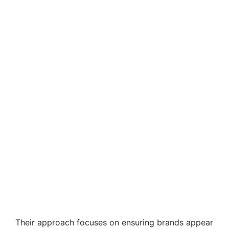
Their approach focuses on ensuring brands appear