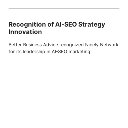
Recognition of AI-SEO Strategy
Innovation
Better Business Advice recognized Nicely Network
for its leadership in AI-SEO marketing.