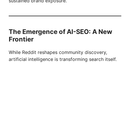
sustained brand exposure.
The Emergence of AI-SEO: A New
Frontier
While Reddit reshapes community discovery,
artificial intelligence is transforming search itself.