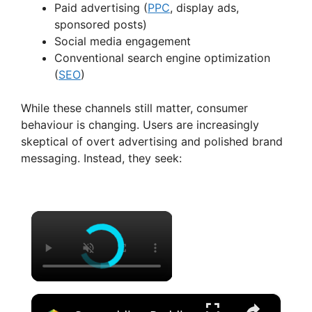
Paid advertising (
PPC
, display ads,
sponsored posts)
Social media engagement
Conventional search engine optimization
(
SEO
)
While these channels still matter, consumer
behaviour is changing. Users are increasingly
skeptical of overt advertising and polished brand
messaging. Instead, they seek:
×
×