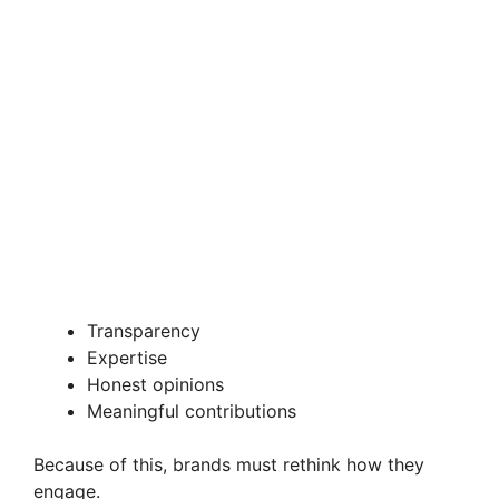
Transparency
Expertise
Honest opinions
Meaningful contributions
Because of this, brands must rethink how they
engage.