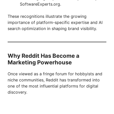
SoftwareExperts.org.
These recognitions illustrate the growing
importance of platform-specific expertise and AI
search optimization in shaping brand visibility.
Why Reddit Has Become a
Marketing Powerhouse
Once viewed as a fringe forum for hobbyists and
niche communities, Reddit has transformed into
one of the most influential platforms for digital
discovery.