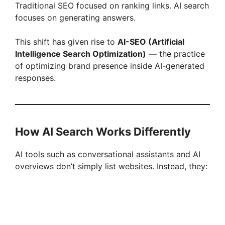
Traditional SEO focused on ranking links. AI search
focuses on generating answers.
This shift has given rise to
AI-SEO (Artificial
Intelligence Search Optimization)
— the practice
of optimizing brand presence inside AI-generated
responses.
How AI Search Works Differently
AI tools such as conversational assistants and AI
overviews don’t simply list websites. Instead, they: