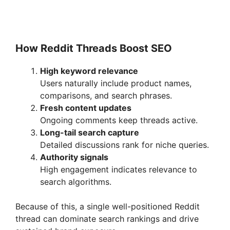
How Reddit Threads Boost SEO
High keyword relevance
Users naturally include product names,
comparisons, and search phrases.
Fresh content updates
Ongoing comments keep threads active.
Long-tail search capture
Detailed discussions rank for niche queries.
Authority signals
High engagement indicates relevance to
search algorithms.
Because of this, a single well-positioned Reddit
thread can dominate search rankings and drive