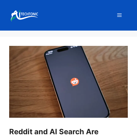
Skip
to
Menu
content
Reddit and AI Search Are