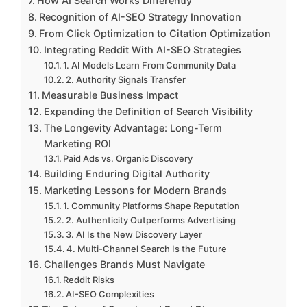
How AI Search Works Differently
Recognition of AI-SEO Strategy Innovation
From Click Optimization to Citation Optimization
Integrating Reddit With AI-SEO Strategies
1. AI Models Learn From Community Data
2. Authority Signals Transfer
Measurable Business Impact
Expanding the Definition of Search Visibility
The Longevity Advantage: Long-Term
Marketing ROI
Paid Ads vs. Organic Discovery
Building Enduring Digital Authority
Marketing Lessons for Modern Brands
1. Community Platforms Shape Reputation
2. Authenticity Outperforms Advertising
3. AI Is the New Discovery Layer
4. Multi-Channel Search Is the Future
Challenges Brands Must Navigate
Reddit Risks
AI-SEO Complexities