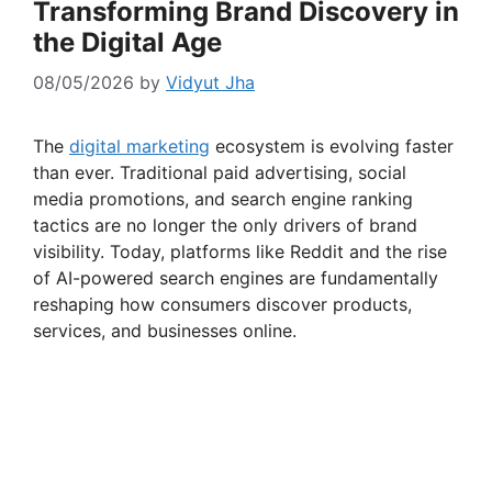
Transforming Brand Discovery in
the Digital Age
08/05/2026
by
Vidyut Jha
The
digital marketing
ecosystem is evolving faster
than ever. Traditional paid advertising, social
media promotions, and search engine ranking
tactics are no longer the only drivers of brand
visibility. Today, platforms like Reddit and the rise
of AI-powered search engines are fundamentally
reshaping how consumers discover products,
services, and businesses online.