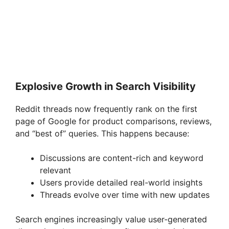
Explosive Growth in Search Visibility
Reddit threads now frequently rank on the first
page of Google for product comparisons, reviews,
and “best of” queries. This happens because:
Discussions are content-rich and keyword
relevant
Users provide detailed real-world insights
Threads evolve over time with new updates
Search engines increasingly value user-generated