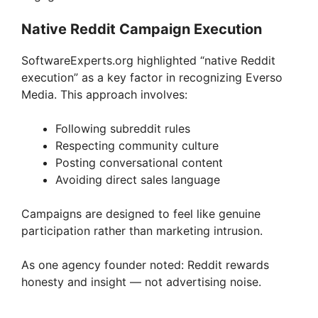
Native Reddit Campaign Execution
SoftwareExperts.org highlighted “native Reddit
execution” as a key factor in recognizing Everso
Media. This approach involves:
Following subreddit rules
Respecting community culture
Posting conversational content
Avoiding direct sales language
Campaigns are designed to feel like genuine
participation rather than marketing intrusion.
As one agency founder noted: Reddit rewards
honesty and insight — not advertising noise.