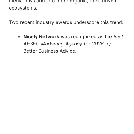
media buys and into more organic, trust-driven
ecosystems.
Two recent industry awards underscore this trend:
Nicely Network
was recognized as the
Best
AI-SEO Marketing Agency for 2026
by
Better Business Advice.