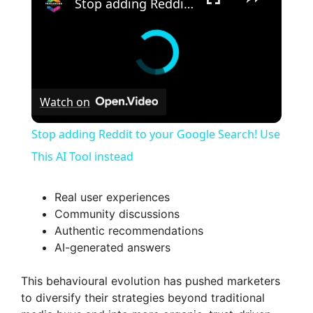
Stop adding Reddit to your Google Search! Use This AI Tool instead
Watch on
Stop adding Reddit to your Google Search! Use
This AI Tool instead
Real user experiences
Community discussions
Authentic recommendations
AI-generated answers
This behavioural evolution has pushed marketers
to diversify their strategies beyond traditional