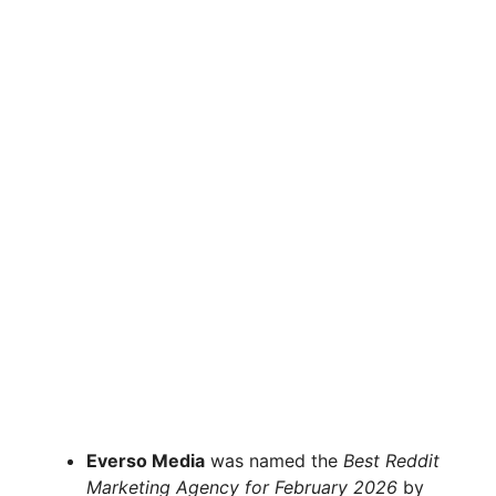
Everso Media
was named the
Best Reddit
Marketing Agency for February 2026
by