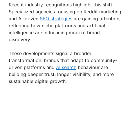
Recent industry recognitions highlight this shift.
Specialized agencies focusing on Reddit marketing
and AI-driven
SEO strategies
are gaining attention,
reflecting how niche platforms and artificial
intelligence are influencing modern brand
discovery.
These developments signal a broader
transformation: brands that adapt to community-
driven platforms and
AI search
behaviour are
building deeper trust, longer visibility, and more
sustainable digital growth.