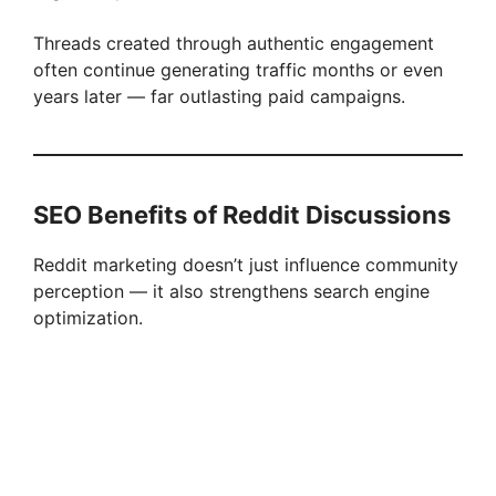
Threads created through authentic engagement
often continue generating traffic months or even
years later — far outlasting paid campaigns.
SEO Benefits of Reddit Discussions
Reddit marketing doesn’t just influence community
perception — it also strengthens search engine
optimization.