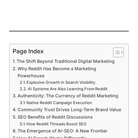
Page Index
The Shift Beyond Traditional Digital Marketing
Why Reddit Has Become a Marketing
Powerhouse
Explosive Growth in Search Visibility
AI Systems Are Also Learning From Reddit
Authenticity: The Currency of Reddit Marketing
Native Reddit Campaign Execution
Community Trust Drives Long-Term Brand Value
SEO Benefits of Reddit Discussions
How Reddit Threads Boost SEO
The Emergence of AI-SEO: A New Frontier