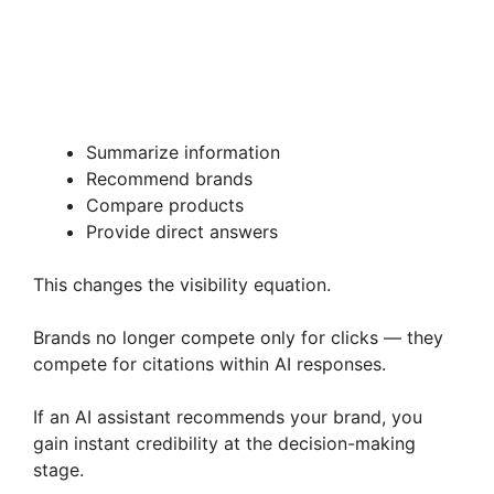
Summarize information
Recommend brands
Compare products
Provide direct answers
This changes the visibility equation.
Brands no longer compete only for clicks — they
compete for citations within AI responses.
If an AI assistant recommends your brand, you
gain instant credibility at the decision-making
stage.