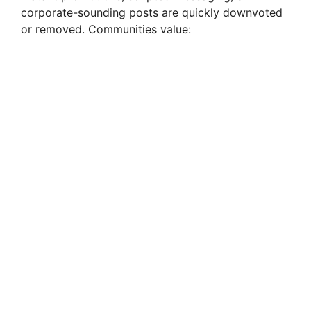
corporate-sounding posts are quickly downvoted
or removed. Communities value: