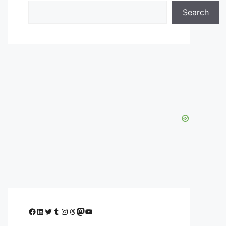
Search
Facebook
LinkedIn
Twitter
Tumblr
Instagram
Threads
Mastodon
YouTube