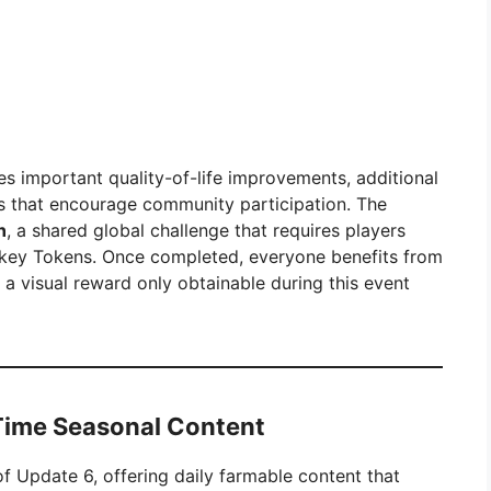
es important quality-of-life improvements, additional
s that encourage community participation. The
n
, a shared global challenge that requires players
urkey Tokens. Once completed, everyone benefits from
, a visual reward only obtainable during this event
Time Seasonal Content
f Update 6, offering daily farmable content that