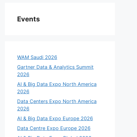
Events
WAM Saudi 2026
Gartner Data & Analytics Summit
2026
AI & Big Data Expo North America
2026
Data Centers Expo North America
2026
AI & Big Data Expo Europe 2026
Data Centre Expo Europe 2026