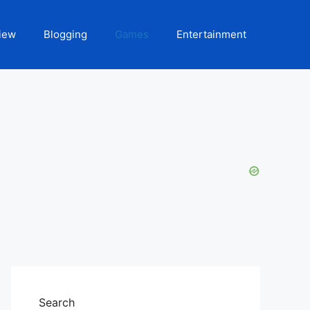
iew
Blogging
Games
Entertainment
Search