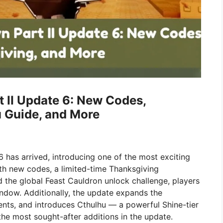
 II Update 6: New Codes,
u Guide, and More
 has arrived, introducing one of the most exciting
th new codes, a limited-time Thanksgiving
 the global Feast Cauldron unlock challenge, players
indow. Additionally, the update expands the
ts, and introduces Cthulhu — a powerful Shine-tier
he most sought-after additions in the update.