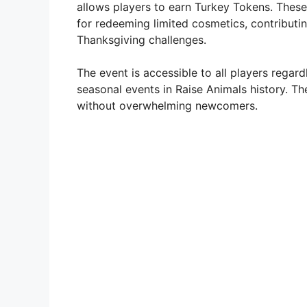
allows players to earn Turkey Tokens. These
for redeeming limited cosmetics, contributi
Thanksgiving challenges.
The event is accessible to all players regard
seasonal events in Raise Animals history. Th
without overwhelming newcomers.