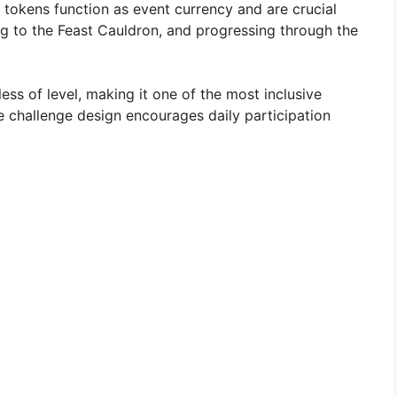
 tokens function as event currency and are crucial
ng to the Feast Cauldron, and progressing through the
less of level, making it one of the most inclusive
e challenge design encourages daily participation