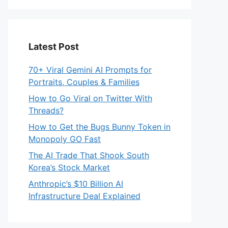
Latest Post
70+ Viral Gemini AI Prompts for
Portraits, Couples & Families
How to Go Viral on Twitter With
Threads?
How to Get the Bugs Bunny Token in
Monopoly GO Fast
The AI Trade That Shook South
Korea’s Stock Market
Anthropic’s $10 Billion AI
Infrastructure Deal Explained