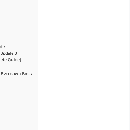
ate
 Update 6
ete Guide)
e Everdawn Boss