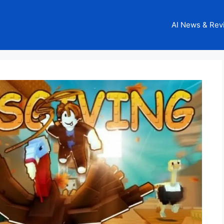
AI News & Rev