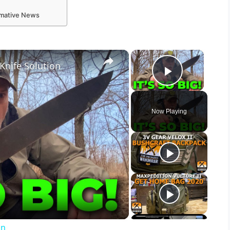
ormative News
×
×
Knife Solution
Play Vid
Now Playing
on