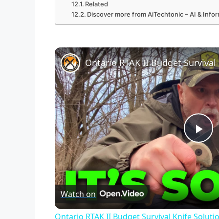
Related
Discover more from AiTechtonic – AI & Inf
Ontario RTAK II Budget Survival 
P
l
Watch on
a
Ontario RTAK II Budget Survival Knife Soluti