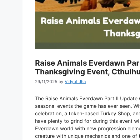
Raise Animals Everdawn Part
Thanksgiving Event, Cthulh
29/11/2025
by
Vidyut Jha
The Raise Animals Everdawn Part II Update 6
seasonal events the game has ever seen. Wi
celebration, a token-based Turkey Shop, and
have plenty to grind for during this event w
Everdawn world with new progression elemen
creature with unique mechanics and one of t