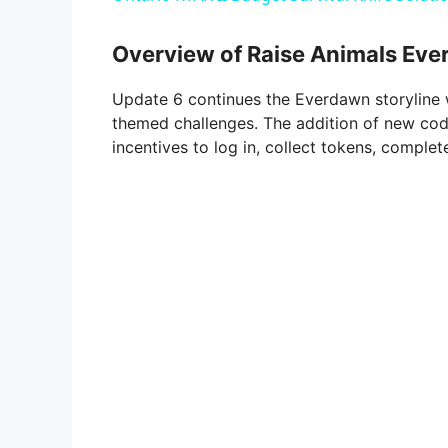
y
Overview of Raise Animals Ever
V
Update 6 continues the Everdawn storyline w
themed challenges. The addition of new cod
i
incentives to log in, collect tokens, comple
d
e
o