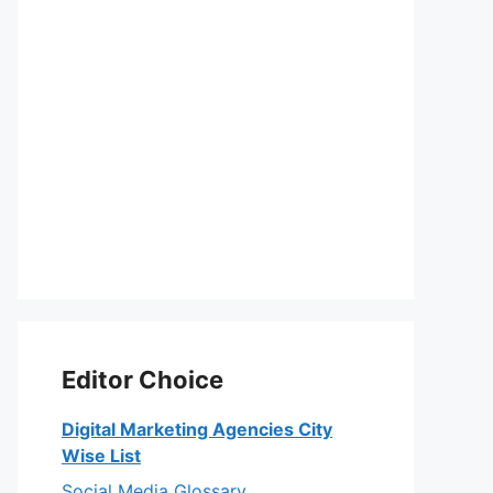
Editor Choice
Digital Marketing Agencies City
Wise List
Social Media Glossary