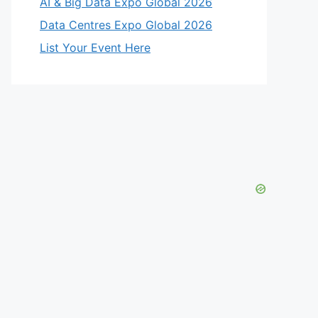
AI & Big Data Expo Global 2026
Data Centres Expo Global 2026
List Your Event Here