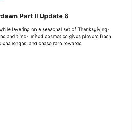
dawn Part II Update 6
hile layering on a seasonal set of Thanksgiving-
es and time-limited cosmetics gives players fresh
te challenges, and chase rare rewards.