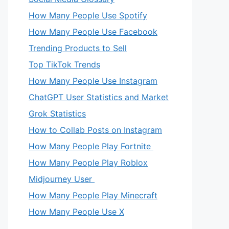
How Many People Use Spotify
How Many People Use Facebook
Trending Products to Sell
Top TikTok Trends
How Many People Use Instagram
eo
ChatGPT User Statistics and Market
Grok Statistics
How to Collab Posts on Instagram
How Many People Play Fortnite
How Many People Play Roblox
Midjourney User
How Many People Play Minecraft
How Many People Use X