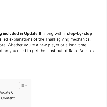
g included in Update 6
, along with a
step-by-step
tailed explanations of the Thanksgiving mechanics,
ore. Whether you’re a new player or a long-time
rmation you need to get the most out of Raise Animals
Update 6
l Content