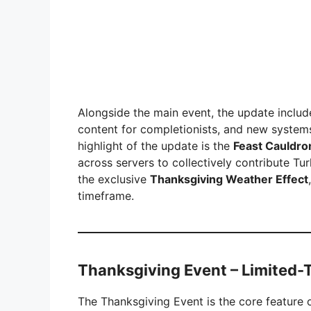
Alongside the main event, the update includ
content for completionists, and new system
highlight of the update is the
Feast Cauldro
across servers to collectively contribute T
the exclusive
Thanksgiving Weather Effect
timeframe.
Thanksgiving Event – Limited-
The Thanksgiving Event is the core feature o