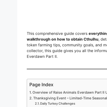
This comprehensive guide covers
everythin
walkthrough on how to obtain Cthulhu
, de
token farming tips, community goals, and m
collector, this guide gives you all the info
Everdawn Part II.
Page Index
Overview of Raise Animals Everdawn Part II 
Thanksgiving Event – Limited-Time Seasona
Daily Turkey Challenges