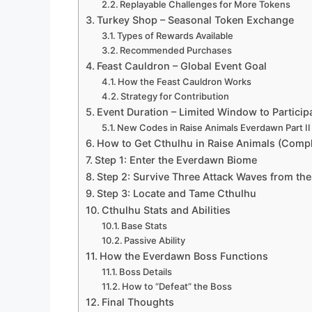
Replayable Challenges for More Tokens
Turkey Shop – Seasonal Token Exchange
Types of Rewards Available
Recommended Purchases
Feast Cauldron – Global Event Goal
How the Feast Cauldron Works
Strategy for Contribution
Event Duration – Limited Window to Particip
New Codes in Raise Animals Everdawn Part II
How to Get Cthulhu in Raise Animals (Compl
Step 1: Enter the Everdawn Biome
Step 2: Survive Three Attack Waves from th
Step 3: Locate and Tame Cthulhu
Cthulhu Stats and Abilities
Base Stats
Passive Ability
How the Everdawn Boss Functions
Boss Details
How to “Defeat” the Boss
Final Thoughts