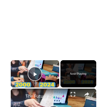
×
Now Playing
Play Video
×
The Future Of Learning To Play Piano Is Already Here!