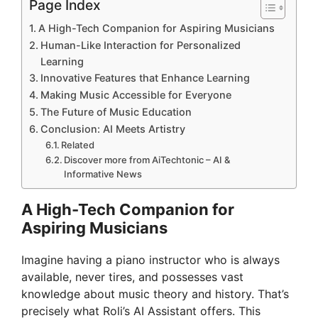
Page Index
A High-Tech Companion for Aspiring Musicians
Human-Like Interaction for Personalized
Learning
Innovative Features that Enhance Learning
Making Music Accessible for Everyone
The Future of Music Education
Conclusion: AI Meets Artistry
Related
Discover more from AiTechtonic – AI &
Informative News
A High-Tech Companion for
Aspiring Musicians
Imagine having a piano instructor who is always
available, never tires, and possesses vast
knowledge about music theory and history. That’s
precisely what Roli’s AI Assistant offers. This