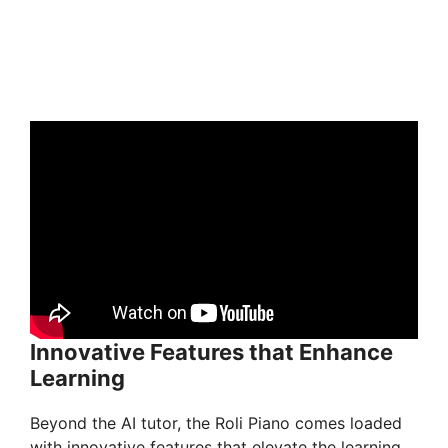
Innovative Features that Enhance
Learning
Beyond the AI tutor, the Roli Piano comes loaded
with innovative features that elevate the learning