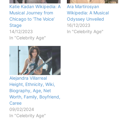
e
Katie Kadan Wikipedia: A
Ara Martirosyan
Musical Journey from
Wikipedia: A Musical
Chicago to ‘The Voice’
Odyssey Unveiled
o
Stage
16/12/2023
14/12/2023
In "Celebrity Age"
In "Celebrity Age"
Alejandra Villarreal
Height, Ethnicity, Wiki,
Biography, Age, Net
Worth, Family, Boyfriend,
Caree
09/02/2024
In "Celebrity Age"