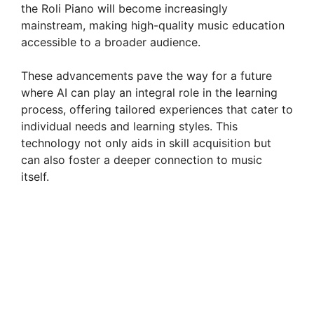
the Roli Piano will become increasingly
mainstream, making high-quality music education
accessible to a broader audience.
These advancements pave the way for a future
where AI can play an integral role in the learning
process, offering tailored experiences that cater to
individual needs and learning styles. This
technology not only aids in skill acquisition but
can also foster a deeper connection to music
itself.