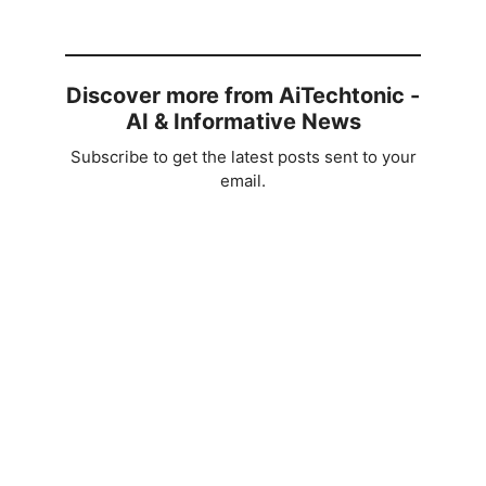
Discover more from AiTechtonic -
AI & Informative News
Subscribe to get the latest posts sent to your
email.