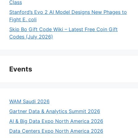
Class
Stanford’s Evo 2 AI Model Designs New Phages to
Fight E. coli
Skip Bo Gift Code Wiki – Latest Free Coin Gift
Codes (July 2026)
Events
WAM Saudi 2026
Gartner Data & Analytics Summit 2026
AI & Big Data Expo North America 2026
Data Centers Expo North America 2026