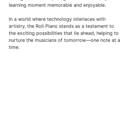
learning moment memorable and enjoyable.
In a world where technology interlaces with
artistry, the Roli Piano stands as a testament to
the exciting possibilities that lie ahead, helping to
nurture the musicians of tomorrow—one note at a
time.