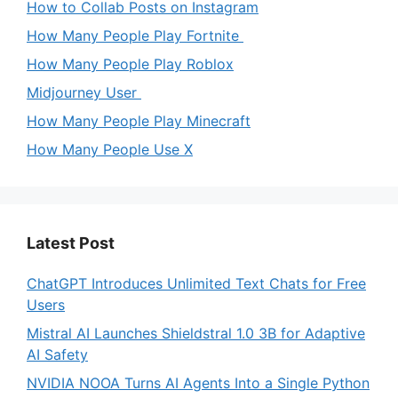
How to Collab Posts on Instagram
How Many People Play Fortnite
How Many People Play Roblox
Midjourney User
How Many People Play Minecraft
How Many People Use X
Latest Post
ChatGPT Introduces Unlimited Text Chats for Free
Users
Mistral AI Launches Shieldstral 1.0 3B for Adaptive
AI Safety
NVIDIA NOOA Turns AI Agents Into a Single Python