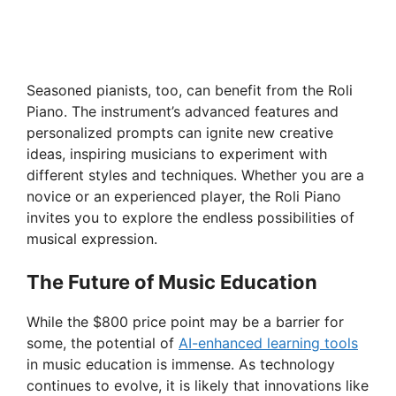
Seasoned pianists, too, can benefit from the Roli
Piano. The instrument’s advanced features and
personalized prompts can ignite new creative
ideas, inspiring musicians to experiment with
different styles and techniques. Whether you are a
novice or an experienced player, the Roli Piano
invites you to explore the endless possibilities of
musical expression.
The Future of Music Education
While the $800 price point may be a barrier for
some, the potential of
AI-enhanced learning tools
in music education is immense. As technology
continues to evolve, it is likely that innovations like