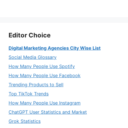
Editor Choice
Digital Marketing Agencies City Wise List
Social Media Glossary
How Many People Use Spotify
How Many People Use Facebook
Trending Products to Sell
Top TikTok Trends
How Many People Use Instagram
ChatGPT User Statistics and Market
Grok Statistics