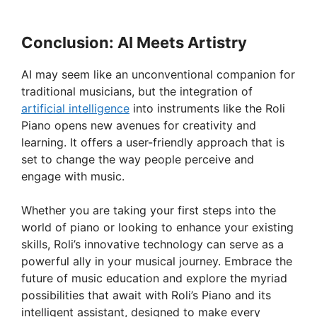
Conclusion: AI Meets Artistry
AI may seem like an unconventional companion for
traditional musicians, but the integration of
artificial intelligence
into instruments like the Roli
Piano opens new avenues for creativity and
learning. It offers a user-friendly approach that is
set to change the way people perceive and
engage with music.
Whether you are taking your first steps into the
world of piano or looking to enhance your existing
skills, Roli’s innovative technology can serve as a
powerful ally in your musical journey. Embrace the
future of music education and explore the myriad
possibilities that await with Roli’s Piano and its
intelligent assistant, designed to make every