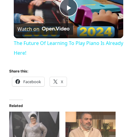
P
Watch on
l
The Future Of Learning To Play Piano Is Already
a
Here!
y
Share this:
Facebook
X
V
i
Related
d