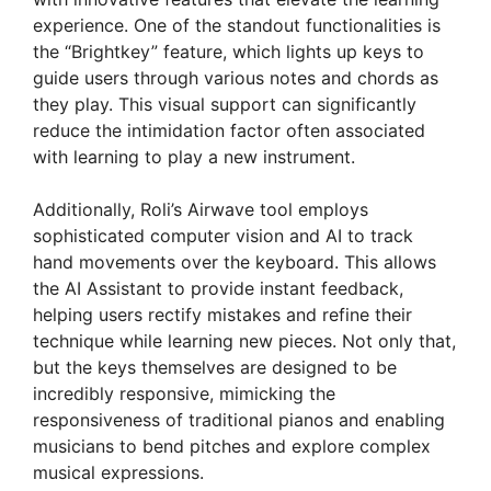
experience. One of the standout functionalities is
the “Brightkey” feature, which lights up keys to
guide users through various notes and chords as
they play. This visual support can significantly
reduce the intimidation factor often associated
with learning to play a new instrument.
Additionally, Roli’s Airwave tool employs
sophisticated computer vision and AI to track
hand movements over the keyboard. This allows
the AI Assistant to provide instant feedback,
helping users rectify mistakes and refine their
technique while learning new pieces. Not only that,
but the keys themselves are designed to be
incredibly responsive, mimicking the
responsiveness of traditional pianos and enabling
musicians to bend pitches and explore complex
musical expressions.