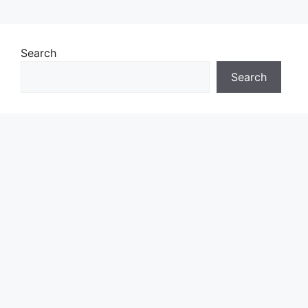
Search
Search