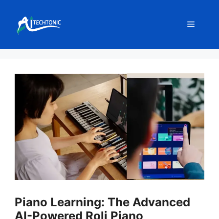
Skip
to
Menu
content
Piano Learning: The Advanced
AI-Powered Roli Piano