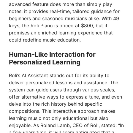
advanced feature does more than simply play
notes; it provides real-time, tailored guidance for
beginners and seasoned musicians alike. With 49
keys, the Roli Piano is priced at $800, but it
promises an enriched learning experience that
could redefine music education.
Human-Like Interaction for
Personalized Learning
Roli’s AI Assistant stands out for its ability to
deliver personalized lessons and assistance. The
system can guide users through various scales,
offer alternative ways to express a tune, and even
delve into the rich history behind specific
compositions. This interactive approach makes
learning music not only educational but also
enjoyable. As Roland Lamb, CEO of Roli, stated: “In
a few years time, it will seem antiquated that a