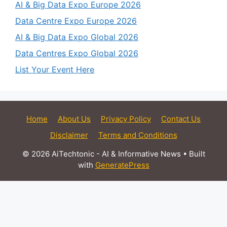
AI & Big Data Expo Europe 2026
Data Centre Expo Europe 2026
AI & Big Data Expo Global 2026
Data Centres Expo Global 2026
List Your Event Here
Home
About Us
Privacy Policy
Contact Us
Disclaimer
Terms and Conditions
© 2026 AiTechtonic - AI & Informative News
• Built
with
GeneratePress