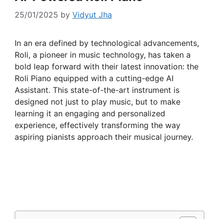
25/01/2025
by
Vidyut Jha
In an era defined by technological advancements,
Roli, a pioneer in music technology, has taken a
bold leap forward with their latest innovation: the
Roli Piano equipped with a cutting-edge AI
Assistant. This state-of-the-art instrument is
designed not just to play music, but to make
learning it an engaging and personalized
experience, effectively transforming the way
aspiring pianists approach their musical journey.