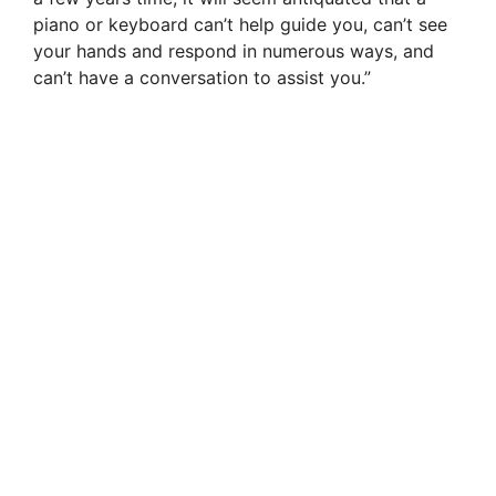
piano or keyboard can’t help guide you, can’t see
your hands and respond in numerous ways, and
can’t have a conversation to assist you.”