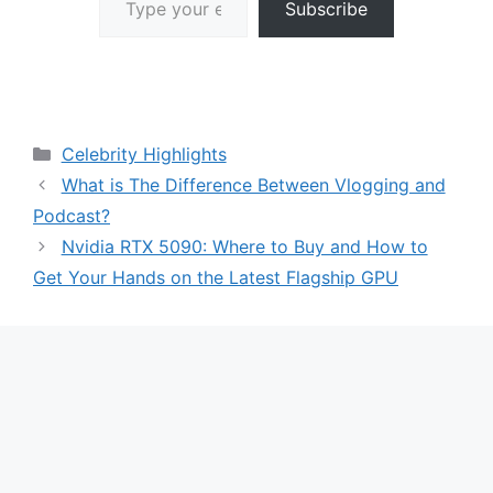
Subscribe
Categories
Celebrity Highlights
What is The Difference Between Vlogging and
Podcast?
Nvidia RTX 5090: Where to Buy and How to
Get Your Hands on the Latest Flagship GPU