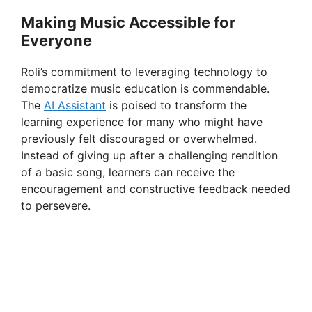
Making Music Accessible for
Everyone
Roli’s commitment to leveraging technology to
democratize music education is commendable.
The
AI Assistant
is poised to transform the
learning experience for many who might have
previously felt discouraged or overwhelmed.
Instead of giving up after a challenging rendition
of a basic song, learners can receive the
encouragement and constructive feedback needed
to persevere.