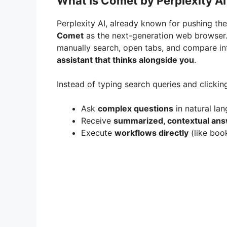
What Is Comet by Perplexity AI
Perplexity AI, already known for pushing th
Comet
as the next-generation web browser.
manually search, open tabs, and compare i
assistant that thinks alongside you
.
Instead of typing search queries and clickin
Ask
complex questions
in natural la
Receive
summarized, contextual an
Execute
workflows directly
(like boo