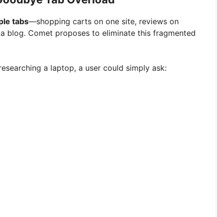
ple tabs
—shopping carts on one site, reviews on
 a blog. Comet proposes to eliminate this fragmented
esearching a laptop, a user could simply ask: