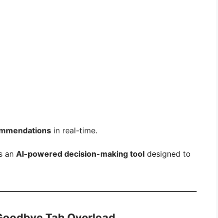
ommendations
in real-time.
is an
AI-powered decision-making tool
designed to
 Goodbye Tab Overload