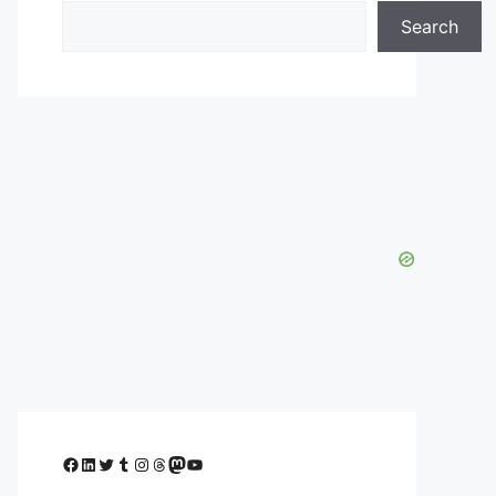
Search
Facebook
LinkedIn
Twitter
Tumblr
Instagram
Threads
Mastodon
YouTube