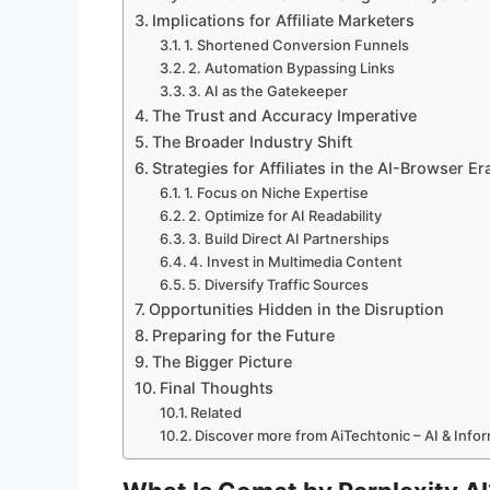
Implications for Affiliate Marketers
1. Shortened Conversion Funnels
2. Automation Bypassing Links
3. AI as the Gatekeeper
The Trust and Accuracy Imperative
The Broader Industry Shift
Strategies for Affiliates in the AI-Browser Er
1. Focus on Niche Expertise
2. Optimize for AI Readability
3. Build Direct AI Partnerships
4. Invest in Multimedia Content
5. Diversify Traffic Sources
Opportunities Hidden in the Disruption
Preparing for the Future
The Bigger Picture
Final Thoughts
Related
Discover more from AiTechtonic – AI & Inf