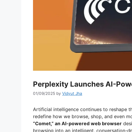
Perplexity Launches AI-Po
01/09/2025
by
Vidyut Jha
Artificial intelligence continues to reshape t
redefine how we browse, shop, and even mon
“Comet,” an AI-powered web browser
desi
browsing into an intelligent, conversation-d