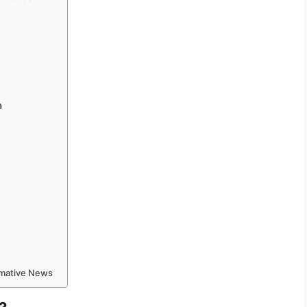
a
ormative News