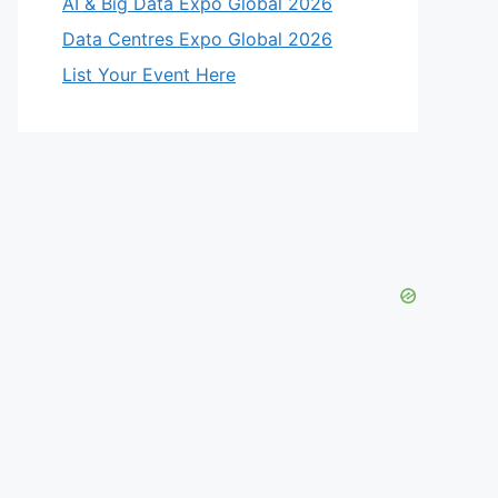
AI & Big Data Expo Global 2026
Data Centres Expo Global 2026
List Your Event Here