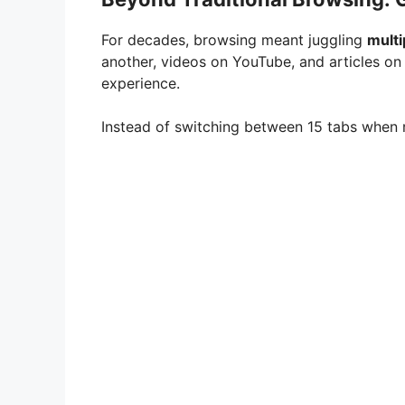
For decades, browsing meant juggling
multi
another, videos on YouTube, and articles on
experience.
Instead of switching between 15 tabs when r