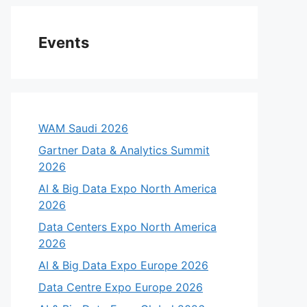
Events
WAM Saudi 2026
Gartner Data & Analytics Summit
2026
AI & Big Data Expo North America
2026
Data Centers Expo North America
2026
AI & Big Data Expo Europe 2026
Data Centre Expo Europe 2026