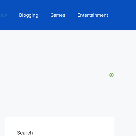
iew
Blogging
Games
Entertainment
Search