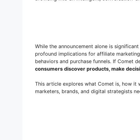
While the announcement alone is significant f
profound implications for affiliate marketi
behaviors and purchase funnels. If Comet de
consumers discover products, make decisi
This article explores what Comet is, how it 
marketers, brands, and digital strategists ne