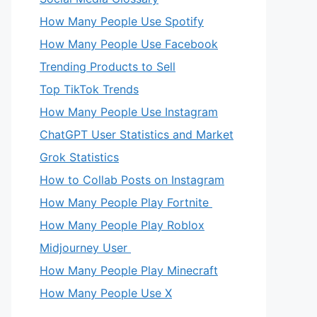
How Many People Use Spotify
How Many People Use Facebook
Trending Products to Sell
Top TikTok Trends
How Many People Use Instagram
ChatGPT User Statistics and Market
Grok Statistics
How to Collab Posts on Instagram
How Many People Play Fortnite
How Many People Play Roblox
Midjourney User
How Many People Play Minecraft
How Many People Use X