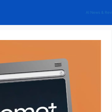
AI News & Rev