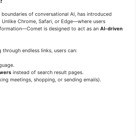
?
e boundaries of conversational AI, has introduced
 Unlike Chrome, Safari, or Edge—where users
nformation—Comet is designed to act as an
AI-driven
g through endless links, users can:
nguage.
swers
instead of search result pages.
king meetings, shopping, or sending emails).