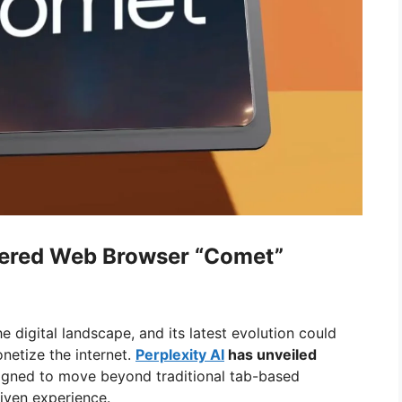
wered Web Browser “Comet”
he digital landscape, and its latest evolution could
etize the internet.
Perplexity AI
has unveiled
gned to move beyond traditional tab-based
riven experience.