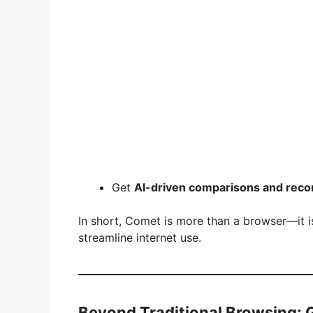
Get
AI-driven comparisons and rec
In short, Comet is more than a browser—it 
streamline internet use.
Beyond Traditional Browsing: