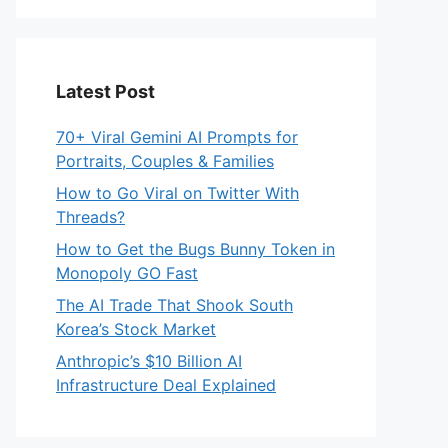
Latest Post
70+ Viral Gemini AI Prompts for
Portraits, Couples & Families
How to Go Viral on Twitter With
Threads?
How to Get the Bugs Bunny Token in
Monopoly GO Fast
The AI Trade That Shook South
Korea’s Stock Market
Anthropic’s $10 Billion AI
Infrastructure Deal Explained