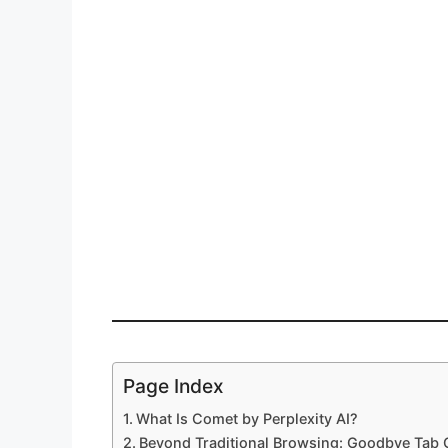
Page Index
What Is Comet by Perplexity AI?
Beyond Traditional Browsing: Goodbye Tab 