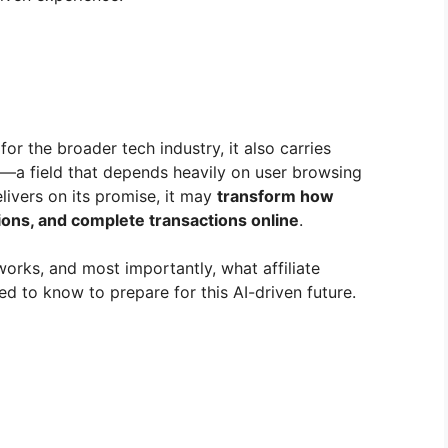
or the broader tech industry, it also carries
ng—a field that depends heavily on user browsing
livers on its promise, it may
transform how
ons, and complete transactions online
.
works, and most importantly, what affiliate
ed to know to prepare for this AI-driven future.