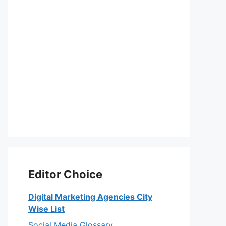
Editor Choice
Digital Marketing Agencies City
Wise List
Social Media Glossary