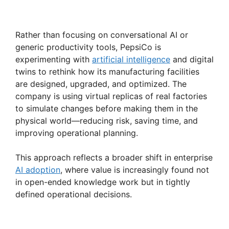
Rather than focusing on conversational AI or
generic productivity tools, PepsiCo is
experimenting with
artificial intelligence
and digital
twins to rethink how its manufacturing facilities
are designed, upgraded, and optimized. The
company is using virtual replicas of real factories
to simulate changes before making them in the
physical world—reducing risk, saving time, and
improving operational planning.
This approach reflects a broader shift in enterprise
AI adoption
, where value is increasingly found not
in open-ended knowledge work but in tightly
defined operational decisions.