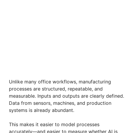
Unlike many office workflows, manufacturing
processes are structured, repeatable, and
measurable. Inputs and outputs are clearly defined.
Data from sensors, machines, and production
systems is already abundant.
This makes it easier to model processes
accurately—and easier to measure whether AI is