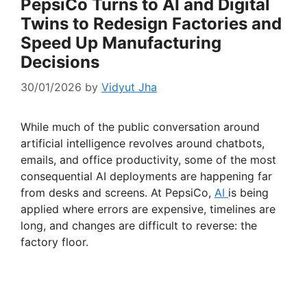
PepsiCo Turns to AI and Digital
Twins to Redesign Factories and
Speed Up Manufacturing
Decisions
30/01/2026
by
Vidyut Jha
While much of the public conversation around
artificial intelligence revolves around chatbots,
emails, and office productivity, some of the most
consequential AI deployments are happening far
from desks and screens. At PepsiCo,
AI
is being
applied where errors are expensive, timelines are
long, and changes are difficult to reverse: the
factory floor.