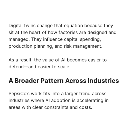
Digital twins change that equation because they
sit at the heart of how factories are designed and
managed. They influence capital spending,
production planning, and risk management.
As a result, the value of AI becomes easier to
defend—and easier to scale.
A Broader Pattern Across Industries
PepsiCo’s work fits into a larger trend across
industries where AI adoption is accelerating in
areas with clear constraints and costs.