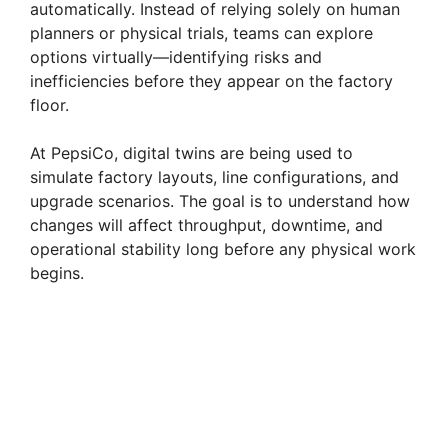
o
automatically. Instead of relying solely on human
planners or physical trials, teams can explore
options virtually—identifying risks and
inefficiencies before they appear on the factory
floor.
At PepsiCo, digital twins are being used to
simulate factory layouts, line configurations, and
upgrade scenarios. The goal is to understand how
changes will affect throughput, downtime, and
operational stability long before any physical work
begins.