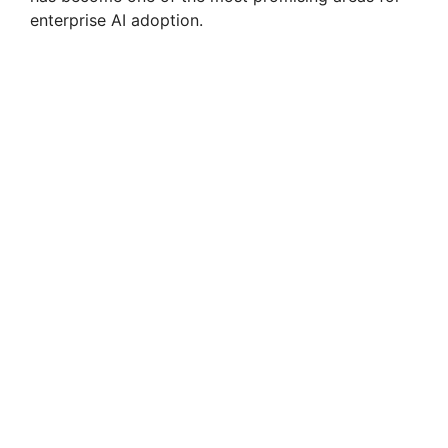
enterprise AI adoption.