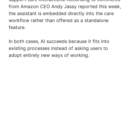
from Amazon CEO Andy Jassy reported this week,
the assistant is embedded directly into the care
workflow rather than offered as a standalone
feature.
In both cases, AI succeeds because it fits into
existing processes instead of asking users to
adopt entirely new ways of working.