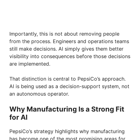
Importantly, this is not about removing people
from the process. Engineers and operations teams
still make decisions. AI simply gives them better
visibility into consequences before those decisions
are implemented.
That distinction is central to PepsiCo’s approach.
AI is being used as a decision-support system, not
an autonomous operator.
Why Manufacturing Is a Strong Fit
for AI
PepsiCo’s strategy highlights why manufacturing
has become one of the most promising areas for