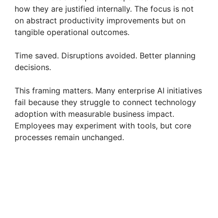
how they are justified internally. The focus is not
on abstract productivity improvements but on
tangible operational outcomes.
Time saved. Disruptions avoided. Better planning
decisions.
This framing matters. Many enterprise AI initiatives
fail because they struggle to connect technology
adoption with measurable business impact.
Employees may experiment with tools, but core
processes remain unchanged.