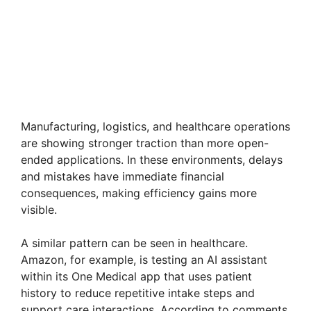
Manufacturing, logistics, and healthcare operations
are showing stronger traction than more open-
ended applications. In these environments, delays
and mistakes have immediate financial
consequences, making efficiency gains more
visible.
A similar pattern can be seen in healthcare.
Amazon, for example, is testing an AI assistant
within its One Medical app that uses patient
history to reduce repetitive intake steps and
support care interactions. According to comments