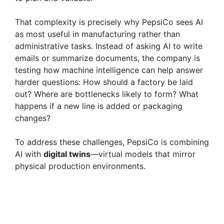
That complexity is precisely why PepsiCo sees AI
as most useful in manufacturing rather than
administrative tasks. Instead of asking AI to write
emails or summarize documents, the company is
testing how machine intelligence can help answer
harder questions: How should a factory be laid
out? Where are bottlenecks likely to form? What
happens if a new line is added or packaging
changes?
To address these challenges, PepsiCo is combining
AI with
digital twins
—virtual models that mirror
physical production environments.