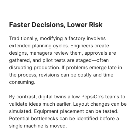
Faster Decisions, Lower Risk
Traditionally, modifying a factory involves
extended planning cycles. Engineers create
designs, managers review them, approvals are
gathered, and pilot tests are staged—often
disrupting production. If problems emerge late in
the process, revisions can be costly and time-
consuming.
By contrast, digital twins allow PepsiCo’s teams to
validate ideas much earlier. Layout changes can be
simulated. Equipment placement can be tested.
Potential bottlenecks can be identified before a
single machine is moved.