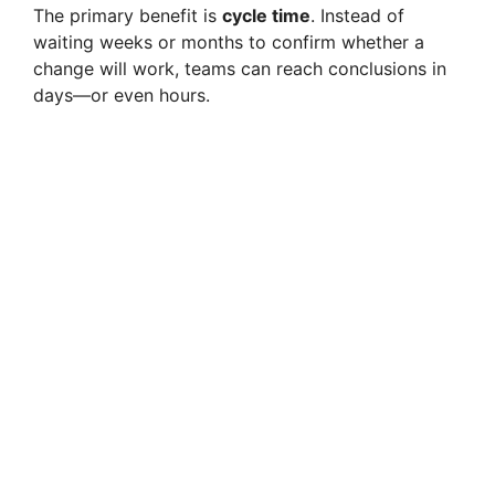
The primary benefit is
cycle time
. Instead of
waiting weeks or months to confirm whether a
change will work, teams can reach conclusions in
days—or even hours.