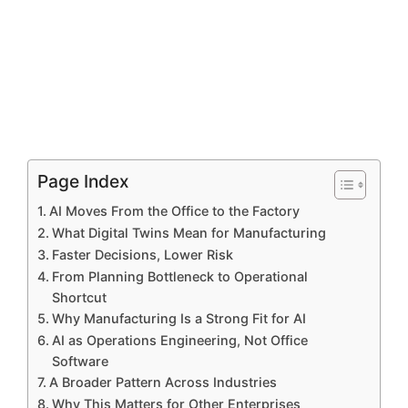
Page Index
AI Moves From the Office to the Factory
What Digital Twins Mean for Manufacturing
Faster Decisions, Lower Risk
From Planning Bottleneck to Operational
Shortcut
Why Manufacturing Is a Strong Fit for AI
AI as Operations Engineering, Not Office
Software
A Broader Pattern Across Industries
Why This Matters for Other Enterprises