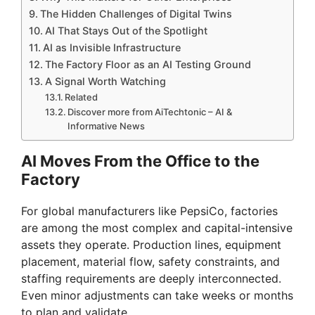
The Hidden Challenges of Digital Twins
AI That Stays Out of the Spotlight
AI as Invisible Infrastructure
The Factory Floor as an AI Testing Ground
A Signal Worth Watching
Related
Discover more from AiTechtonic – AI &
Informative News
AI Moves From the Office to the
Factory
For global manufacturers like PepsiCo, factories
are among the most complex and capital-intensive
assets they operate. Production lines, equipment
placement, material flow, safety constraints, and
staffing requirements are deeply interconnected.
Even minor adjustments can take weeks or months
to plan and validate.