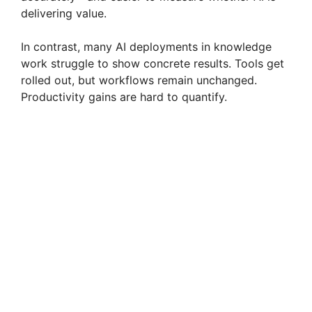
delivering value.
In contrast, many AI deployments in knowledge
work struggle to show concrete results. Tools get
rolled out, but workflows remain unchanged.
Productivity gains are hard to quantify.