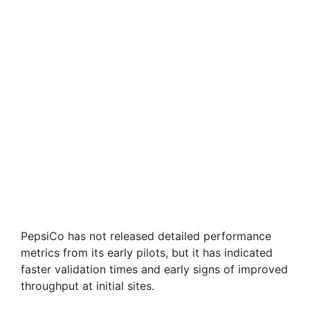
PepsiCo has not released detailed performance
metrics from its early pilots, but it has indicated
faster validation times and early signs of improved
throughput at initial sites.