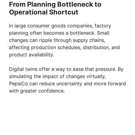
From Planning Bottleneck to
Operational Shortcut
In large consumer goods companies, factory
planning often becomes a bottleneck. Small
changes can ripple through supply chains,
affecting production schedules, distribution, and
product availability.
Digital twins offer a way to ease that pressure. By
simulating the impact of changes virtually,
PepsiCo can reduce uncertainty and move forward
with greater confidence.