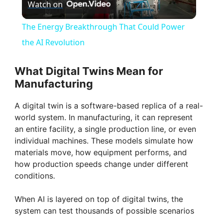
Watch on
l
The Energy Breakthrough That Could Power
a
the AI Revolution
y
What Digital Twins Mean for
Manufacturing
V
A digital twin is a software-based replica of a real-
world system. In manufacturing, it can represent
i
an entire facility, a single production line, or even
individual machines. These models simulate how
materials move, how equipment performs, and
d
how production speeds change under different
conditions.
e
When AI is layered on top of digital twins, the
system can test thousands of possible scenarios