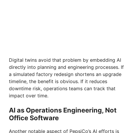
Digital twins avoid that problem by embedding AI
directly into planning and engineering processes. If
a simulated factory redesign shortens an upgrade
timeline, the benefit is obvious. If it reduces
downtime risk, operations teams can track that
impact over time.
AI as Operations Engineering, Not
Office Software
Another notable aspect of PepsiCo’s AI efforts is