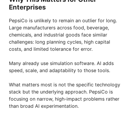
Enterprises
PepsiCo is unlikely to remain an outlier for long.
Large manufacturers across food, beverage,
chemicals, and industrial goods face similar
challenges: long planning cycles, high capital
costs, and limited tolerance for error.
Many already use simulation software. AI adds
speed, scale, and adaptability to those tools.
What matters most is not the specific technology
stack but the underlying approach. PepsiCo is
focusing on narrow, high-impact problems rather
than broad AI experimentation.