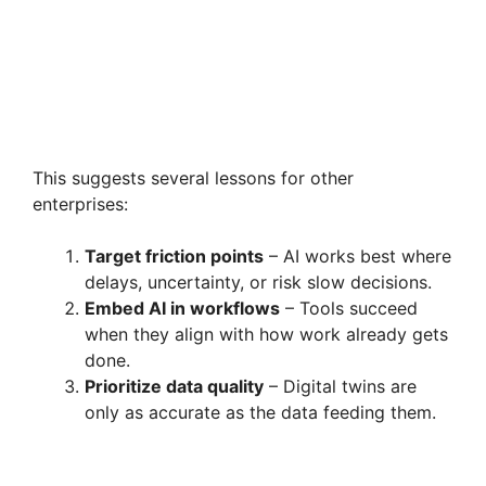
This suggests several lessons for other
enterprises:
Target friction points
– AI works best where
delays, uncertainty, or risk slow decisions.
Embed AI in workflows
– Tools succeed
when they align with how work already gets
done.
Prioritize data quality
– Digital twins are
only as accurate as the data feeding them.