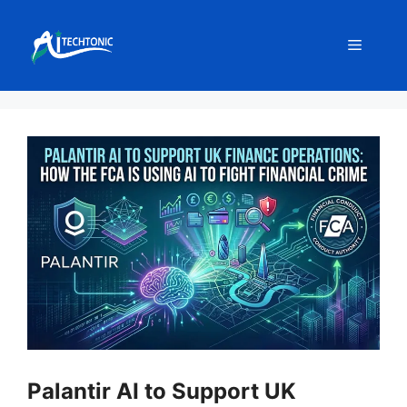
Skip
to
Menu
content
Palantir AI to Support UK