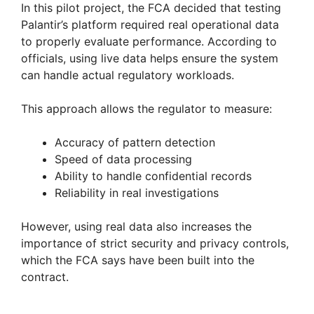
In this pilot project, the FCA decided that testing
Palantir’s platform required real operational data
to properly evaluate performance. According to
officials, using live data helps ensure the system
can handle actual regulatory workloads.
This approach allows the regulator to measure:
Accuracy of pattern detection
Speed of data processing
Ability to handle confidential records
Reliability in real investigations
However, using real data also increases the
importance of strict security and privacy controls,
which the FCA says have been built into the
contract.