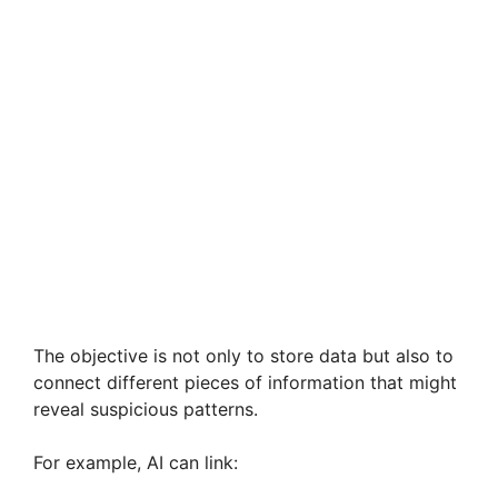
The objective is not only to store data but also to
connect different pieces of information that might
reveal suspicious patterns.
For example, AI can link: