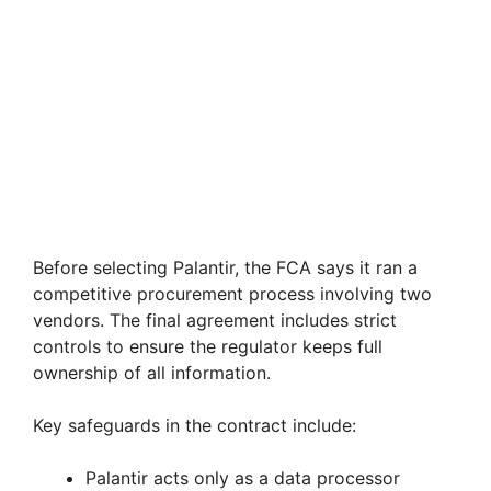
Before selecting Palantir, the FCA says it ran a
competitive procurement process involving two
vendors. The final agreement includes strict
controls to ensure the regulator keeps full
ownership of all information.
Key safeguards in the contract include:
Palantir acts only as a data processor