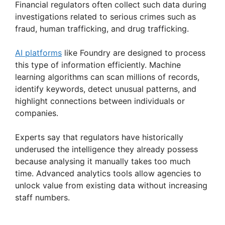
Financial regulators often collect such data during
investigations related to serious crimes such as
fraud, human trafficking, and drug trafficking.
AI platforms
like Foundry are designed to process
this type of information efficiently. Machine
learning algorithms can scan millions of records,
identify keywords, detect unusual patterns, and
highlight connections between individuals or
companies.
Experts say that regulators have historically
underused the intelligence they already possess
because analysing it manually takes too much
time. Advanced analytics tools allow agencies to
unlock value from existing data without increasing
staff numbers.