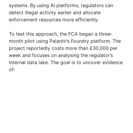
systems. By using AI platforms, regulators can
detect illegal activity earlier and allocate
enforcement resources more efficiently.
To test this approach, the FCA began a three-
month pilot using Palantir’s Foundry platform. The
project reportedly costs more than £30,000 per
week and focuses on analysing the regulator’s
internal data lake. The goal is to uncover evidence
of: