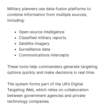
Military planners use data-fusion platforms to
combine information from multiple sources,
including:
Open-source intelligence
Classified military reports
Satellite imagery
Surveillance data
Communications intercepts
These tools help commanders generate targeting
options quickly and make decisions in real time.
The system forms part of the UK’s Digital
Targeting Web, which relies on collaboration
between government agencies and private
technology companies.