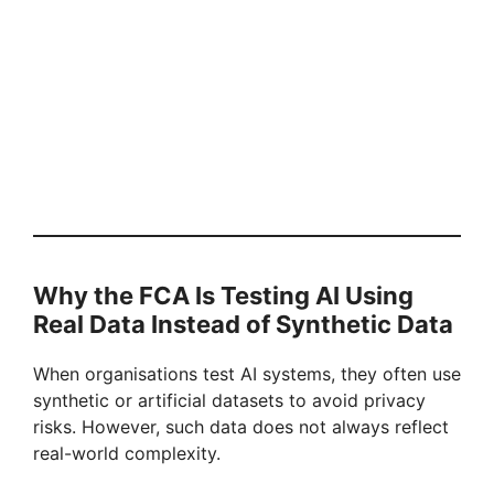
Why the FCA Is Testing AI Using
Real Data Instead of Synthetic Data
When organisations test AI systems, they often use
synthetic or artificial datasets to avoid privacy
risks. However, such data does not always reflect
real-world complexity.