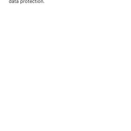
data protection.