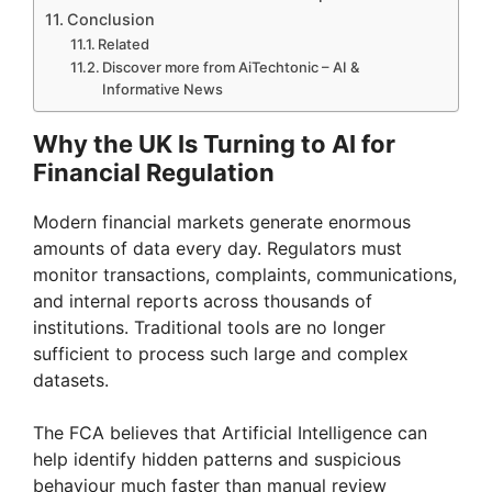
Conclusion
Related
Discover more from AiTechtonic – AI &
Informative News
Why the UK Is Turning to AI for
Financial Regulation
Modern financial markets generate enormous
amounts of data every day. Regulators must
monitor transactions, complaints, communications,
and internal reports across thousands of
institutions. Traditional tools are no longer
sufficient to process such large and complex
datasets.
The FCA believes that Artificial Intelligence can
help identify hidden patterns and suspicious
behaviour much faster than manual review