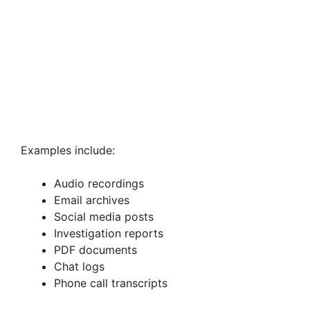
Examples include:
Audio recordings
Email archives
Social media posts
Investigation reports
PDF documents
Chat logs
Phone call transcripts