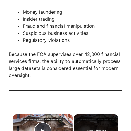
Money laundering
Insider trading
Fraud and financial manipulation
Suspicious business activities
Regulatory violations
Because the FCA supervises over 42,000 financial
services firms, the ability to automatically process
large datasets is considered essential for modern
oversight.
×
Now Playing