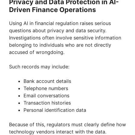
Privacy and Data Protection in AI-
Driven Finance Operations
Using AI in financial regulation raises serious
questions about privacy and data security.
Investigations often involve sensitive information
belonging to individuals who are not directly
accused of wrongdoing.
Such records may include:
Bank account details
Telephone numbers
Email conversations
Transaction histories
Personal identification data
Because of this, regulators must clearly define how
technology vendors interact with the data.