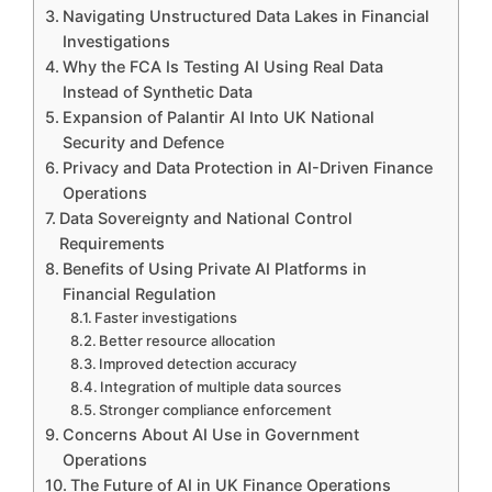
Navigating Unstructured Data Lakes in Financial
Investigations
Why the FCA Is Testing AI Using Real Data
Instead of Synthetic Data
Expansion of Palantir AI Into UK National
Security and Defence
Privacy and Data Protection in AI-Driven Finance
Operations
Data Sovereignty and National Control
Requirements
Benefits of Using Private AI Platforms in
Financial Regulation
Faster investigations
Better resource allocation
Improved detection accuracy
Integration of multiple data sources
Stronger compliance enforcement
Concerns About AI Use in Government
Operations
The Future of AI in UK Finance Operations