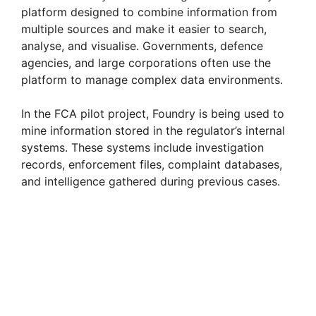
platform designed to combine information from
i
multiple sources and make it easier to search,
analyse, and visualise. Governments, defence
agencies, and large corporations often use the
d
platform to manage complex data environments.
e
In the FCA pilot project, Foundry is being used to
mine information stored in the regulator’s internal
systems. These systems include investigation
o
records, enforcement files, complaint databases,
and intelligence gathered during previous cases.