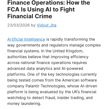
Finance Operations: How the
FCA Is Using AI to Fight
Financial Crime
23/03/2026
by
Vidyut Jha
Artificial Intelligence
is rapidly transforming the
way governments and regulators manage complex
financial systems. In the United Kingdom,
authorities believe that improving efficiency
across national finance operations requires
advanced data analytics and AI-powered
platforms. One of the key technologies currently
being tested comes from the American software
company Palantir Technologies, whose AI-driven
platform is being evaluated by the UK’s financial
watchdog to detect fraud, insider trading, and
money laundering.