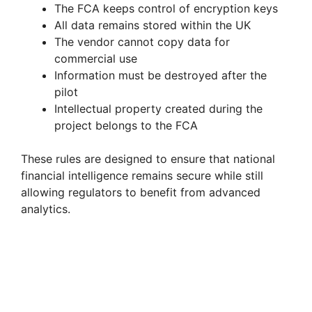
The FCA keeps control of encryption keys
All data remains stored within the UK
The vendor cannot copy data for
commercial use
Information must be destroyed after the
pilot
Intellectual property created during the
project belongs to the FCA
These rules are designed to ensure that national
financial intelligence remains secure while still
allowing regulators to benefit from advanced
analytics.