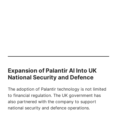
Expansion of Palantir AI Into UK
National Security and Defence
The adoption of Palantir technology is not limited
to financial regulation. The UK government has
also partnered with the company to support
national security and defence operations.