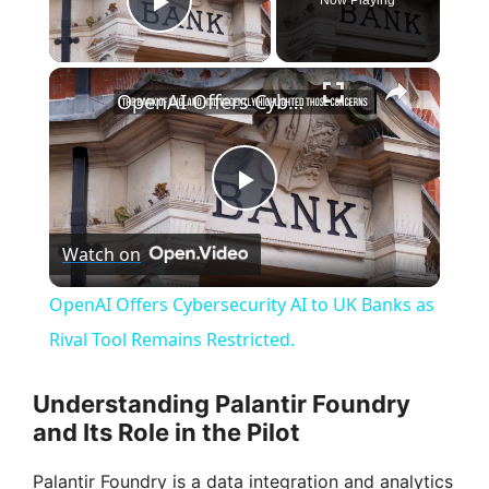
Play Video
×
OpenAI Offers Cybersecurity AI to UK Banks as Rival Tool Remains Restricted.
P
Watch on
l
OpenAI Offers Cybersecurity AI to UK Banks as
a
Rival Tool Remains Restricted.
y
Understanding Palantir Foundry
and Its Role in the Pilot
V
Palantir Foundry is a data integration and analytics