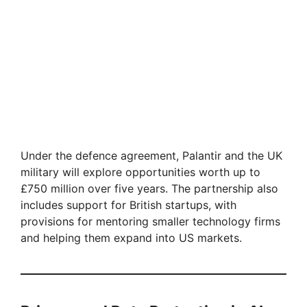
Under the defence agreement, Palantir and the UK
military will explore opportunities worth up to
£750 million over five years. The partnership also
includes support for British startups, with
provisions for mentoring smaller technology firms
and helping them expand into US markets.