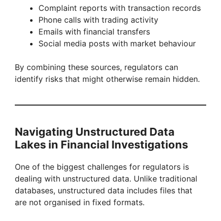
Complaint reports with transaction records
Phone calls with trading activity
Emails with financial transfers
Social media posts with market behaviour
By combining these sources, regulators can
identify risks that might otherwise remain hidden.
Navigating Unstructured Data
Lakes in Financial Investigations
One of the biggest challenges for regulators is
dealing with unstructured data. Unlike traditional
databases, unstructured data includes files that
are not organised in fixed formats.