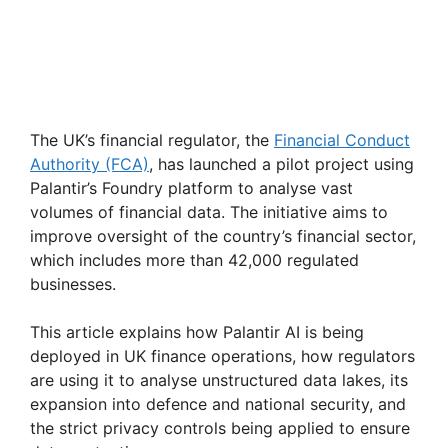
The UK’s financial regulator, the
Financial Conduct
Authority (FCA)
, has launched a pilot project using
Palantir’s Foundry platform to analyse vast
volumes of financial data. The initiative aims to
improve oversight of the country’s financial sector,
which includes more than 42,000 regulated
businesses.
This article explains how Palantir AI is being
deployed in UK finance operations, how regulators
are using it to analyse unstructured data lakes, its
expansion into defence and national security, and
the strict privacy controls being applied to ensure