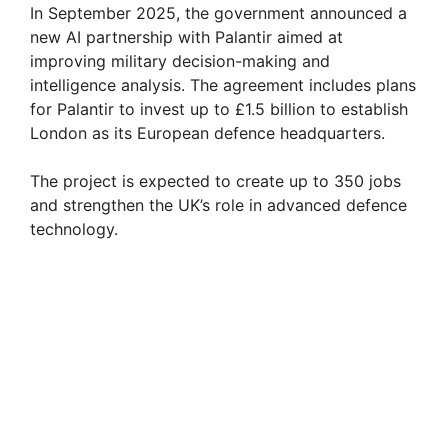
In September 2025, the government announced a
new AI partnership with Palantir aimed at
improving military decision-making and
intelligence analysis. The agreement includes plans
for Palantir to invest up to £1.5 billion to establish
London as its European defence headquarters.
The project is expected to create up to 350 jobs
and strengthen the UK’s role in advanced defence
technology.