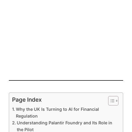
Page Index
Why the UK Is Turning to AI for Financial
Regulation
Understanding Palantir Foundry and Its Role in
the Pilot