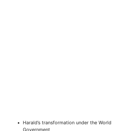
d
e
o
Harald’s transformation under the World
Government