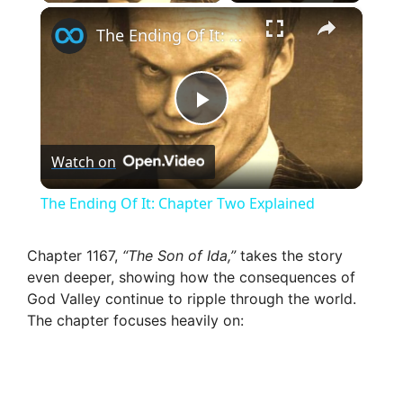
×
The Ending Of It: Chapter Two Explained
P
Watch on
l
The Ending Of It: Chapter Two Explained
a
Chapter 1167,
“The Son of Ida,”
takes the story
even deeper, showing how the consequences of
y
God Valley continue to ripple through the world.
The chapter focuses heavily on:
V
i