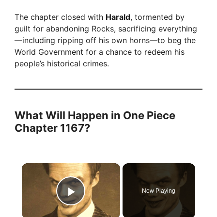
The chapter closed with
Harald
, tormented by
guilt for abandoning Rocks, sacrificing everything
—including ripping off his own horns—to beg the
World Government for a chance to redeem his
people’s historical crimes.
What Will Happen in One Piece
Chapter 1167?
×
Now Playing
Play Video