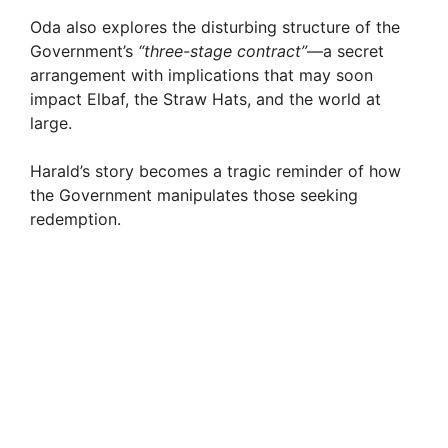
Oda also explores the disturbing structure of the
Government’s
“three-stage contract”
—a secret
arrangement with implications that may soon
impact Elbaf, the Straw Hats, and the world at
large.
Harald’s story becomes a tragic reminder of how
the Government manipulates those seeking
redemption.