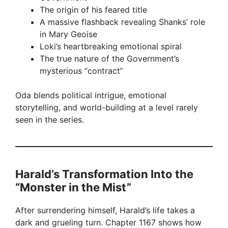
The origin of his feared title
A massive flashback revealing Shanks’ role
in Mary Geoise
Loki’s heartbreaking emotional spiral
The true nature of the Government’s
mysterious “contract”
Oda blends political intrigue, emotional
storytelling, and world-building at a level rarely
seen in the series.
Harald’s Transformation Into the
“Monster in the Mist”
After surrendering himself, Harald’s life takes a
dark and grueling turn. Chapter 1167 shows how