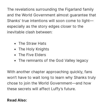
The revelations surrounding the Figarland family
and the World Government almost guarantee that
Shanks’ true intentions will soon come to light—
especially as the story edges closer to the
inevitable clash between:
The Straw Hats
The Holy Knights
The Five Elders
The remnants of the God Valley legacy
With another chapter approaching quickly, fans
won’t have to wait long to learn why Shanks truly
chose to join the World Government—and how
these secrets will affect Luffy’s future.
Read Also: