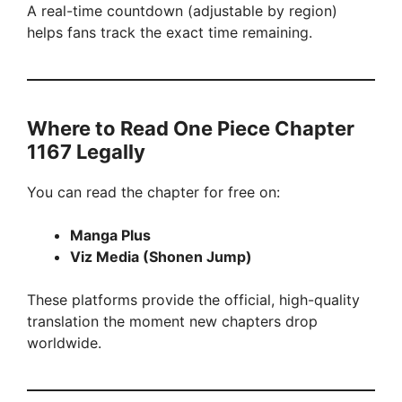
A real-time countdown (adjustable by region)
helps fans track the exact time remaining.
Where to Read One Piece Chapter
1167 Legally
You can read the chapter for free on:
Manga Plus
Viz Media (Shonen Jump)
These platforms provide the official, high-quality
translation the moment new chapters drop
worldwide.