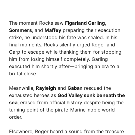
The moment Rocks saw
Figarland Garling
,
Sommers
, and
Maffey
preparing their execution
strike, he understood his fate was sealed. In his
final moments, Rocks silently urged Roger and
Garp to escape while thanking them for stopping
him from losing himself completely. Garling
executed him shortly after—bringing an era to a
brutal close.
Meanwhile,
Rayleigh
and
Gaban
rescued the
exhausted heroes as
God Valley sunk beneath the
sea
, erased from official history despite being the
turning point of the pirate-Marine-noble world
order.
Elsewhere, Roger heard a sound from the treasure