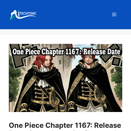
Skip
to
Menu
content
One Piece Chapter 1167: Release