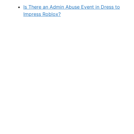
Is There an Admin Abuse Event in Dress to
Impress Roblox?