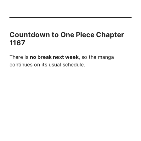
Countdown to One Piece Chapter
1167
There is
no break next week
, so the manga
continues on its usual schedule.