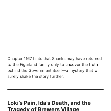
Chapter 1167 hints that Shanks may have returned
to the Figarland family only to uncover the truth
behind the Government itself—a mystery that will
surely shake the story further.
Loki’s Pain, Ida’s Death, and the
Tragedy of Brewers Village