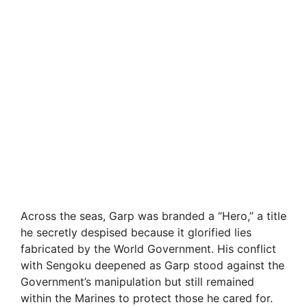
Across the seas, Garp was branded a “Hero,” a title
he secretly despised because it glorified lies
fabricated by the World Government. His conflict
with Sengoku deepened as Garp stood against the
Government’s manipulation but still remained
within the Marines to protect those he cared for.