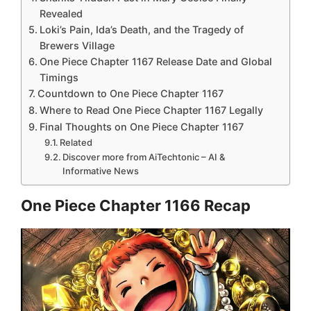
Revealed
Loki’s Pain, Ida’s Death, and the Tragedy of
Brewers Village
One Piece Chapter 1167 Release Date and Global
Timings
Countdown to One Piece Chapter 1167
Where to Read One Piece Chapter 1167 Legally
Final Thoughts on One Piece Chapter 1167
Related
Discover more from AiTechtonic – AI &
Informative News
One Piece Chapter 1166 Recap