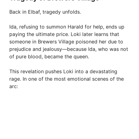
Back in Elbaf, tragedy unfolds.
Ida, refusing to summon Harald for help, ends up
paying the ultimate price. Loki later learns that
someone in Brewers Village poisoned her due to
prejudice and jealousy—because Ida, who was not
of pure blood, became the queen.
This revelation pushes Loki into a devastating
rage. In one of the most emotional scenes of the
arc: