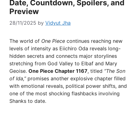
Date, Countdown, Spoilers, and
Preview
28/11/2025
by
Vidyut Jha
The world of
One Piece
continues reaching new
levels of intensity as Eiichiro Oda reveals long-
hidden secrets and connects major storylines
stretching from God Valley to Elbaf and Mary
Geoise.
One Piece Chapter 1167
, titled
“The Son
of Ida,”
promises another explosive chapter filled
with emotional reveals, political power shifts, and
one of the most shocking flashbacks involving
Shanks to date.