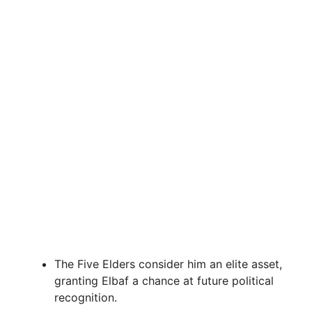
The Five Elders consider him an elite asset,
granting Elbaf a chance at future political
recognition.