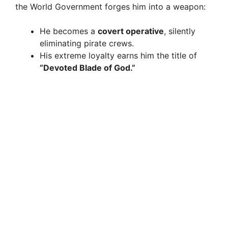
the World Government forges him into a weapon:
He becomes a
covert operative
, silently
eliminating pirate crews.
His extreme loyalty earns him the title of
“Devoted Blade of God.”