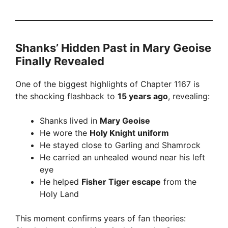
Shanks’ Hidden Past in Mary Geoise
Finally Revealed
One of the biggest highlights of Chapter 1167 is
the shocking flashback to
15 years ago
, revealing:
Shanks lived in
Mary Geoise
He wore the
Holy Knight uniform
He stayed close to Garling and Shamrock
He carried an unhealed wound near his left
eye
He helped
Fisher Tiger escape
from the
Holy Land
This moment confirms years of fan theories: