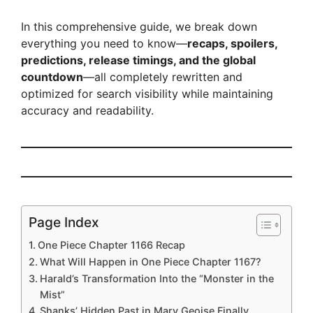
In this comprehensive guide, we break down
everything you need to know—
recaps, spoilers,
predictions, release timings, and the global
countdown
—all completely rewritten and
optimized for search visibility while maintaining
accuracy and readability.
Page Index
One Piece Chapter 1166 Recap
What Will Happen in One Piece Chapter 1167?
Harald’s Transformation Into the “Monster in the
Mist”
Shanks’ Hidden Past in Mary Geoise Finally