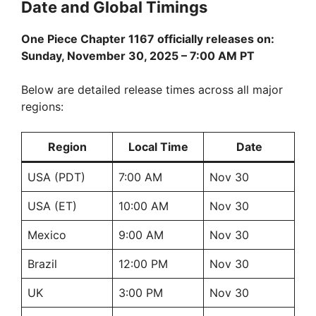
Date and Global Timings
One Piece Chapter 1167 officially releases on:
Sunday, November 30, 2025 – 7:00 AM PT
Below are detailed release times across all major
regions:
Region
Local Time
Date
USA (PDT)
7:00 AM
Nov 30
USA (ET)
10:00 AM
Nov 30
Mexico
9:00 AM
Nov 30
Brazil
12:00 PM
Nov 30
UK
3:00 PM
Nov 30