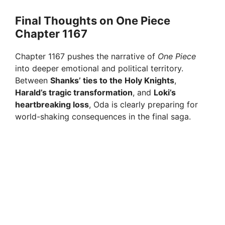
Final Thoughts on One Piece
Chapter 1167
Chapter 1167 pushes the narrative of
One Piece
into deeper emotional and political territory.
Between
Shanks’ ties to the Holy Knights
,
Harald’s tragic transformation
, and
Loki’s
heartbreaking loss
, Oda is clearly preparing for
world-shaking consequences in the final saga.