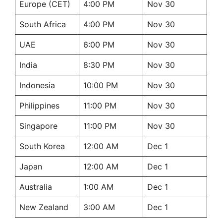
Europe (CET)
4:00 PM
Nov 30
South Africa
4:00 PM
Nov 30
UAE
6:00 PM
Nov 30
India
8:30 PM
Nov 30
Indonesia
10:00 PM
Nov 30
Philippines
11:00 PM
Nov 30
Singapore
11:00 PM
Nov 30
South Korea
12:00 AM
Dec 1
Japan
12:00 AM
Dec 1
Australia
1:00 AM
Dec 1
New Zealand
3:00 AM
Dec 1