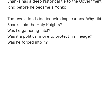
Shanks has a deep historical tie to the Government
long before he became a Yonko.
The revelation is loaded with implications. Why did
Shanks join the Holy Knights?
Was he gathering intel?
Was it a political move to protect his lineage?
Was he forced into it?