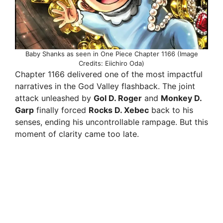
Baby Shanks as seen in One Piece Chapter 1166 (Image
Credits: Eiichiro Oda)
Chapter 1166 delivered one of the most impactful
narratives in the God Valley flashback. The joint
attack unleashed by
Gol D. Roger
and
Monkey D.
Garp
finally forced
Rocks D. Xebec
back to his
senses, ending his uncontrollable rampage. But this
moment of clarity came too late.