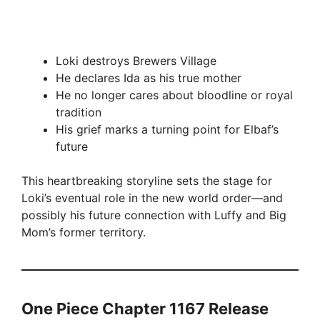
Loki destroys Brewers Village
He declares Ida as his true mother
He no longer cares about bloodline or royal
tradition
His grief marks a turning point for Elbaf’s
future
This heartbreaking storyline sets the stage for
Loki’s eventual role in the new world order—and
possibly his future connection with Luffy and Big
Mom’s former territory.
One Piece Chapter 1167 Release