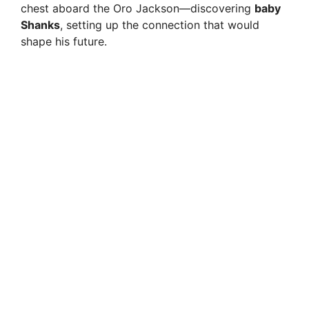
chest aboard the Oro Jackson—discovering
baby
Shanks
, setting up the connection that would
shape his future.