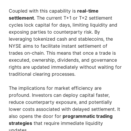
Coupled with this capability is
real-time
settlement
. The current T+1 or T+2 settlement
cycles lock capital for days, limiting liquidity and
exposing parties to counterparty risk. By
leveraging tokenized cash and stablecoins, the
NYSE aims to facilitate instant settlement of
trades on-chain. This means that once a trade is
executed, ownership, dividends, and governance
rights are updated immediately without waiting for
traditional clearing processes.
The implications for market efficiency are
profound. Investors can deploy capital faster,
reduce counterparty exposure, and potentially
lower costs associated with delayed settlement. It
also opens the door for
programmatic trading
strategies
that require immediate liquidity
updates.