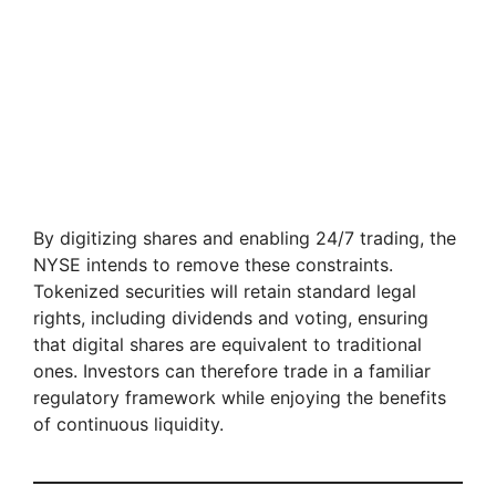
By digitizing shares and enabling 24/7 trading, the
NYSE intends to remove these constraints.
Tokenized securities will retain standard legal
rights, including dividends and voting, ensuring
that digital shares are equivalent to traditional
ones. Investors can therefore trade in a familiar
regulatory framework while enjoying the benefits
of continuous liquidity.