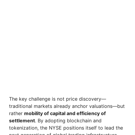
The key challenge is not price discovery—
traditional markets already anchor valuations—but
rather
mobility of capital and efficiency of
settlement
. By adopting blockchain and
tokenization, the NYSE positions itself to lead the