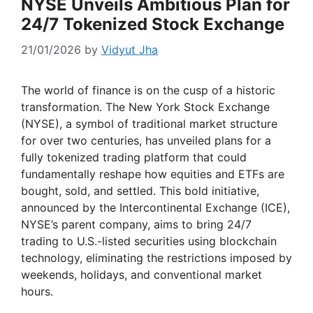
NYSE Unveils Ambitious Plan for
24/7 Tokenized Stock Exchange
21/01/2026
by
Vidyut Jha
The world of finance is on the cusp of a historic
transformation. The New York Stock Exchange
(NYSE), a symbol of traditional market structure
for over two centuries, has unveiled plans for a
fully tokenized trading platform that could
fundamentally reshape how equities and ETFs are
bought, sold, and settled. This bold initiative,
announced by the Intercontinental Exchange (ICE),
NYSE’s parent company, aims to bring 24/7
trading to U.S.-listed securities using blockchain
technology, eliminating the restrictions imposed by
weekends, holidays, and conventional market
hours.