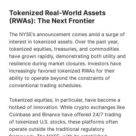
Tokenized Real-World Assets
(RWAs): The Next Frontier
The NYSE’s announcement comes amid a surge of
interest in tokenized assets. Over the past year,
tokenized equities, treasuries, and commodities
have grown rapidly, demonstrating both utility and
resilience during market closures. Investors have
increasingly favored tokenized RWAs for their
ability to operate beyond the constraints of
conventional trading schedules.
Tokenized equities, in particular, have become a
hotbed of innovation. While crypto exchanges like
Coinbase and Binance have offered 24/7 trading
of tokenized U.S. stocks, these platforms often
operate outside the traditional regulatory