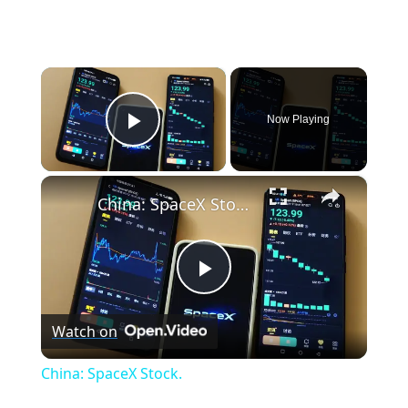
×
Now Playing
Play Video
×
China: SpaceX Stock.
P
Watch on
l
China: SpaceX Stock.
a