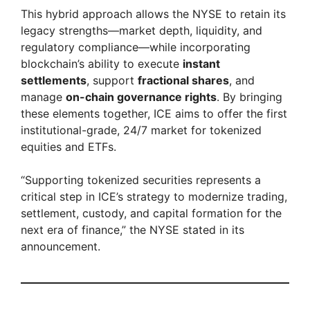
This hybrid approach allows the NYSE to retain its
legacy strengths—market depth, liquidity, and
y
regulatory compliance—while incorporating
blockchain’s ability to execute
instant
V
settlements
, support
fractional shares
, and
manage
on-chain governance rights
. By bringing
these elements together, ICE aims to offer the first
i
institutional-grade, 24/7 market for tokenized
equities and ETFs.
d
“Supporting tokenized securities represents a
critical step in ICE’s strategy to modernize trading,
e
settlement, custody, and capital formation for the
next era of finance,” the NYSE stated in its
o
announcement.