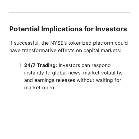
Potential Implications for Investors
If successful, the NYSE’s tokenized platform could
have transformative effects on capital markets:
24/7 Trading:
Investors can respond
instantly to global news, market volatility,
and earnings releases without waiting for
market open.