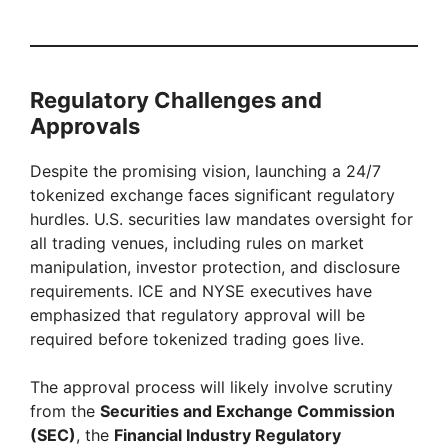
Regulatory Challenges and
Approvals
Despite the promising vision, launching a 24/7
tokenized exchange faces significant regulatory
hurdles. U.S. securities law mandates oversight for
all trading venues, including rules on market
manipulation, investor protection, and disclosure
requirements. ICE and NYSE executives have
emphasized that regulatory approval will be
required before tokenized trading goes live.
The approval process will likely involve scrutiny
from the
Securities and Exchange Commission
(SEC)
, the
Financial Industry Regulatory