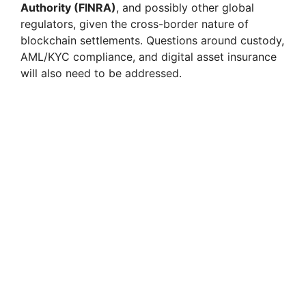
Authority (FINRA)
, and possibly other global
regulators, given the cross-border nature of
blockchain settlements. Questions around custody,
AML/KYC compliance, and digital asset insurance
will also need to be addressed.