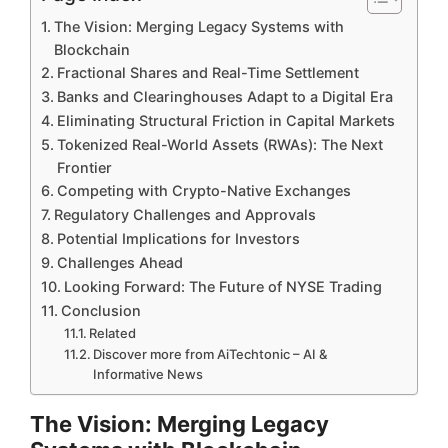
The Vision: Merging Legacy Systems with
Blockchain
Fractional Shares and Real-Time Settlement
Banks and Clearinghouses Adapt to a Digital Era
Eliminating Structural Friction in Capital Markets
Tokenized Real-World Assets (RWAs): The Next
Frontier
Competing with Crypto-Native Exchanges
Regulatory Challenges and Approvals
Potential Implications for Investors
Challenges Ahead
Looking Forward: The Future of NYSE Trading
Conclusion
Related
Discover more from AiTechtonic – AI &
Informative News
The Vision: Merging Legacy