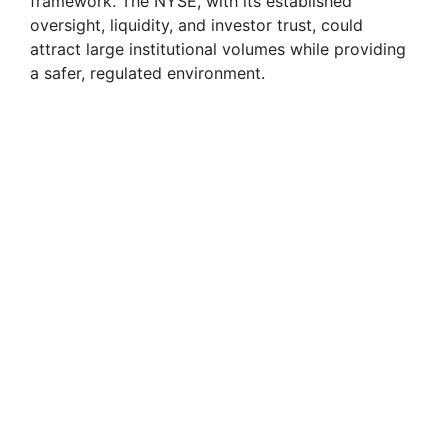
framework. The NYSE, with its established
oversight, liquidity, and investor trust, could
attract large institutional volumes while providing
a safer, regulated environment.