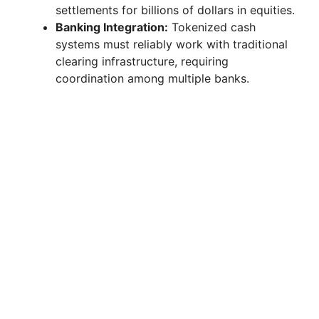
settlements for billions of dollars in equities.
Banking Integration:
Tokenized cash
systems must reliably work with traditional
clearing infrastructure, requiring
coordination among multiple banks.