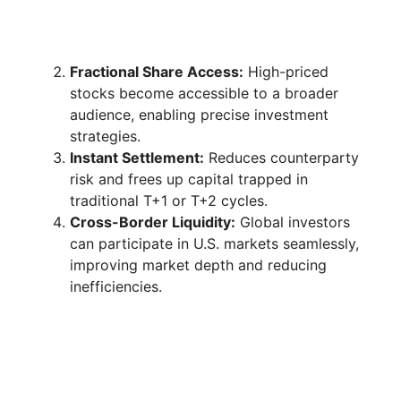
Fractional Share Access:
High-priced
stocks become accessible to a broader
audience, enabling precise investment
strategies.
Instant Settlement:
Reduces counterparty
risk and frees up capital trapped in
traditional T+1 or T+2 cycles.
Cross-Border Liquidity:
Global investors
can participate in U.S. markets seamlessly,
improving market depth and reducing
inefficiencies.