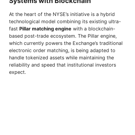
Systems with Blockchain
At the heart of the NYSE’s initiative is a hybrid
technological model combining its existing ultra-
fast
Pillar matching engine
with a blockchain-
based post-trade ecosystem. The Pillar engine,
which currently powers the Exchange’s traditional
electronic order matching, is being adapted to
handle tokenized assets while maintaining the
reliability and speed that institutional investors
expect.