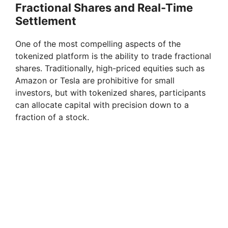
Fractional Shares and Real-Time
Settlement
One of the most compelling aspects of the
tokenized platform is the ability to trade fractional
shares. Traditionally, high-priced equities such as
Amazon or Tesla are prohibitive for small
investors, but with tokenized shares, participants
can allocate capital with precision down to a
fraction of a stock.