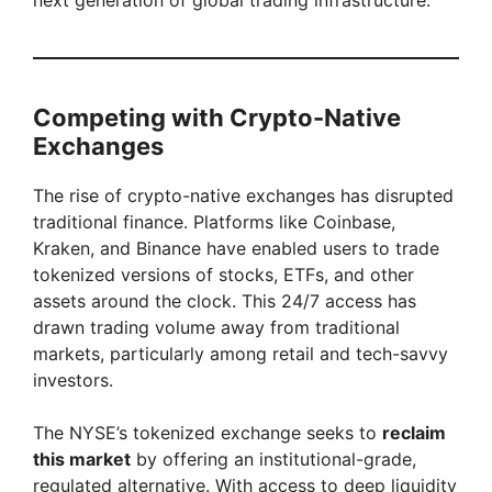
next generation of global trading infrastructure.
Competing with Crypto-Native
Exchanges
The rise of crypto-native exchanges has disrupted
traditional finance. Platforms like Coinbase,
Kraken, and Binance have enabled users to trade
tokenized versions of stocks, ETFs, and other
assets around the clock. This 24/7 access has
drawn trading volume away from traditional
markets, particularly among retail and tech-savvy
investors.
The NYSE’s tokenized exchange seeks to
reclaim
this market
by offering an institutional-grade,
regulated alternative. With access to deep liquidity