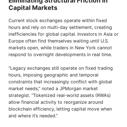
Eliminating Structural Friction in
Capital Markets
Current stock exchanges operate within fixed
hours and rely on multi-day settlement, creating
inefficiencies for global capital. Investors in Asia or
Europe often find themselves waiting until U.S.
markets open, while traders in New York cannot
respond to overnight developments in real time.
“Legacy exchanges still operate on fixed trading
hours, imposing geographic and temporal
constraints that increasingly conflict with global
market needs,” noted a JPMorgan market
strategist. “Tokenized real-world assets (RWAs)
allow financial activity to reorganize around
blockchain efficiency, letting capital move when
and where it’s needed.”