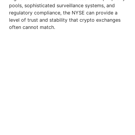
pools, sophisticated surveillance systems, and
regulatory compliance, the NYSE can provide a
level of trust and stability that crypto exchanges
often cannot match.