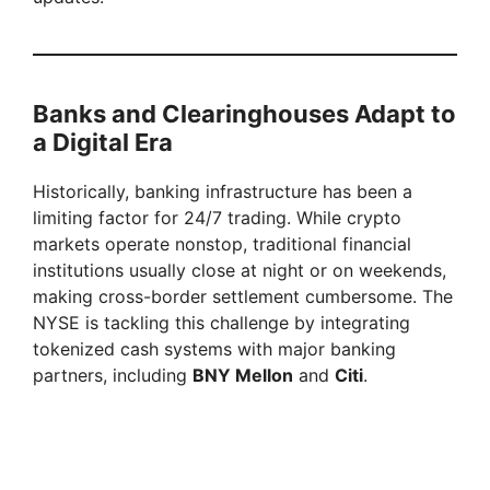
Banks and Clearinghouses Adapt to
a Digital Era
Historically, banking infrastructure has been a
limiting factor for 24/7 trading. While crypto
markets operate nonstop, traditional financial
institutions usually close at night or on weekends,
making cross-border settlement cumbersome. The
NYSE is tackling this challenge by integrating
tokenized cash systems with major banking
partners, including
BNY Mellon
and
Citi
.