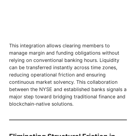
This integration allows clearing members to
manage margin and funding obligations without
relying on conventional banking hours. Liquidity
can be transferred instantly across time zones,
reducing operational friction and ensuring
continuous market solvency. This collaboration
between the NYSE and established banks signals a
major step toward bridging traditional finance and
blockchain-native solutions.