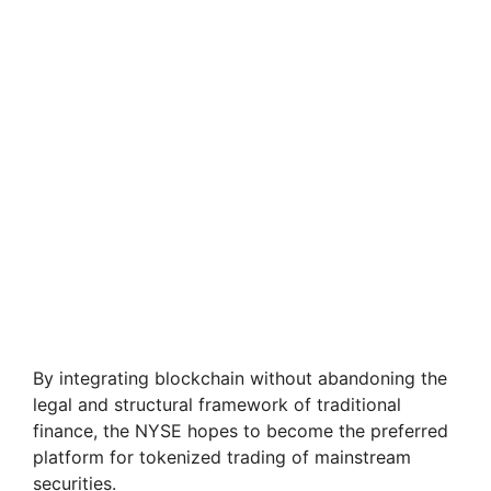
By integrating blockchain without abandoning the
legal and structural framework of traditional
finance, the NYSE hopes to become the preferred
platform for tokenized trading of mainstream
securities.