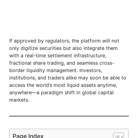
If approved by regulators, the platform will not
only digitize securities but also integrate them
with a real-time settlement infrastructure,
fractional share trading, and seamless cross-
border liquidity management. Investors,
institutions, and traders alike may soon be able to
access the world’s most liquid assets anytime,
anywhere—a paradigm shift in global capital
markets.
Page Index