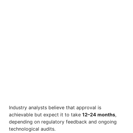
Industry analysts believe that approval is
achievable but expect it to take
12–24 months
,
depending on regulatory feedback and ongoing
technological audits.