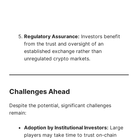
Regulatory Assurance:
Investors benefit
from the trust and oversight of an
established exchange rather than
unregulated crypto markets.
Challenges Ahead
Despite the potential, significant challenges
remain:
Adoption by Institutional Investors:
Large
players may take time to trust on-chain