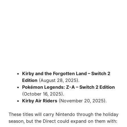
Kirby and the Forgotten Land – Switch 2
Edition
(August 28, 2025).
Pokémon Legends: Z-A – Switch 2 Edition
(October 16, 2025).
Kirby Air Riders
(November 20, 2025).
These titles will carry Nintendo through the holiday
season, but the Direct could expand on them with: