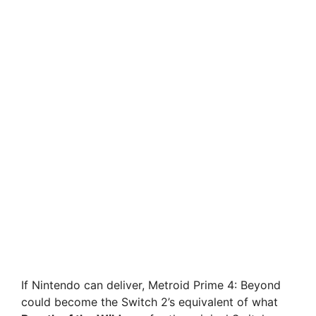
If Nintendo can deliver, Metroid Prime 4: Beyond
could become the Switch 2’s equivalent of what