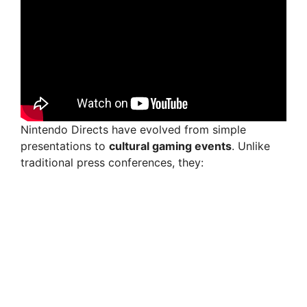
Nintendo Directs have evolved from simple
presentations to
cultural gaming events
. Unlike
traditional press conferences, they: