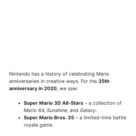
Nintendo has a history of celebrating Mario
anniversaries in creative ways. For the
35th
anniversary in 2020
, we saw:
Super Mario 3D All-Stars
– a collection of
Mario 64, Sunshine,
and
Galaxy
.
Super Mario Bros. 35
– a limited-time battle
royale game.