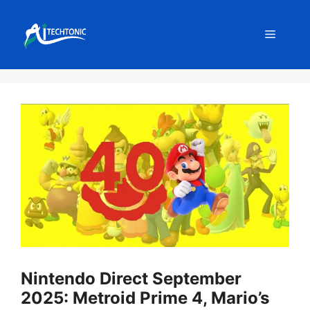
Skip
to
Menu
content
Nintendo Direct September
2025: Metroid Prime 4, Mario’s