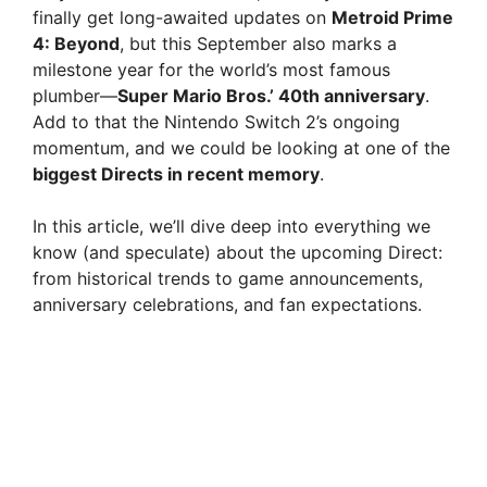
finally get long-awaited updates on
Metroid Prime
4: Beyond
, but this September also marks a
milestone year for the world’s most famous
plumber—
Super Mario Bros.’ 40th anniversary
.
Add to that the Nintendo Switch 2’s ongoing
momentum, and we could be looking at one of the
biggest Directs in recent memory
.
In this article, we’ll dive deep into everything we
know (and speculate) about the upcoming Direct:
from historical trends to game announcements,
anniversary celebrations, and fan expectations.