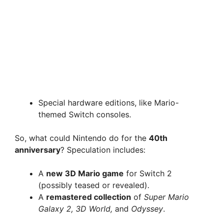
Special hardware editions, like Mario-
themed Switch consoles.
So, what could Nintendo do for the
40th
anniversary
? Speculation includes:
A
new 3D Mario game
for Switch 2
(possibly teased or revealed).
A
remastered collection
of
Super Mario
Galaxy 2, 3D World,
and
Odyssey
.