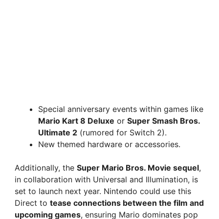
Special anniversary events within games like
Mario Kart 8 Deluxe
or
Super Smash Bros.
Ultimate 2
(rumored for Switch 2).
New themed hardware or accessories.
Additionally, the
Super Mario Bros. Movie sequel
,
in collaboration with Universal and Illumination, is
set to launch next year. Nintendo could use this
Direct to
tease connections between the film and
upcoming games
, ensuring Mario dominates pop