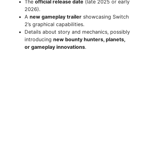
The
official release date
(late 2025 or early
2026).
A
new gameplay trailer
showcasing Switch
2’s graphical capabilities.
Details about story and mechanics, possibly
introducing
new bounty hunters, planets,
or gameplay innovations
.