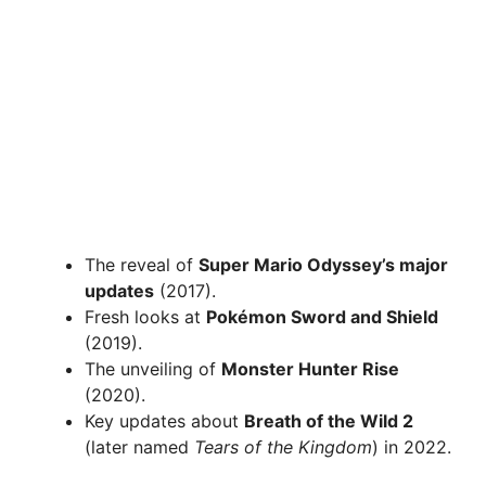
The reveal of
Super Mario Odyssey’s major
updates
(2017).
Fresh looks at
Pokémon Sword and Shield
(2019).
The unveiling of
Monster Hunter Rise
(2020).
Key updates about
Breath of the Wild 2
(later named
Tears of the Kingdom
) in 2022.