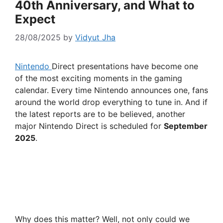
40th Anniversary, and What to
Expect
28/08/2025
by
Vidyut Jha
Nintendo
Direct presentations have become one
of the most exciting moments in the gaming
calendar. Every time Nintendo announces one, fans
around the world drop everything to tune in. And if
the latest reports are to be believed, another
major Nintendo Direct is scheduled for
September
2025
.
Why does this matter? Well, not only could we