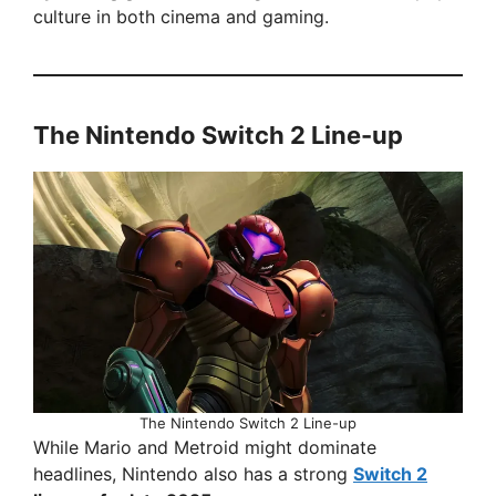
culture in both cinema and gaming.
The Nintendo Switch 2 Line-up
The Nintendo Switch 2 Line-up
While Mario and Metroid might dominate
headlines, Nintendo also has a strong
Switch 2