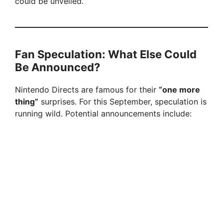
could be unveiled.
Fan Speculation: What Else Could
Be Announced?
Nintendo Directs are famous for their
“one more
thing”
surprises. For this September, speculation is
running wild. Potential announcements include: