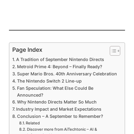
Page Index
A Tradition of September Nintendo Directs
Metroid Prime 4: Beyond – Finally Ready?
Super Mario Bros. 40th Anniversary Celebration
The Nintendo Switch 2 Line-up
Fan Speculation: What Else Could Be
Announced?
Why Nintendo Directs Matter So Much
Industry Impact and Market Expectations
Conclusion – A September to Remember?
Related
Discover more from AiTechtonic – AI &