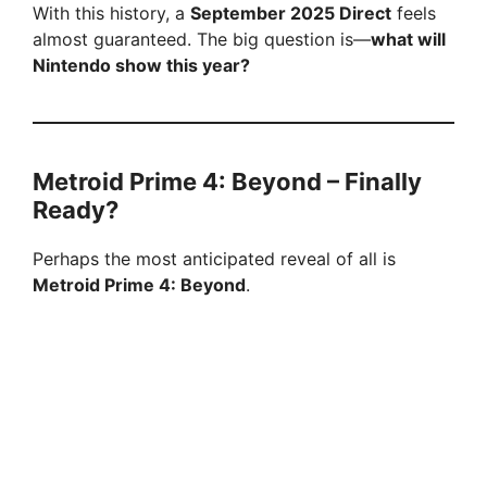
With this history, a
September 2025 Direct
feels
almost guaranteed. The big question is—
what will
Nintendo show this year?
Metroid Prime 4: Beyond – Finally
Ready?
Perhaps the most anticipated reveal of all is
Metroid Prime 4: Beyond
.