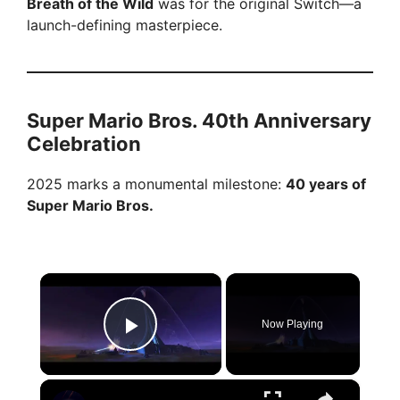
Breath of the Wild
was for the original Switch—a
launch-defining masterpiece.
Super Mario Bros. 40th Anniversary
Celebration
2025 marks a monumental milestone:
40 years of
Super Mario Bros.
×
Now Playing
Play Video
×