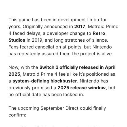
This game has been in development limbo for
years. Originally announced in
2017
, Metroid Prime
4 faced delays, a developer change to
Retro
Studios
in 2019, and long stretches of silence.
Fans feared cancellation at points, but Nintendo
has repeatedly assured them the project is alive.
Now, with the
Switch 2 officially released in April
2025
, Metroid Prime 4 feels like it’s positioned as
a
system-defining blockbuster
. Nintendo has
previously promised a
2025 release window
, but
no official date has been locked in.
The upcoming September Direct could finally
confirm: