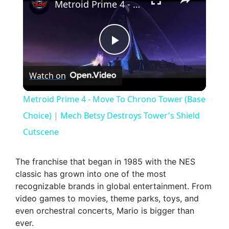
Metroid Prime 4 - Move To Chrono Tower (Base Choice) | Mech Betsy Destroys Tower's Shield Cutscene
P
Watch on
l
Metroid Prime 4 - Move To Chrono Tower (Base
a
Choice) | Mech Betsy Destroys Tower's Shield
Cutscene
y
The franchise that began in 1985 with the NES
V
classic has grown into one of the most
recognizable brands in global entertainment. From
video games to movies, theme parks, toys, and
i
even orchestral concerts, Mario is bigger than
ever.