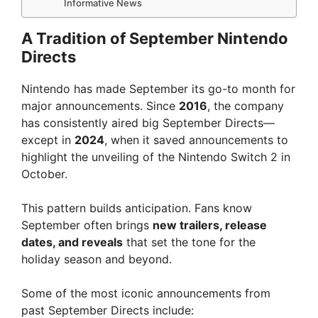
Informative News
A Tradition of September Nintendo
Directs
Nintendo has made September its go-to month for
major announcements. Since
2016
, the company
has consistently aired big September Directs—
except in
2024
, when it saved announcements to
highlight the unveiling of the Nintendo Switch 2 in
October.
This pattern builds anticipation. Fans know
September often brings
new trailers, release
dates, and reveals
that set the tone for the
holiday season and beyond.
Some of the most iconic announcements from
past September Directs include: