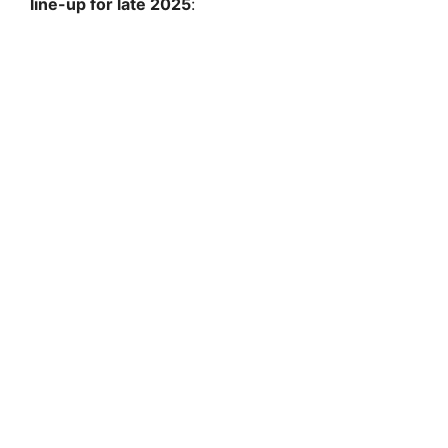
line-up for late 2025
: