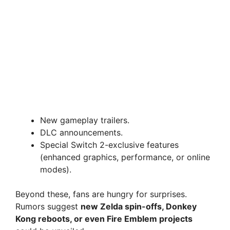
New gameplay trailers.
DLC announcements.
Special Switch 2-exclusive features
(enhanced graphics, performance, or online
modes).
Beyond these, fans are hungry for surprises.
Rumors suggest
new Zelda spin-offs, Donkey
Kong reboots, or even Fire Emblem projects