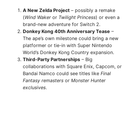
A New Zelda Project
– possibly a remake
(
Wind Waker
or
Twilight Princess
) or even a
brand-new adventure for Switch 2.
Donkey Kong 40th Anniversary Tease
–
The ape’s own milestone could bring a new
platformer or tie-in with Super Nintendo
World’s Donkey Kong Country expansion.
Third-Party Partnerships
– Big
collaborations with Square Enix, Capcom, or
Bandai Namco could see titles like
Final
Fantasy remasters
or
Monster Hunter
exclusives
.