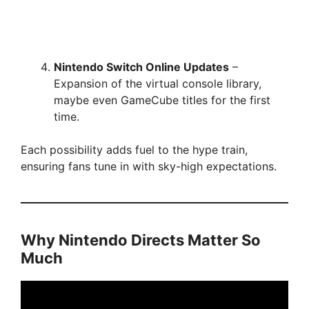
Nintendo Switch Online Updates
–
Expansion of the virtual console library,
maybe even GameCube titles for the first
time.
Each possibility adds fuel to the hype train,
ensuring fans tune in with sky-high expectations.
Why Nintendo Directs Matter So
Much