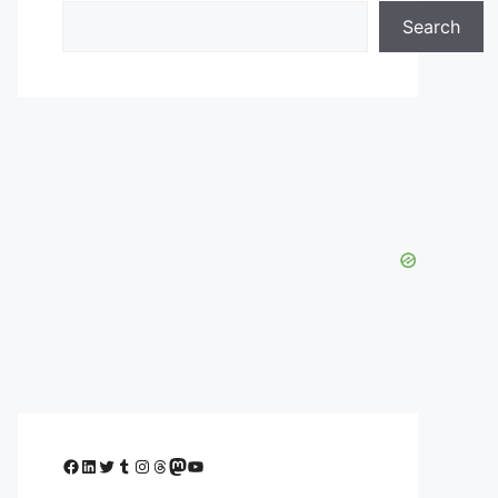
Search
Facebook
LinkedIn
Twitter
Tumblr
Instagram
Threads
Mastodon
YouTube