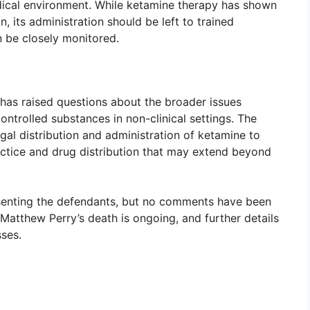
edical environment. While ketamine therapy has shown
n, its administration should be left to trained
n be closely monitored.
 has raised questions about the broader issues
ntrolled substances in non-clinical settings. The
legal distribution and administration of ketamine to
ctice and drug distribution that may extend beyond
senting the defendants, but no comments have been
 Matthew Perry’s death is ongoing, and further details
ses.