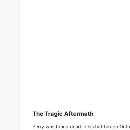
The Tragic Aftermath
Perry was found dead in his hot tub on Octo