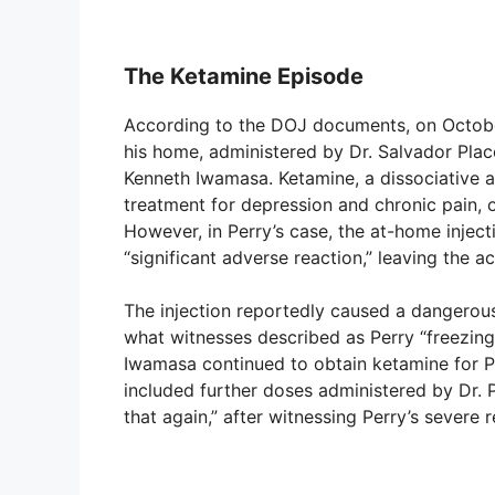
The Ketamine Episode
According to the DOJ documents, on October
his home, administered by Dr. Salvador Placen
Kenneth Iwamasa. Ketamine, a dissociative an
treatment for depression and chronic pain, of
However, in Perry’s case, the at-home inject
“significant adverse reaction,” leaving the 
The injection reportedly caused a dangerous 
what witnesses described as Perry “freezing u
Iwamasa continued to obtain ketamine for Pe
included further doses administered by Dr. 
that again,” after witnessing Perry’s severe r