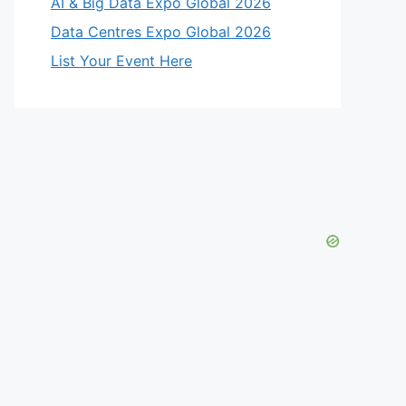
AI & Big Data Expo Global 2026
Data Centres Expo Global 2026
List Your Event Here