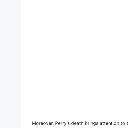
Moreover, Perry’s death brings attention to