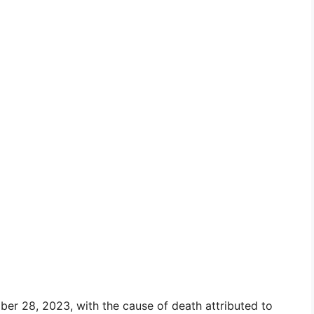
ber 28, 2023, with the cause of death attributed to