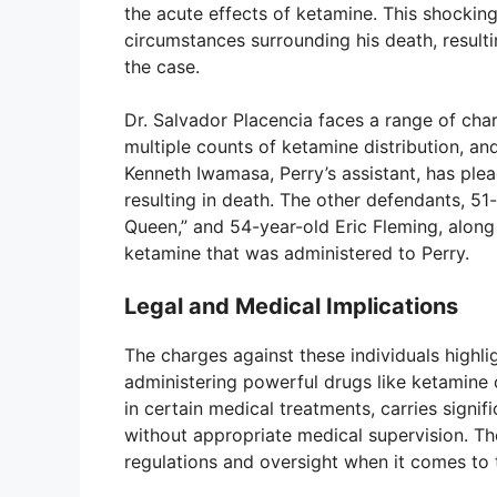
the acute effects of ketamine. This shocking
circumstances surrounding his death, resulti
the case.
Dr. Salvador Placencia faces a range of char
multiple counts of ketamine distribution, and
Kenneth Iwamasa, Perry’s assistant, has plea
resulting in death. The other defendants, 5
Queen,” and 54-year-old Eric Fleming, along
ketamine that was administered to Perry.
Legal and Medical Implications
The charges against these individuals highlig
administering powerful drugs like ketamine ou
in certain medical treatments, carries signif
without appropriate medical supervision. Th
regulations and oversight when it comes to 