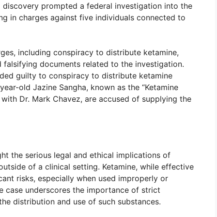
 discovery prompted a federal investigation into the
ng in charges against five individuals connected to
ges, including conspiracy to distribute ketamine,
 falsifying documents related to the investigation.
ded guilty to conspiracy to distribute ketamine
1-year-old Jazine Sangha, known as the “Ketamine
 with Dr. Mark Chavez, are accused of supplying the
ht the serious legal and ethical implications of
tside of a clinical setting. Ketamine, while effective
icant risks, especially when used improperly or
e case underscores the importance of strict
the distribution and use of such substances.