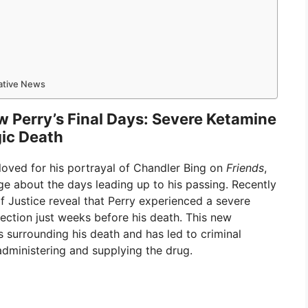
mative News
 Perry’s Final Days: Severe Ketamine
gic Death
loved for his portrayal of Chandler Bing on
Friends
,
ge about the days leading up to his passing. Recently
Justice reveal that Perry experienced a severe
ection just weeks before his death. This new
 surrounding his death and has led to criminal
 administering and supplying the drug.