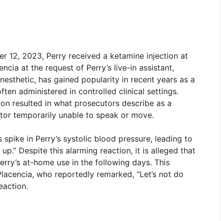
 12, 2023, Perry received a ketamine injection at
cia at the request of Perry’s live-in assistant,
esthetic, has gained popularity in recent years as a
ten administered in controlled clinical settings.
ion resulted in what prosecutors describe as a
actor temporarily unable to speak or move.
spike in Perry’s systolic blood pressure, leading to
p.” Despite this alarming reaction, it is alleged that
rry’s at-home use in the following days. This
Placencia, who reportedly remarked, “Let’s not do
eaction.