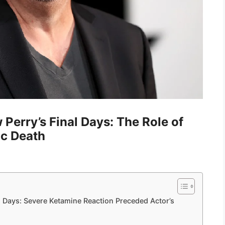
Perry’s Final Days: The Role of
ic Death
 Days: Severe Ketamine Reaction Preceded Actor’s