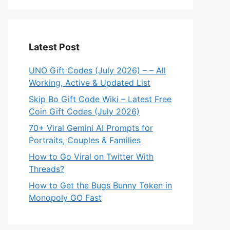
Latest Post
UNO Gift Codes (July 2026) – – All
Working, Active & Updated List
Skip Bo Gift Code Wiki – Latest Free
Coin Gift Codes (July 2026)
70+ Viral Gemini AI Prompts for
Portraits, Couples & Families
How to Go Viral on Twitter With
Threads?
How to Get the Bugs Bunny Token in
Monopoly GO Fast