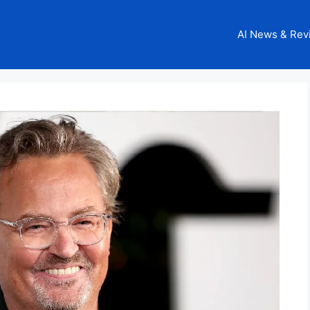
AI News & Rev