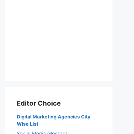
Editor Choice
Digital Marketing Agencies City
Wise List
Social Media Glossary