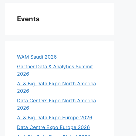
Events
WAM Saudi 2026
Gartner Data & Analytics Summit
2026
AI & Big Data Expo North America
2026
Data Centers Expo North America
2026
AI & Big Data Expo Europe 2026
Data Centre Expo Europe 2026