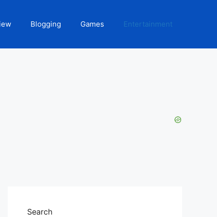
iew
Blogging
Games
Entertainment
Search