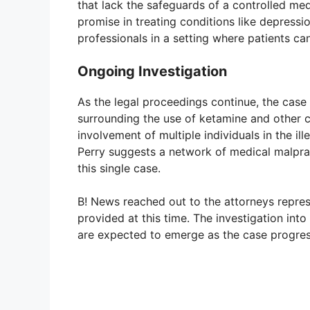
that lack the safeguards of a controlled m
promise in treating conditions like depressio
professionals in a setting where patients ca
Ongoing Investigation
As the legal proceedings continue, the case
surrounding the use of ketamine and other co
involvement of multiple individuals in the il
Perry suggests a network of medical malpra
this single case.
B! News reached out to the attorneys repre
provided at this time. The investigation into
are expected to emerge as the case progres