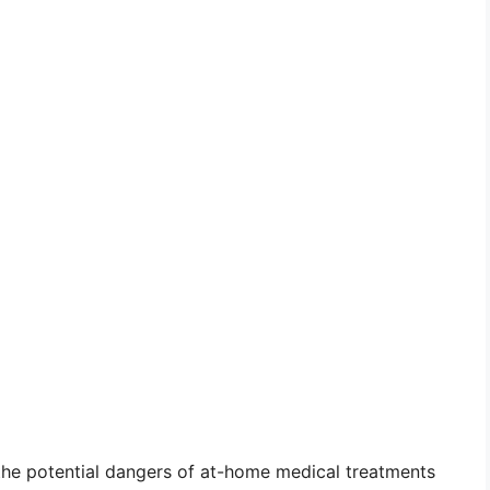
 the potential dangers of at-home medical treatments