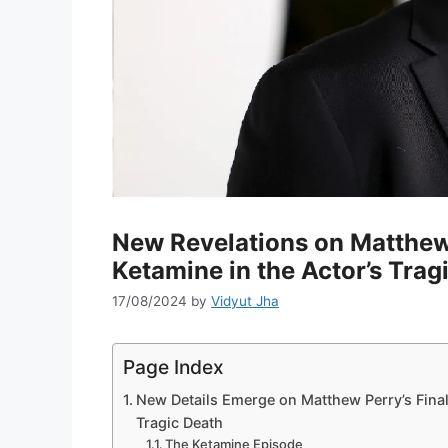
New Revelations on Matthew 
Ketamine in the Actor’s Trag
17/08/2024
by
Vidyut Jha
Page Index
New Details Emerge on Matthew Perry’s Final
Tragic Death
The Ketamine Episode