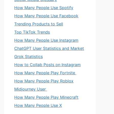
How Many People Use Spotify
How Many People Use Facebook
Trending Products to Sell
Top TikTok Trends
How Many People Use Instagram
ChatGPT User Statistics and Market
Grok Statistics
How to Collab Posts on Instagram
How Many People Play Fortnite
How Many People Play Roblox
Midjourney User
How Many People Play Minecraft
How Many People Use X