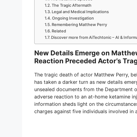
The Tragic Aftermath
Legal and Medical Implications
Ongoing Investigation
Remembering Matthew Perry
Related
Discover more from AiTechtonic – AI & Infor
New Details Emerge on Matthew
Reaction Preceded Actor’s Tra
The tragic death of actor Matthew Perry, be
has taken a darker turn as new details emer
unsealed documents from the Department of 
adverse reaction to an at-home ketamine inj
information sheds light on the circumstances
charges against five individuals involved in