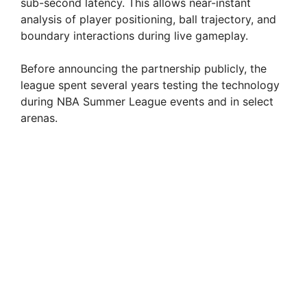
sub-second latency. This allows near-instant
analysis of player positioning, ball trajectory, and
boundary interactions during live gameplay.
Before announcing the partnership publicly, the
league spent several years testing the technology
during NBA Summer League events and in select
arenas.