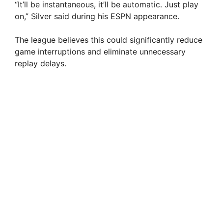
“It’ll be instantaneous, it’ll be automatic. Just play
on,” Silver said during his ESPN appearance.
The league believes this could significantly reduce
game interruptions and eliminate unnecessary
replay delays.