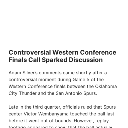
Controversial Western Conference
Finals Call Sparked Discussion
Adam Silver’s comments came shortly after a
controversial moment during Game 5 of the
Western Conference finals between the Oklahoma
City Thunder and the San Antonio Spurs.
Late in the third quarter, officials ruled that Spurs
center Victor Wembanyama touched the ball last
before it went out of bounds. However, replay
footage appeared to show that the ball actually