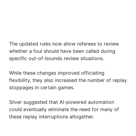
The updated rules now allow referees to review
whether a foul should have been called during
specific out-of-bounds review situations.
While these changes improved officiating
flexibility, they also increased the number of replay
stoppages in certain games.
Silver suggested that AI-powered automation
could eventually eliminate the need for many of
these replay interruptions altogether.