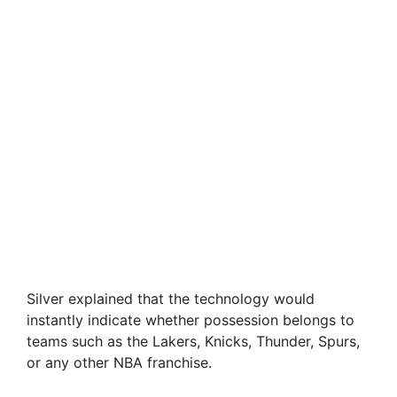
Silver explained that the technology would
instantly indicate whether possession belongs to
teams such as the Lakers, Knicks, Thunder, Spurs,
or any other NBA franchise.