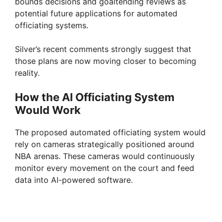
bounds decisions and goaltending reviews as
potential future applications for automated
officiating systems.
Silver’s recent comments strongly suggest that
those plans are now moving closer to becoming
reality.
How the AI Officiating System
Would Work
The proposed automated officiating system would
rely on cameras strategically positioned around
NBA arenas. These cameras would continuously
monitor every movement on the court and feed
data into AI-powered software.