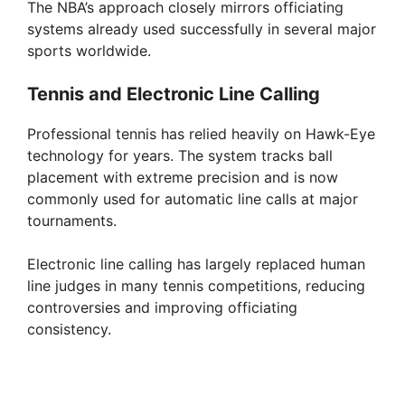
The NBA’s approach closely mirrors officiating
systems already used successfully in several major
sports worldwide.
Tennis and Electronic Line Calling
Professional tennis has relied heavily on Hawk-Eye
technology for years. The system tracks ball
placement with extreme precision and is now
commonly used for automatic line calls at major
tournaments.
Electronic line calling has largely replaced human
line judges in many tennis competitions, reducing
controversies and improving officiating
consistency.