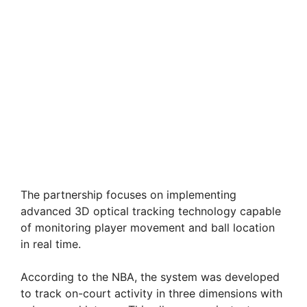
The partnership focuses on implementing
advanced 3D optical tracking technology capable
of monitoring player movement and ball location
in real time.
According to the NBA, the system was developed
to track on-court activity in three dimensions with