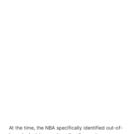
At the time, the NBA specifically identified out-of-