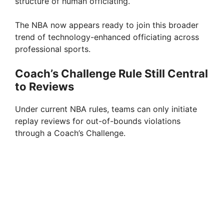
structure of human officiating.
The NBA now appears ready to join this broader
trend of technology-enhanced officiating across
professional sports.
Coach’s Challenge Rule Still Central
to Reviews
Under current NBA rules, teams can only initiate
replay reviews for out-of-bounds violations
through a Coach’s Challenge.