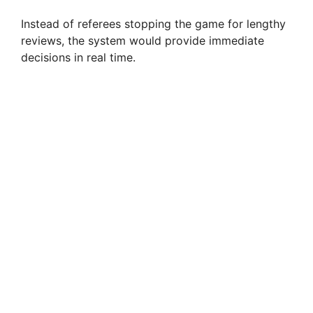
Instead of referees stopping the game for lengthy
reviews, the system would provide immediate
decisions in real time.