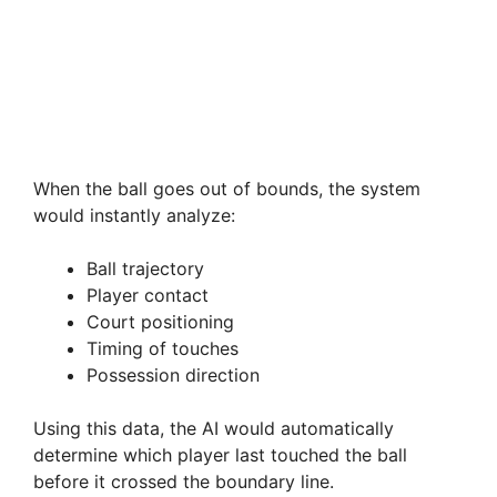
When the ball goes out of bounds, the system
would instantly analyze:
Ball trajectory
Player contact
Court positioning
Timing of touches
Possession direction
Using this data, the AI would automatically
determine which player last touched the ball
before it crossed the boundary line.