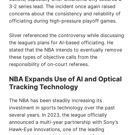
3-2 series lead. The incident once again raised
concerns about the consistency and reliability of
officiating during high-pressure playoff games.
Silver referenced the controversy while discussing
the league’s plans for AI-based officiating. He
stated that the NBA intends to eventually remove
these types of objective calls from the
responsibility of on-court referees.
NBA Expands Use of AI and Optical
Tracking Technology
The NBA has been steadily increasing its
investment in sports technology over the past
several years. In 2023, the league officially
announced a multi-year partnership with Sony’s
Hawk-Eye Innovations, one of the leading