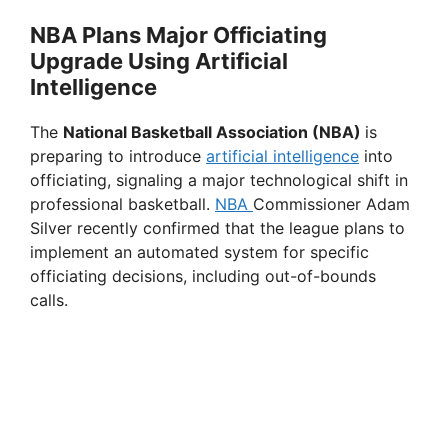
a
NBA Plans Major Officiating
Upgrade Using Artificial
y
Intelligence
V
The
National Basketball Association (NBA)
is
preparing to introduce
artificial intelligence
into
officiating, signaling a major technological shift in
i
professional basketball.
NBA
Commissioner Adam
Silver recently confirmed that the league plans to
d
implement an automated system for specific
officiating decisions, including out-of-bounds
calls.
e
o