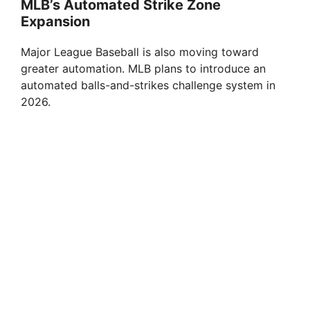
MLB’s Automated Strike Zone
Expansion
Major League Baseball is also moving toward
greater automation. MLB plans to introduce an
automated balls-and-strikes challenge system in
2026.