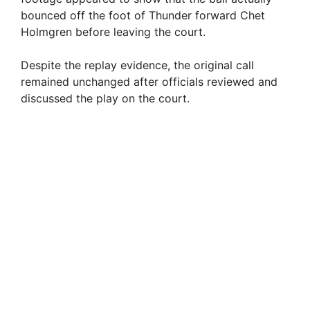
bounced off the foot of Thunder forward Chet
Holmgren before leaving the court.
Despite the replay evidence, the original call
remained unchanged after officials reviewed and
discussed the play on the court.