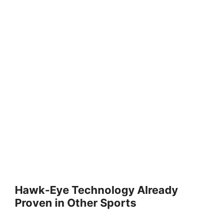
Hawk-Eye Technology Already
Proven in Other Sports