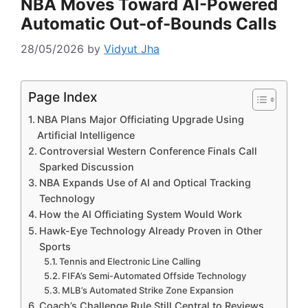
NBA Moves Toward AI-Powered
Automatic Out-of-Bounds Calls
28/05/2026
by
Vidyut Jha
Page Index
NBA Plans Major Officiating Upgrade Using
Artificial Intelligence
Controversial Western Conference Finals Call
Sparked Discussion
NBA Expands Use of AI and Optical Tracking
Technology
How the AI Officiating System Would Work
Hawk-Eye Technology Already Proven in Other
Sports
Tennis and Electronic Line Calling
FIFA’s Semi-Automated Offside Technology
MLB’s Automated Strike Zone Expansion
Coach’s Challenge Rule Still Central to Reviews