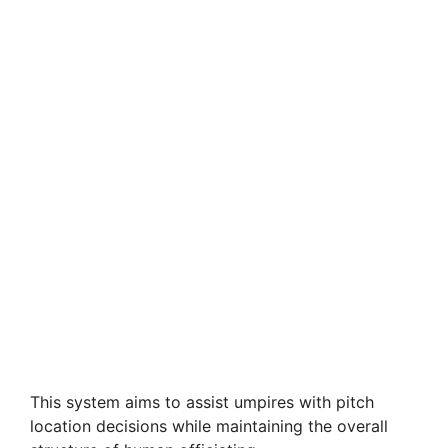
This system aims to assist umpires with pitch
location decisions while maintaining the overall