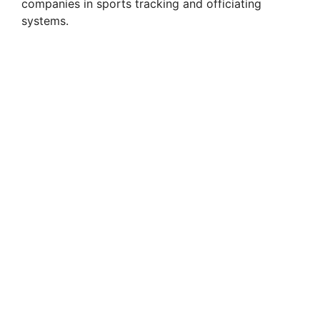
companies in sports tracking and officiating
systems.