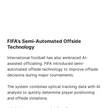
FIFA’s Semi-Automated Offside
Technology
International football has also embraced AI-
assisted officiating. FIFA introduced semi-
automated offside technology to improve offside
decisions during major tournaments.
The system combines optical tracking data with AI
analysis to quickly determine player positioning
and offside violations.