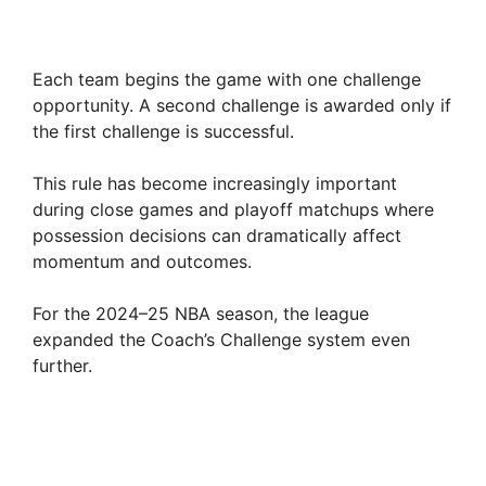
Each team begins the game with one challenge
opportunity. A second challenge is awarded only if
the first challenge is successful.
This rule has become increasingly important
during close games and playoff matchups where
possession decisions can dramatically affect
momentum and outcomes.
For the 2024–25 NBA season, the league
expanded the Coach’s Challenge system even
further.