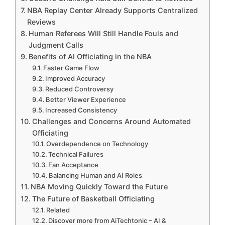
NBA Replay Center Already Supports Centralized
Reviews
Human Referees Will Still Handle Fouls and
Judgment Calls
Benefits of AI Officiating in the NBA
Faster Game Flow
Improved Accuracy
Reduced Controversy
Better Viewer Experience
Increased Consistency
Challenges and Concerns Around Automated
Officiating
Overdependence on Technology
Technical Failures
Fan Acceptance
Balancing Human and AI Roles
NBA Moving Quickly Toward the Future
The Future of Basketball Officiating
Related
Discover more from AiTechtonic – AI &