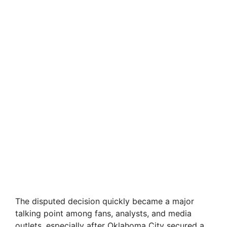
The disputed decision quickly became a major
talking point among fans, analysts, and media
outlets, especially after Oklahoma City secured a