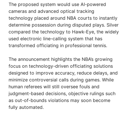
The proposed system would use AI-powered
cameras and advanced optical tracking
technology placed around NBA courts to instantly
determine possession during disputed plays. Silver
compared the technology to Hawk-Eye, the widely
used electronic line-calling system that has
transformed officiating in professional tennis.
The announcement highlights the NBA’s growing
focus on technology-driven officiating solutions
designed to improve accuracy, reduce delays, and
minimize controversial calls during games. While
human referees will still oversee fouls and
judgment-based decisions, objective rulings such
as out-of-bounds violations may soon become
fully automated.